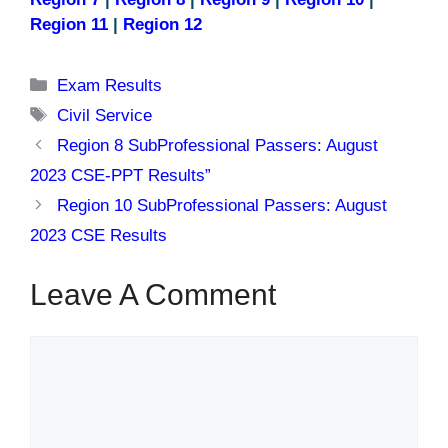
Region 11
|
Region 12
Categories
Exam Results
Tags
Civil Service
Region 8 SubProfessional Passers: August
2023 CSE-PPT Results”
Region 10 SubProfessional Passers: August
2023 CSE Results
Leave A Comment
Comment