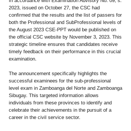
In accordance with Examination Advisory No. 09, s.
2023, issued on October 27, the CSC had
confirmed that the results and the list of passers for
both the Professional and SubProfessional levels of
the August 2023 CSE-PPT would be published on
the official CSC website by November 3, 2023. This
strategic timeline ensures that candidates receive
timely feedback on their performance in this crucial
examination.
The announcement specifically highlights the
successful examinees for the sub-professional
level exam in Zamboanga del Norte and Zamboanga
Sibugay. This targeted information allows
individuals from these provinces to identify and
celebrate their achievements in the pursuit of a
career in the civil service sector.