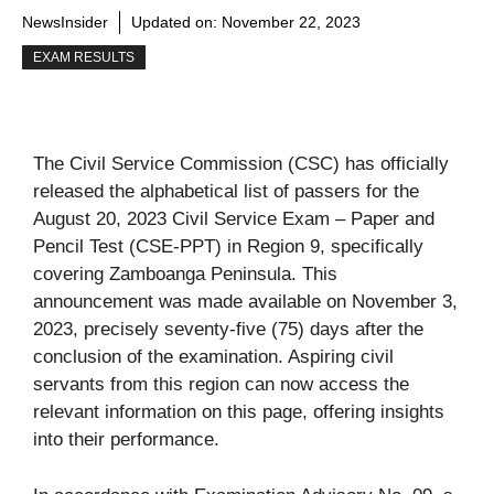
NewsInsider
Updated on:
November 22, 2023
EXAM RESULTS
The Civil Service Commission (CSC) has officially
released the alphabetical list of passers for the
August 20, 2023 Civil Service Exam – Paper and
Pencil Test (CSE-PPT) in Region 9, specifically
covering Zamboanga Peninsula. This
announcement was made available on November 3,
2023, precisely seventy-five (75) days after the
conclusion of the examination. Aspiring civil
servants from this region can now access the
relevant information on this page, offering insights
into their performance.