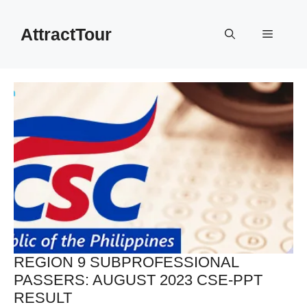
Skip
to
AttractTour
Menu
content
REGION 9 SUBPROFESSIONAL
PASSERS: AUGUST 2023 CSE-PPT
RESULT