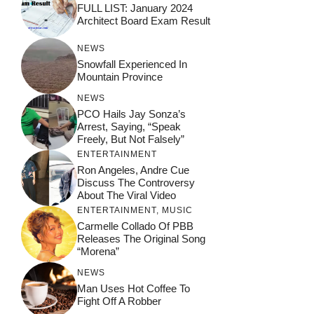
FULL LIST: January 2024
Architect Board Exam Result
NEWS
Snowfall Experienced In
Mountain Province
NEWS
PCO Hails Jay Sonza’s
Arrest, Saying, “Speak
Freely, But Not Falsely”
ENTERTAINMENT
Ron Angeles, Andre Cue
Discuss The Controversy
About The Viral Video
ENTERTAINMENT
,
MUSIC
Carmelle Collado Of PBB
Releases The Original Song
“Morena”
NEWS
Man Uses Hot Coffee To
Fight Off A Robber