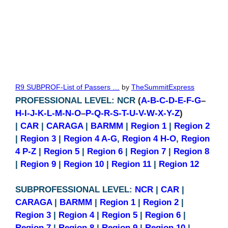
R9 SUBPROF-List of Passers …
by
TheSummitExpress
PROFESSIONAL LEVEL: NCR
(
A-B-C-D-E-F-G
–
H-I-J-K-L-M-N-O
–
P-Q-R-S-T-U-V-W-X-Y-Z
)
|
CAR
|
CARAGA
|
BARMM
|
Region 1
|
Region 2
|
Region 3
|
Region 4 A-G
,
Region 4 H-O
,
Region
4 P-Z
|
Region 5
|
Region 6
|
Region 7
|
Region 8
|
Region 9
|
Region 10
|
Region 11
|
Region 12
SUBPROFESSIONAL LEVEL:
NCR
|
CAR
|
CARAGA
|
BARMM
|
Region 1
|
Region 2
|
Region 3
|
Region 4
|
Region 5
|
Region 6
|
Region 7
|
Region 8
|
Region 9
|
Region 10
|