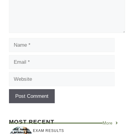
Name
Email
Website
MOST RECENT
More
EXAM RESULTS