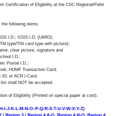
r Certification of Eligibility at the CSC Regional/Field
 the following items:
SSS I.D.; GSIS I.D. (UMID);
(ATM type/TIN card type with picture);
ame, clear picture, signature and
chool I.D.;
e; Postal I.D.;
Book; HDMF Transaction Card;
s ID; or ACR I-Card.
 list shall NOT be accepted.
ion of Eligibility (Printed on special paper at cost).
H-I-J-K-L-M-N-O
–
P-Q-R-S-T-U-V-W-X-Y-Z
)
2
|
Region 3
|
Region 4 A-G
,
Region 4 H-O
,
Region 4