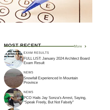
MOST RECENT
More
EXAM RESULTS
FULL LIST: January 2024 Architect Board
Exam Result
NEWS
Snowfall Experienced In Mountain
Province
NEWS
PCO Hails Jay Sonza’s Arrest, Saying,
“Speak Freely, But Not Falsely”