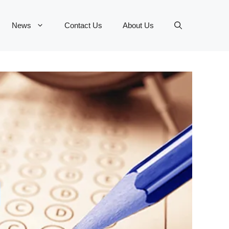
News
Contact Us
About Us