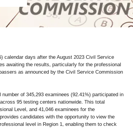
5) calendar days after the August 2023 Civil Service
awaiting the results, particularly for the professional
f passers as announced by the Civil Service Commission
ial number of 345,293 examinees (92.41%) participated in
cross 95 testing centers nationwide. This total
ional Level, and 41,046 examinees for the
ovides candidates with the opportunity to view the
rofessional level in Region 1, enabling them to check