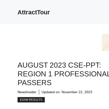
Skip
to
AttractTour
content
AUGUST 2023 CSE-PPT:
REGION 1 PROFESSIONA
PASSERS
NewsInsider
Updated on:
November 22, 2023
EXAM RESULTS