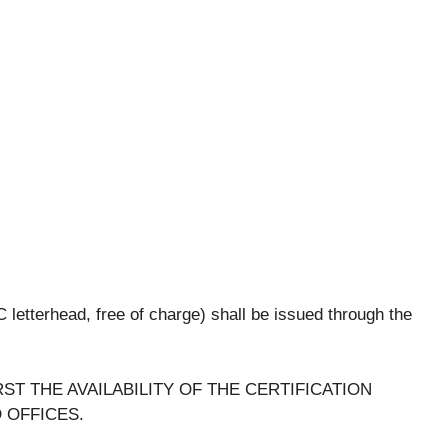
SC letterhead, free of charge) shall be issued through the
ST THE AVAILABILITY OF THE CERTIFICATION
 OFFICES.