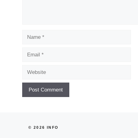
Name
Email
Website
© 2026 INFO