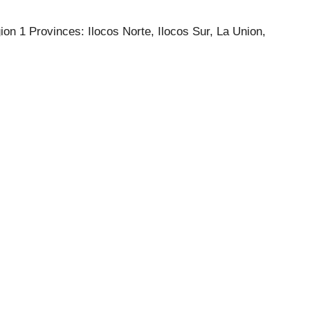
on 1 Provinces: Ilocos Norte, Ilocos Sur, La Union,