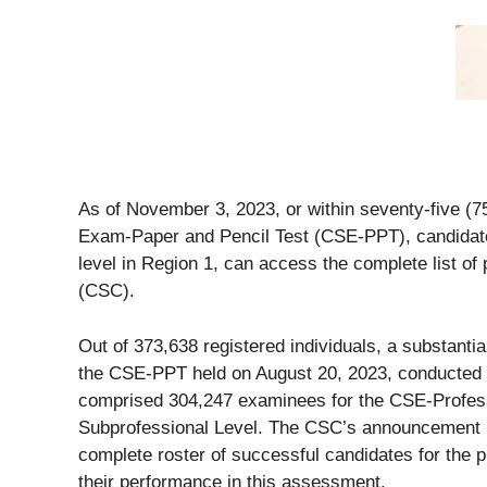
As of November 3, 2023, or within seventy-five (7
Exam-Paper and Pencil Test (CSE-PPT), candidates 
level in Region 1, can access the complete list o
(CSC).
Out of 373,638 registered individuals, a substant
the CSE-PPT held on August 20, 2023, conducted a
comprised 304,247 examinees for the CSE-Profess
Subprofessional Level. The CSC’s announcement pr
complete roster of successful candidates for the p
their performance in this assessment.