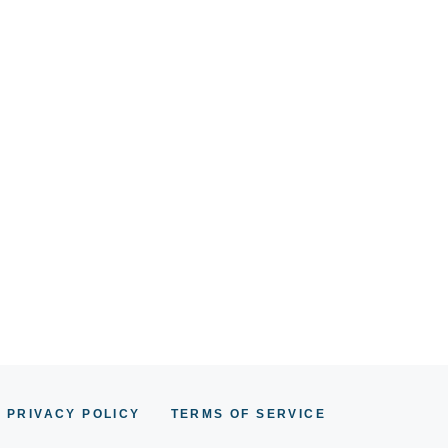
PRIVACY POLICY
TERMS OF SERVICE