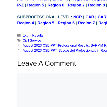
P-Z
|
Region 5
|
Region 6
|
Region 7
|
Region 8
SUBPROFESSIONAL LEVEL:
NCR
|
CAR
|
CAR
Region 4
|
Region 5
|
Region 6
|
Region 7
|
Regi
Categories
Exam Results
Tags
Civil Service
August 2023 CSE-PPT Professional Results: BARMM P
August 2023 CSE-PPT: Successful Professionals in Reg
Leave A Comment
Comment