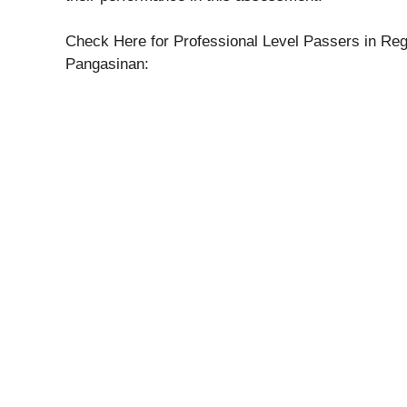
Check Here for Professional Level Passers in Regi
Pangasinan: