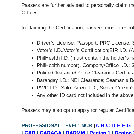
Passers are further advised to personally claim thei
Offices.
In claiming the Certification, passers must present
Driver’s License; Passport; PRC License; 
Voter’s I.D./Voter’s Certification;BIR I.D. 
PhilHealth I.D. (must contain the holder’s n
PhilHealth number), Company/Office I.D.; S
Police Clearance/Police Clearance Certificat
Barangay I.D.; NBI Clearance; Seaman’s 
PWD I.D.; Solo Parent I.D.; Senior Citizen’
Any other ID card not included in the above
Passers may also opt to apply for regular Certificat
PROFESSIONAL LEVEL: NCR
(
A-B-C-D-E-F-G
–
|
CAR
|
CARAGA
|
BARMM
|
Region 1
|
Region 