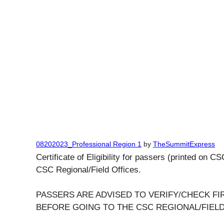
08202023_Professional Region 1
by
TheSummitExpress
Certificate of Eligibility for passers (printed on C
CSC Regional/Field Offices.
PASSERS ARE ADVISED TO VERIFY/CHECK FIR
BEFORE GOING TO THE CSC REGIONAL/FIELD