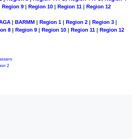
|
Region 9
|
Region 10
|
Region 11
|
Region 12
AGA
|
BARMM
|
Region 1
|
Region 2
|
Region 3
|
on 8
|
Region 9
|
Region 10
|
Region 11
|
Region 12
assers
ion 2