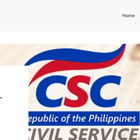
Home
L