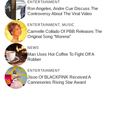
ENTERTAINMENT
Ron Angeles, Andre Cue Discuss The
Controversy About The Viral Video
ENTERTAINMENT
,
MUSIC
Carmelle Collado Of PBB Releases The
Original Song “Morena”
NEWS
Man Uses Hot Coffee To Fight Off A
Robber
ENTERTAINMENT
Jisoo Of BLACKPINK Received A
Canneseries Rising Star Award