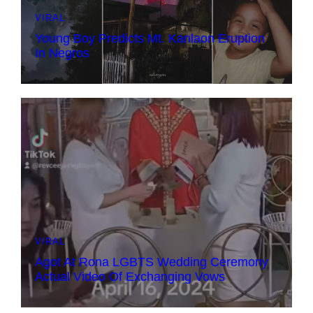
VIRAL
Young Boy Predicts Mt. Kanlaon Eruption
In Negros
VIRAL
Agot At Rona LGBTS Wedding Ceremony
Actual Video Of Exchanging Vows