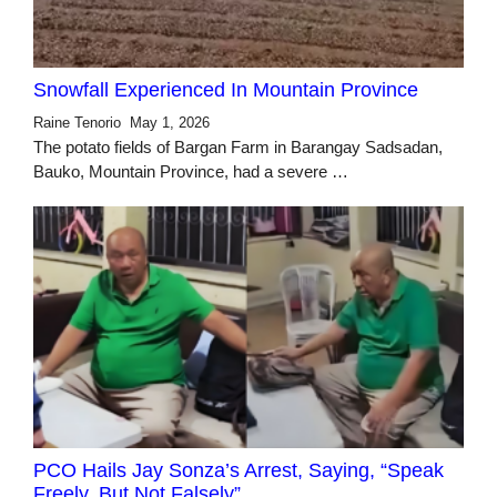
Snowfall Experienced In Mountain Province
Raine Tenorio
May 1, 2026
The potato fields of Bargan Farm in Barangay Sadsadan,
Bauko, Mountain Province, had a severe …
PCO Hails Jay Sonza’s Arrest, Saying, “Speak
Freely, But Not Falsely”