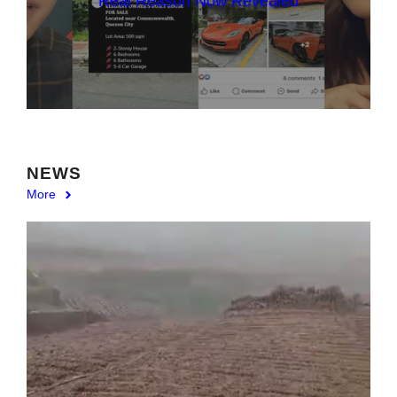
Real Reason Now Revealed
NEWS
More