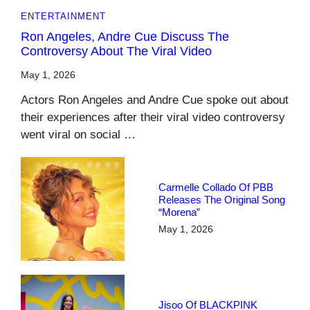
ENTERTAINMENT
Ron Angeles, Andre Cue Discuss The
Controversy About The Viral Video
May 1, 2026
Actors Ron Angeles and Andre Cue spoke out about
their experiences after their viral video controversy
went viral on social …
Carmelle Collado Of PBB
Releases The Original Song
“Morena”
May 1, 2026
Jisoo Of BLACKPINK