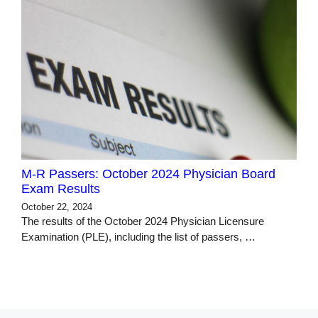
M-R Passers: October 2024 Physician Board
Exam Results
October 22, 2024
The results of the October 2024 Physician Licensure
Examination (PLE), including the list of passers, …