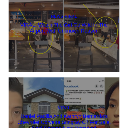
NEWS
VIRAL
VIRAL: Watch The Girl Go Wild In The
Airport With Unknown Reason
VIRAL
Daniel Padilla And Kathryn Bernardo’s
Chevrolet Corvette Stingray C7 For Sale,