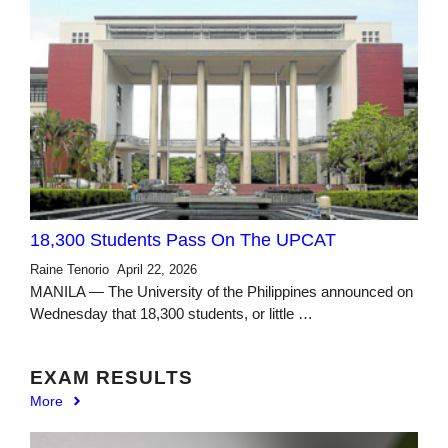
18,300 Students Pass On The UPCAT
Raine Tenorio
April 22, 2026
MANILA — The University of the Philippines announced on
Wednesday that 18,300 students, or little …
EXAM RESULTS
More