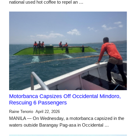
national used hot coffee to repel an …
Motorbanca Capsizes Off Occidental Mindoro,
Rescuing 6 Passengers
Raine Tenorio
April 22, 2026
MANILA — On Wednesday, a motorbanca capsized in the
waters outside Barangay Pag-asa in Occidental …