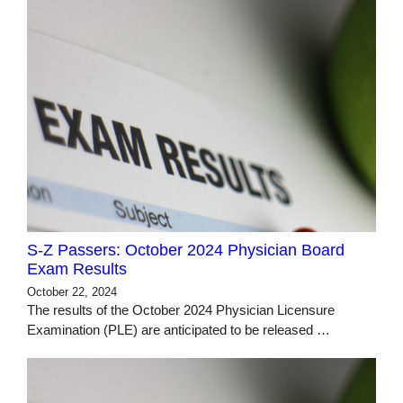
S-Z Passers: October 2024 Physician Board
Exam Results
October 22, 2024
The results of the October 2024 Physician Licensure
Examination (PLE) are anticipated to be released …