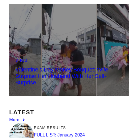
VIRAL
Valentine’s Day Money Bouquet: Wife
Surprise Her Husband With Her Self-
Surprise
LATEST
More
EXAM RESULTS
FULL LIST: January 2024