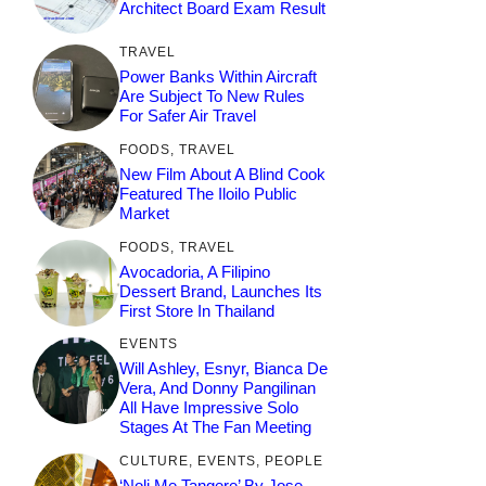
Architect Board Exam Result
TRAVEL
Power Banks Within Aircraft
Are Subject To New Rules
For Safer Air Travel
FOODS
,
TRAVEL
New Film About A Blind Cook
Featured The Iloilo Public
Market
FOODS
,
TRAVEL
Avocadoria, A Filipino
Dessert Brand, Launches Its
First Store In Thailand
EVENTS
Will Ashley, Esnyr, Bianca De
Vera, And Donny Pangilinan
All Have Impressive Solo
Stages At The Fan Meeting
CULTURE
,
EVENTS
,
PEOPLE
‘Noli Me Tangere’ By Jose