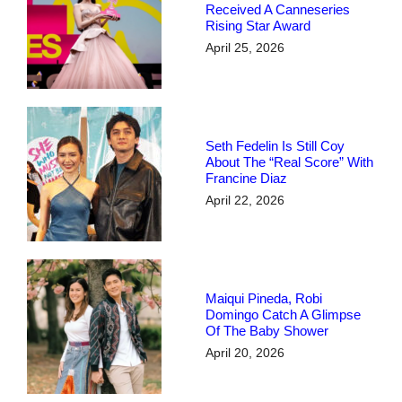
Received A Canneseries
Rising Star Award
April 25, 2026
Seth Fedelin Is Still Coy
About The “real Score” With
Francine Diaz
April 22, 2026
Maiqui Pineda, Robi
Domingo Catch A Glimpse
Of The Baby Shower
April 20, 2026