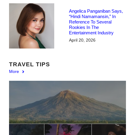
Angelica Panganiban Says,
“Hindi Namamansin,” In
Reference To Several
Rookies In The
Entertainment Industry
April 20, 2026
TRAVEL TIPS
More