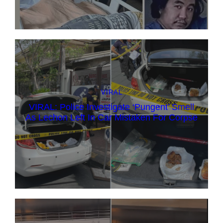
VIRAL
VIRAL: Police Investigate ‘Pungent’ Smell
As Lechon Left In Car Mistaken For Corpse