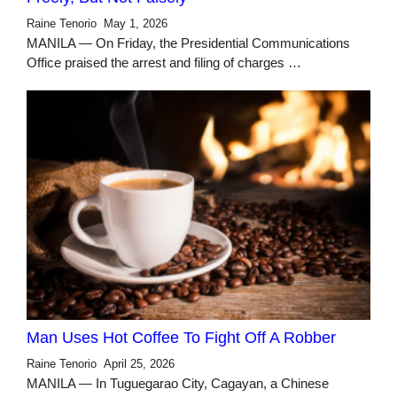
Raine Tenorio
May 1, 2026
MANILA — On Friday, the Presidential Communications
Office praised the arrest and filing of charges …
Man Uses Hot Coffee To Fight Off A Robber
Raine Tenorio
April 25, 2026
MANILA — In Tuguegarao City, Cagayan, a Chinese