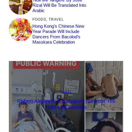
Rizal Will Be Translated Into
Arabic
FOODS
,
TRAVEL
Hong Kong’s Chinese New
Year Parade Will Include
Dancers From Bacolod’s
Masskara Celebration
VIRAL
Robert Alejandro’s Caregiver ‘Sinimot’ His
P3M Life Savings