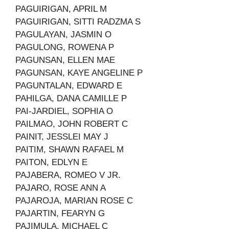
PAGUIRIGAN, APRIL M
PAGUIRIGAN, SITTI RADZMA S
PAGULAYAN, JASMIN O
PAGULONG, ROWENA P
PAGUNSAN, ELLEN MAE
PAGUNSAN, KAYE ANGELINE P
PAGUNTALAN, EDWARD E
PAHILGA, DANA CAMILLE P
PAI-JARDIEL, SOPHIA O
PAILMAO, JOHN ROBERT C
PAINIT, JESSLEI MAY J
PAITIM, SHAWN RAFAEL M
PAITON, EDLYN E
PAJABERA, ROMEO V JR.
PAJARO, ROSE ANN A
PAJAROJA, MARIAN ROSE C
PAJARTIN, FEARYN G
PAJIMULA, MICHAEL C