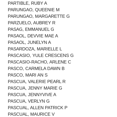
PARTIBLE, RUBY A
PARUNGAO, QUEENIE M
PARUNGAO, MARGARETTE G
PARZUELO, AUBREY R
PASAG, EMMANUEL G
PASAOL, DEVVIE MAE A
PASAOL, JUNELYN A
PASARDOZA, MARIELLE L
PASCASIO, YULE CRESCENS G
PASCASIO-RACHO, ARLENE C
PASCO, CARMELA DAWN B
PASCO, MARI AN S
PASCUA, VALERIE PEARL R
PASCUA, JENNY MARIE G
PASCUA, JENNYVIVE A
PASCUA, VERLYN G
PASCUAL, ALLEN PATRICK P
PASCUAL, MAURICE V