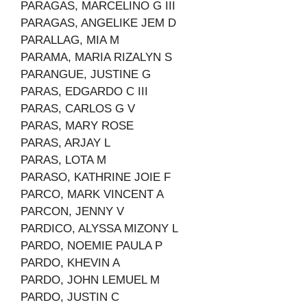
PARAGAS, MARCELINO G III
PARAGAS, ANGELIKE JEM D
PARALLAG, MIA M
PARAMA, MARIA RIZALYN S
PARANGUE, JUSTINE G
PARAS, EDGARDO C III
PARAS, CARLOS G V
PARAS, MARY ROSE
PARAS, ARJAY L
PARAS, LOTA M
PARASO, KATHRINE JOIE F
PARCO, MARK VINCENT A
PARCON, JENNY V
PARDICO, ALYSSA MIZONY L
PARDO, NOEMIE PAULA P
PARDO, KHEVIN A
PARDO, JOHN LEMUEL M
PARDO, JUSTIN C