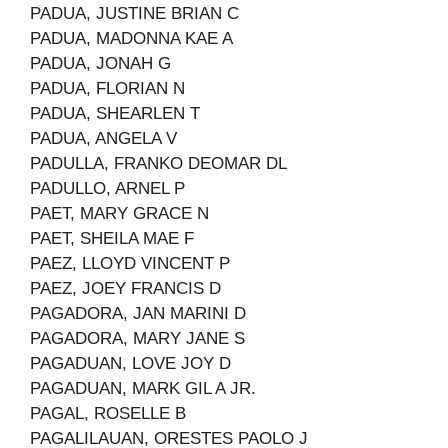
PADUA, JUSTINE BRIAN C
PADUA, MADONNA KAE A
PADUA, JONAH G
PADUA, FLORIAN N
PADUA, SHEARLEN T
PADUA, ANGELA V
PADULLA, FRANKO DEOMAR DL
PADULLO, ARNEL P
PAET, MARY GRACE N
PAET, SHEILA MAE F
PAEZ, LLOYD VINCENT P
PAEZ, JOEY FRANCIS D
PAGADORA, JAN MARINI D
PAGADORA, MARY JANE S
PAGADUAN, LOVE JOY D
PAGADUAN, MARK GIL A JR.
PAGAL, ROSELLE B
PAGALILAUAN, ORESTES PAOLO J