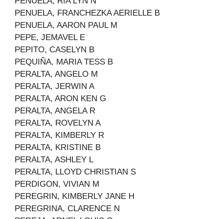
PENUELA, RIA LYN N
PENUELA, FRANCHEZKA AERIELLE B
PENUELA, AARON PAUL M
PEPE, JEMAVEL E
PEPITO, CASELYN B
PEQUIÑA, MARIA TESS B
PERALTA, ANGELO M
PERALTA, JERWIN A
PERALTA, ARON KEN G
PERALTA, ANGELA R
PERALTA, ROVELYN A
PERALTA, KIMBERLY R
PERALTA, KRISTINE B
PERALTA, ASHLEY L
PERALTA, LLOYD CHRISTIAN S
PERDIGON, VIVIAN M
PEREGRIN, KIMBERLY JANE H
PEREGRINA, CLARENCE N