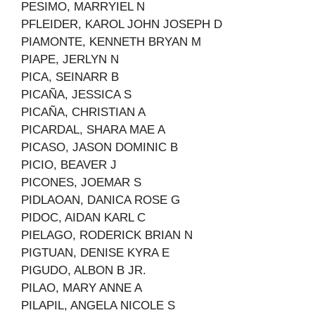
PESIMO, MARRYIEL N
PFLEIDER, KAROL JOHN JOSEPH D
PIAMONTE, KENNETH BRYAN M
PIAPE, JERLYN N
PICA, SEINARR B
PICAÑA, JESSICA S
PICAÑA, CHRISTIAN A
PICARDAL, SHARA MAE A
PICASO, JASON DOMINIC B
PICIO, BEAVER J
PICONES, JOEMAR S
PIDLAOAN, DANICA ROSE G
PIDOC, AIDAN KARL C
PIELAGO, RODERICK BRIAN N
PIGTUAN, DENISE KYRA E
PIGUDO, ALBON B JR.
PILAO, MARY ANNE A
PILAPIL, ANGELA NICOLE S