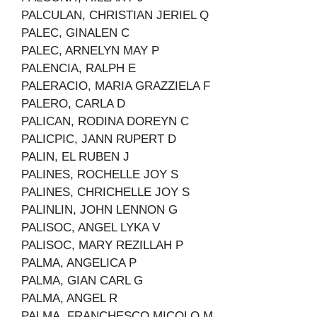
PALCULAN, CHRISTIAN JERIEL Q
PALEC, GINALEN C
PALEC, ARNELYN MAY P
PALENCIA, RALPH E
PALERACIO, MARIA GRAZZIELA F
PALERO, CARLA D
PALICAN, RODINA DOREYN C
PALICPIC, JANN RUPERT D
PALIN, EL RUBEN J
PALINES, ROCHELLE JOY S
PALINES, CHRICHELLE JOY S
PALINLIN, JOHN LENNON G
PALISOC, ANGEL LYKA V
PALISOC, MARY REZILLAH P
PALMA, ANGELICA P
PALMA, GIAN CARL G
PALMA, ANGEL R
PALMA, FRANCHESCO MICOLO M