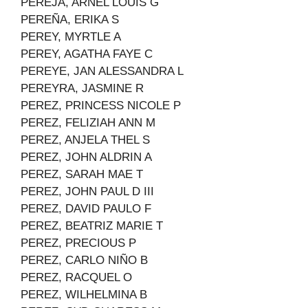
PEREJA, ARNEL LOUIS G
PEREÑA, ERIKA S
PEREY, MYRTLE A
PEREY, AGATHA FAYE C
PEREYE, JAN ALESSANDRA L
PEREYRA, JASMINE R
PEREZ, PRINCESS NICOLE P
PEREZ, FELIZIAH ANN M
PEREZ, ANJELA THEL S
PEREZ, JOHN ALDRIN A
PEREZ, SARAH MAE T
PEREZ, JOHN PAUL D III
PEREZ, DAVID PAULO F
PEREZ, BEATRIZ MARIE T
PEREZ, PRECIOUS P
PEREZ, CARLO NIÑO B
PEREZ, RACQUEL O
PEREZ, WILHELMINA B