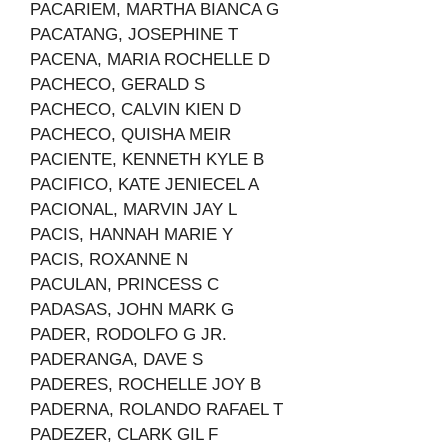
PACARIEM, MARTHA BIANCA G
PACATANG, JOSEPHINE T
PACENA, MARIA ROCHELLE D
PACHECO, GERALD S
PACHECO, CALVIN KIEN D
PACHECO, QUISHA MEIR
PACIENTE, KENNETH KYLE B
PACIFICO, KATE JENIECEL A
PACIONAL, MARVIN JAY L
PACIS, HANNAH MARIE Y
PACIS, ROXANNE N
PACULAN, PRINCESS C
PADASAS, JOHN MARK G
PADER, RODOLFO G JR.
PADERANGA, DAVE S
PADERES, ROCHELLE JOY B
PADERNA, ROLANDO RAFAEL T
PADEZER, CLARK GIL F