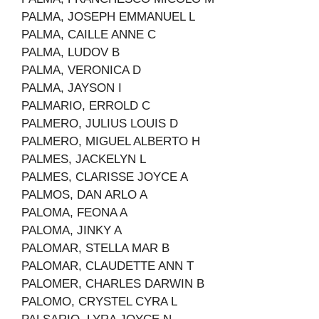
PALMA, JOSEPH EMMANUEL L
PALMA, CAILLE ANNE C
PALMA, LUDOV B
PALMA, VERONICA D
PALMA, JAYSON I
PALMARIO, ERROLD C
PALMERO, JULIUS LOUIS D
PALMERO, MIGUEL ALBERTO H
PALMES, JACKELYN L
PALMES, CLARISSE JOYCE A
PALMOS, DAN ARLO A
PALOMA, FEONA A
PALOMA, JINKY A
PALOMAR, STELLA MAR B
PALOMAR, CLAUDETTE ANN T
PALOMER, CHARLES DARWIN B
PALOMO, CRYSTEL CYRA L