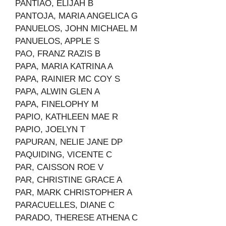
PANTIAO, ELIJAH B
PANTOJA, MARIA ANGELICA G
PANUELOS, JOHN MICHAEL M
PANUELOS, APPLE S
PAO, FRANZ RAZIS B
PAPA, MARIA KATRINA A
PAPA, RAINIER MC COY S
PAPA, ALWIN GLEN A
PAPA, FINELOPHY M
PAPIO, KATHLEEN MAE R
PAPIO, JOELYN T
PAPURAN, NELIE JANE DP
PAQUIDING, VICENTE C
PAR, CAISSON ROE V
PAR, CHRISTINE GRACE A
PAR, MARK CHRISTOPHER A
PARACUELLES, DIANE C
PARADO, THERESE ATHENA C