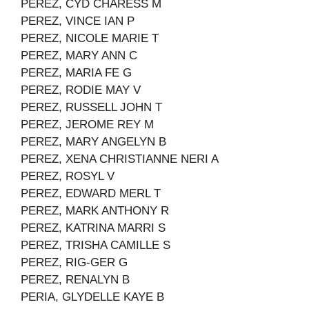
PEREZ, CYD CHARESS M
PEREZ, VINCE IAN P
PEREZ, NICOLE MARIE T
PEREZ, MARY ANN C
PEREZ, MARIA FE G
PEREZ, RODIE MAY V
PEREZ, RUSSELL JOHN T
PEREZ, JEROME REY M
PEREZ, MARY ANGELYN B
PEREZ, XENA CHRISTIANNE NERI A
PEREZ, ROSYL V
PEREZ, EDWARD MERL T
PEREZ, MARK ANTHONY R
PEREZ, KATRINA MARRI S
PEREZ, TRISHA CAMILLE S
PEREZ, RIG-GER G
PEREZ, RENALYN B
PERIA, GLYDELLE KAYE B