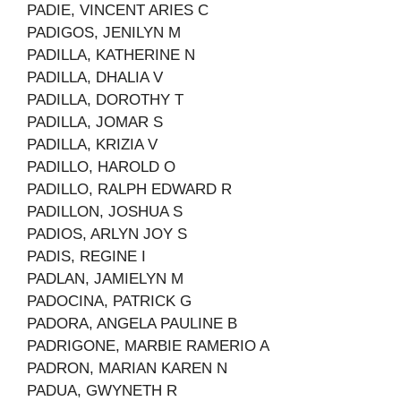
PADIE, VINCENT ARIES C
PADIGOS, JENILYN M
PADILLA, KATHERINE N
PADILLA, DHALIA V
PADILLA, DOROTHY T
PADILLA, JOMAR S
PADILLA, KRIZIA V
PADILLO, HAROLD O
PADILLO, RALPH EDWARD R
PADILLON, JOSHUA S
PADIOS, ARLYN JOY S
PADIS, REGINE I
PADLAN, JAMIELYN M
PADOCINA, PATRICK G
PADORA, ANGELA PAULINE B
PADRIGONE, MARBIE RAMERIO A
PADRON, MARIAN KAREN N
PADUA, GWYNETH R