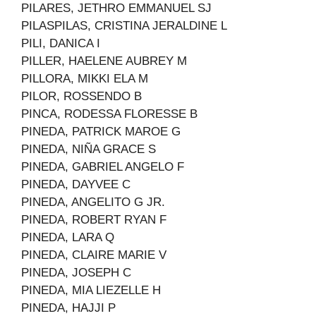
PILARES, JETHRO EMMANUEL SJ
PILASPILAS, CRISTINA JERALDINE L
PILI, DANICA I
PILLER, HAELENE AUBREY M
PILLORA, MIKKI ELA M
PILOR, ROSSENDO B
PINCA, RODESSA FLORESSE B
PINEDA, PATRICK MAROE G
PINEDA, NIÑA GRACE S
PINEDA, GABRIEL ANGELO F
PINEDA, DAYVEE C
PINEDA, ANGELITO G JR.
PINEDA, ROBERT RYAN F
PINEDA, LARA Q
PINEDA, CLAIRE MARIE V
PINEDA, JOSEPH C
PINEDA, MIA LIEZELLE H
PINEDA, HAJJI P