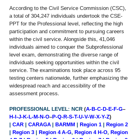
According to the Civil Service Commission (CSC),
a total of 304,247 individuals undertook the CSE-
PPT for the Professional level, reflecting the high
participation and commitment to pursuing careers
within the civil service. Alongside this, 41,046
individuals aimed to conquer the Subprofessional
level exam, demonstrating the diverse range of
individuals seeking opportunities within the civil
service. The examinations took place across 95
testing centers nationwide, further emphasizing the
widespread reach and accessibility of the
assessment process.
PROFESSIONAL LEVEL: NCR
(
A-B-C-D-E-F-G
–
H-I-J-K-L-M-N-O
–
P-Q-R-S-T-U-V-W-X-Y-Z
)
|
CAR
|
CARAGA
|
BARMM
|
Region 1
|
Region 2
|
Region 3
|
Region 4 A-G
,
Region 4 H-O
,
Region