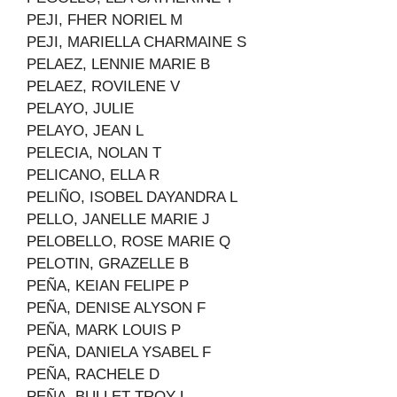
PEJI, FHER NORIEL M
PEJI, MARIELLA CHARMAINE S
PELAEZ, LENNIE MARIE B
PELAEZ, ROVILENE V
PELAYO, JULIE
PELAYO, JEAN L
PELECIA, NOLAN T
PELICANO, ELLA R
PELIÑO, ISOBEL DAYANDRA L
PELLO, JANELLE MARIE J
PELOBELLO, ROSE MARIE Q
PELOTIN, GRAZELLE B
PEÑA, KEIAN FELIPE P
PEÑA, DENISE ALYSON F
PEÑA, MARK LOUIS P
PEÑA, DANIELA YSABEL F
PEÑA, RACHELE D
PEÑA, BULLET TROY L