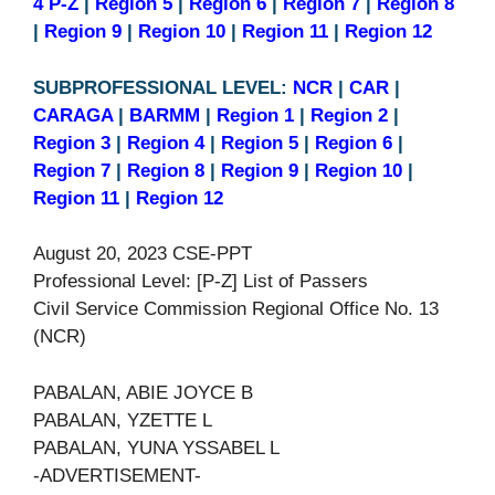
4 P-Z
|
Region 5
|
Region 6
|
Region 7
|
Region 8
|
Region 9
|
Region 10
|
Region 11
|
Region 12
SUBPROFESSIONAL LEVEL:
NCR
|
CAR
|
CARAGA
|
BARMM
|
Region 1
|
Region 2
|
Region 3
|
Region 4
|
Region 5
|
Region 6
|
Region 7
|
Region 8
|
Region 9
|
Region 10
|
Region 11
|
Region 12
August 20, 2023 CSE-PPT
Professional Level: [P-Z] List of Passers
Civil Service Commission Regional Office No. 13
(NCR)
PABALAN, ABIE JOYCE B
PABALAN, YZETTE L
PABALAN, YUNA YSSABEL L
-ADVERTISEMENT-