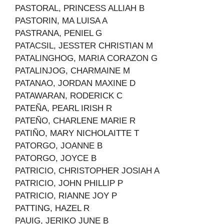
PASTORAL, PRINCESS ALLIAH B
PASTORIN, MA LUISA A
PASTRANA, PENIEL G
PATACSIL, JESSTER CHRISTIAN M
PATALINGHOG, MARIA CORAZON G
PATALINJOG, CHARMAINE M
PATANAO, JORDAN MAXINE D
PATAWARAN, RODERICK C
PATEÑA, PEARL IRISH R
PATEÑO, CHARLENE MARIE R
PATIÑO, MARY NICHOLAITTE T
PATORGO, JOANNE B
PATORGO, JOYCE B
PATRICIO, CHRISTOPHER JOSIAH A
PATRICIO, JOHN PHILLIP P
PATRICIO, RIANNE JOY P
PATTING, HAZEL R
PAUIG, JERIKO JUNE B