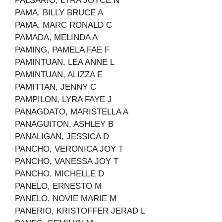
PALSARIO, LYRA JOYCE N
PAMA, BILLY BRUCE A
PAMA, MARC RONALD C
PAMADA, MELINDA A
PAMING, PAMELA FAE F
PAMINTUAN, LEA ANNE L
PAMINTUAN, ALIZZA E
PAMITTAN, JENNY C
PAMPILON, LYRA FAYE J
PANAGDATO, MARISTELLA A
PANAGUITON, ASHLEY B
PANALIGAN, JESSICA D
PANCHO, VERONICA JOY T
PANCHO, VANESSA JOY T
PANCHO, MICHELLE D
PANELO, ERNESTO M
PANELO, NOVIE MARIE M
PANERIO, KRISTOFFER JERAD L