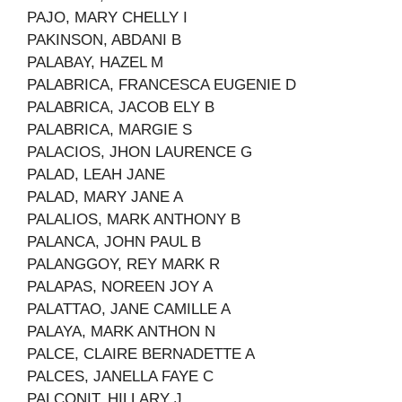
PAJO, MARY CHELLY I
PAKINSON, ABDANI B
PALABAY, HAZEL M
PALABRICA, FRANCESCA EUGENIE D
PALABRICA, JACOB ELY B
PALABRICA, MARGIE S
PALACIOS, JHON LAURENCE G
PALAD, LEAH JANE
PALAD, MARY JANE A
PALALIOS, MARK ANTHONY B
PALANCA, JOHN PAUL B
PALANGGOY, REY MARK R
PALAPAS, NOREEN JOY A
PALATTAO, JANE CAMILLE A
PALAYA, MARK ANTHON N
PALCE, CLAIRE BERNADETTE A
PALCES, JANELLA FAYE C
PALCONIT, HILLARY J