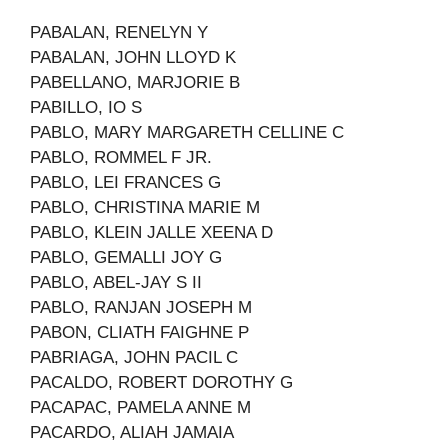
PABALAN, RENELYN Y
PABALAN, JOHN LLOYD K
PABELLANO, MARJORIE B
PABILLO, IO S
PABLO, MARY MARGARETH CELLINE C
PABLO, ROMMEL F JR.
PABLO, LEI FRANCES G
PABLO, CHRISTINA MARIE M
PABLO, KLEIN JALLE XEENA D
PABLO, GEMALLI JOY G
PABLO, ABEL-JAY S II
PABLO, RANJAN JOSEPH M
PABON, CLIATH FAIGHNE P
PABRIAGA, JOHN PACIL C
PACALDO, ROBERT DOROTHY G
PACAPAC, PAMELA ANNE M
PACARDO, ALIAH JAMAIA