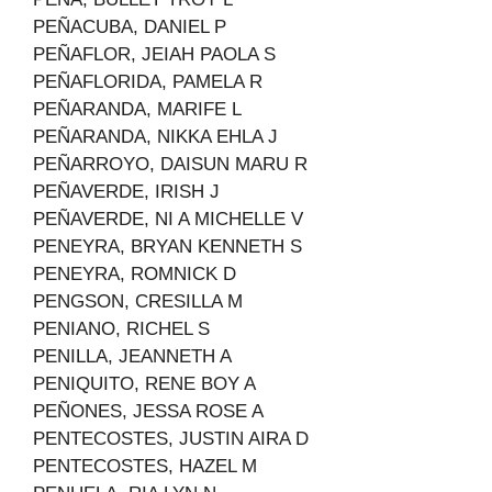
PEÑACUBA, DANIEL P
PEÑAFLOR, JEIAH PAOLA S
PEÑAFLORIDA, PAMELA R
PEÑARANDA, MARIFE L
PEÑARANDA, NIKKA EHLA J
PEÑARROYO, DAISUN MARU R
PEÑAVERDE, IRISH J
PEÑAVERDE, NI A MICHELLE V
PENEYRA, BRYAN KENNETH S
PENEYRA, ROMNICK D
PENGSON, CRESILLA M
PENIANO, RICHEL S
PENILLA, JEANNETH A
PENIQUITO, RENE BOY A
PEÑONES, JESSA ROSE A
PENTECOSTES, JUSTIN AIRA D
PENTECOSTES, HAZEL M