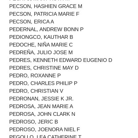
PECSON, HASHIEN GRACE M
PECSON, PATRICIA MARIE F
PECSON, ERICA A
PEDERNAL, ANDREW BONN P
PEDIONGCO, KAUTHAR B
PEDOCHE, NIÑA MARIE C
PEDREÑA, JULIO JOSE M
PEDRES, KENNETH EDWARD EUGENIO D
PEDRES, CHRISTINE MAY D
PEDRO, ROXANNE P
PEDRO, CHARLES PHILIP P
PEDRO, CHRISTIAN V
PEDRONAN, JESSIE K JR.
PEDROSA, JEAN MARIE A
PEDROSA, JOHN CLARK N
PEDROSO, JERIC B
PEDROSO, JOENORA NIEL F
PEGOLLO, LEA CATHERINE T