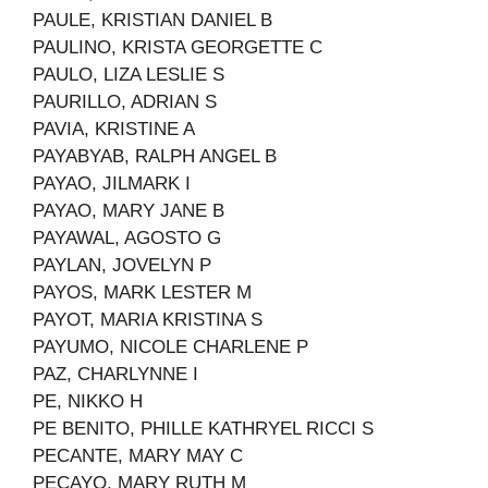
PAULE, KRISTIAN DANIEL B
PAULINO, KRISTA GEORGETTE C
PAULO, LIZA LESLIE S
PAURILLO, ADRIAN S
PAVIA, KRISTINE A
PAYABYAB, RALPH ANGEL B
PAYAO, JILMARK I
PAYAO, MARY JANE B
PAYAWAL, AGOSTO G
PAYLAN, JOVELYN P
PAYOS, MARK LESTER M
PAYOT, MARIA KRISTINA S
PAYUMO, NICOLE CHARLENE P
PAZ, CHARLYNNE I
PE, NIKKO H
PE BENITO, PHILLE KATHRYEL RICCI S
PECANTE, MARY MAY C
PECAYO, MARY RUTH M