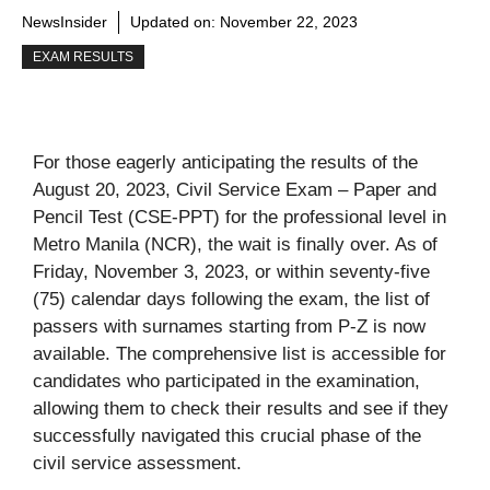
NewsInsider
Updated on:
November 22, 2023
EXAM RESULTS
For those eagerly anticipating the results of the
August 20, 2023, Civil Service Exam – Paper and
Pencil Test (CSE-PPT) for the professional level in
Metro Manila (NCR), the wait is finally over. As of
Friday, November 3, 2023, or within seventy-five
(75) calendar days following the exam, the list of
passers with surnames starting from P-Z is now
available. The comprehensive list is accessible for
candidates who participated in the examination,
allowing them to check their results and see if they
successfully navigated this crucial phase of the
civil service assessment.