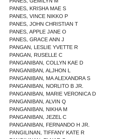
PANES, GEMILYN M
PANES, KRISHA MAE S
PANES, VINCE NIKKO P
PANES, JOHN CHRISTIAN T
PANES, APPLE JANE O
PANES, GRACE ANN J
PANGAN, LESLIE YVETTE R
PANGAN, RUSELLE C
PANGANIBAN, COLLYN KAE D
PANGANIBAN, ALJHON L
PANGANIBAN, MA ALEXANDRA S
PANGANIBAN, NORLITO B JR.
PANGANIBAN, MARIE VERONICA D
PANGANIBAN, ALVIN Q
PANGANIBAN, NIKHA M
PANGANIBAN, JEZEL C
PANGANIBAN, FERNANDO H JR.
PANGILINAN, TIFFANY KATE R