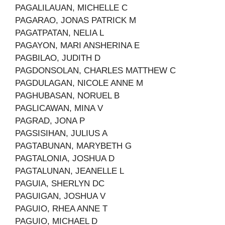
PAGALILAUAN, MICHELLE C
PAGARAO, JONAS PATRICK M
PAGATPATAN, NELIA L
PAGAYON, MARI ANSHERINA E
PAGBILAO, JUDITH D
PAGDONSOLAN, CHARLES MATTHEW C
PAGDULAGAN, NICOLE ANNE M
PAGHUBASAN, NORUEL B
PAGLICAWAN, MINA V
PAGRAD, JONA P
PAGSISIHAN, JULIUS A
PAGTABUNAN, MARYBETH G
PAGTALONIA, JOSHUA D
PAGTALUNAN, JEANELLE L
PAGUIA, SHERLYN DC
PAGUIGAN, JOSHUA V
PAGUIO, RHEA ANNE T
PAGUIO, MICHAEL D