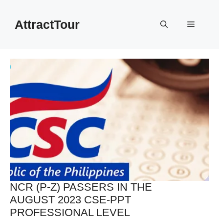
Skip
to
AttractTour
Menu
content
NCR (P-Z) PASSERS IN THE
AUGUST 2023 CSE-PPT
PROFESSIONAL LEVEL