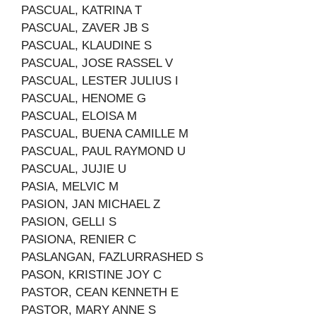
PASCUAL, KATRINA T
PASCUAL, ZAVER JB S
PASCUAL, KLAUDINE S
PASCUAL, JOSE RASSEL V
PASCUAL, LESTER JULIUS I
PASCUAL, HENOME G
PASCUAL, ELOISA M
PASCUAL, BUENA CAMILLE M
PASCUAL, PAUL RAYMOND U
PASCUAL, JUJIE U
PASIA, MELVIC M
PASION, JAN MICHAEL Z
PASION, GELLI S
PASIONA, RENIER C
PASLANGAN, FAZLURRASHED S
PASON, KRISTINE JOY C
PASTOR, CEAN KENNETH E
PASTOR, MARY ANNE S