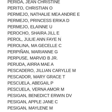
PERIDA, JEAN CHRISTINE
PERITO, CHRISTIAN O
PERMEJO, NATHALIE MEA ANDRE E
PERMEJO, PRINCESS ERIKA D
PERMEJO, ELAINNE U
PEROCHO, SHAIRA JILL E
PEROL, JULIE ANN FAYE N
PEROLINA, MA GECELLE C
PERPIÑAN, MARIANNE G
PERPUSE, MARVID B JR.
PERUDA, AIRRA MAE A
PESCADERO, JILLIAN CARYLLE M
PESCADOR, MARY GRACE T
PESCUELA, ABEGAIL P
PESCUELA, VERNA AMOR M
PESIGAN, BENEDICT ERWIN DV
PESIGAN, APPLE JANE C
PESIGAN, MAYLENE M