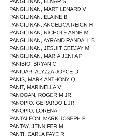
PANGILINAN, ELNAR S
PANGILINAN, MART LENARD V
PANGILINAN, ELAINE B
PANGILINAN, ANGELICA REIGN H
PANGILINAN, NICHOLE ANNE M
PANGILINAN, AYRAND RANDALL B
PANGILINAN, JESUIT CEEJAY M
PANGILINAN, MARIA JENI A P
PANIBIO, BRYAN C
PANIDAR, ALYZZA JOYCE D
PANIS, MARK ANTHONY Q
PANIT, MARINELLA V
PANOGAN, ROGER M JR.
PANOPIO, GERARDO L JR.
PANOPIO, LORENA F
PANTALEON, MARK JOSEPH F
PANTAY, JENNIFER M
PANTI, CARLA FAYE R