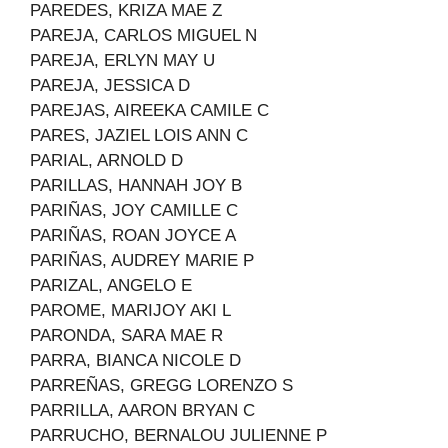
PAREDES, KRIZA MAE Z
PAREJA, CARLOS MIGUEL N
PAREJA, ERLYN MAY U
PAREJA, JESSICA D
PAREJAS, AIREEKA CAMILE C
PARES, JAZIEL LOIS ANN C
PARIAL, ARNOLD D
PARILLAS, HANNAH JOY B
PARIÑAS, JOY CAMILLE C
PARIÑAS, ROAN JOYCE A
PARIÑAS, AUDREY MARIE P
PARIZAL, ANGELO E
PAROME, MARIJOY AKI L
PARONDA, SARA MAE R
PARRA, BIANCA NICOLE D
PARREÑAS, GREGG LORENZO S
PARRILLA, AARON BRYAN C
PARRUCHO, BERNALOU JULIENNE P