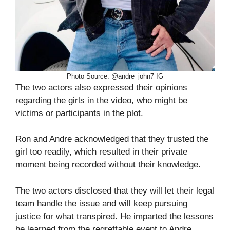
Photo Source: @andre_john7 IG
The two actors also expressed their opinions
regarding the girls in the video, who might be
victims or participants in the plot.
Ron and Andre acknowledged that they trusted the
girl too readily, which resulted in their private
moment being recorded without their knowledge.
The two actors disclosed that they will let their legal
team handle the issue and will keep pursuing
justice for what transpired. He imparted the lessons
he learned from the regrettable event to Andre.