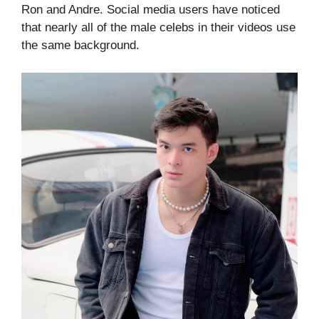
Ron and Andre. Social media users have noticed
that nearly all of the male celebs in their videos use
the same background.