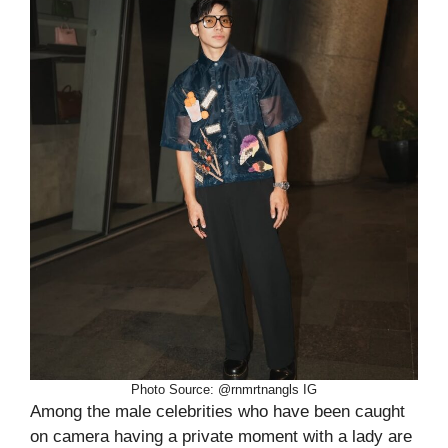
Photo Source: @rnmrtnangls IG
Among the male celebrities who have been caught
on camera having a private moment with a lady are