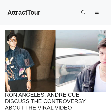
Skip
to
AttractTour
Menu
content
RON ANGELES, ANDRE CUE
DISCUSS THE CONTROVERSY
ABOUT THE VIRAL VIDEO