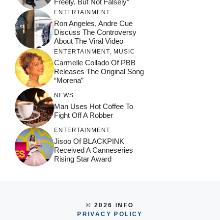
Freely, But Not Falsely”
ENTERTAINMENT
Ron Angeles, Andre Cue
Discuss The Controversy
About The Viral Video
ENTERTAINMENT
,
MUSIC
Carmelle Collado Of PBB
Releases The Original Song
“Morena”
NEWS
Man Uses Hot Coffee To
Fight Off A Robber
ENTERTAINMENT
Jisoo Of BLACKPINK
Received A Canneseries
Rising Star Award
© 2026 INFO
PRIVACY POLICY