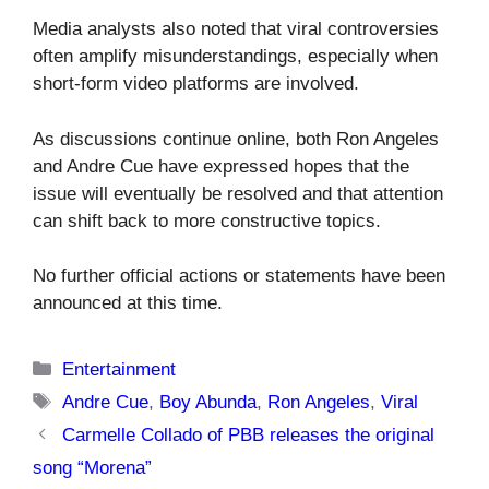
Media analysts also noted that viral controversies
often amplify misunderstandings, especially when
short-form video platforms are involved.
As discussions continue online, both Ron Angeles
and Andre Cue have expressed hopes that the
issue will eventually be resolved and that attention
can shift back to more constructive topics.
No further official actions or statements have been
announced at this time.
Categories
Entertainment
Tags
Andre Cue
,
Boy Abunda
,
Ron Angeles
,
Viral
Carmelle Collado of PBB releases the original
song “Morena”