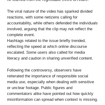
The viral nature of the video has sparked divided
reactions, with some netizens calling for
accountability, while others defended the individuals
involved, arguing that the clip may not reflect the
complete event.
Hashtags related to the issue briefly trended,
reflecting the speed at which online discourse
escalated. Some users also called for media
literacy and caution in sharing unverified content.
Following the controversy, observers have
reiterated the importance of responsible social
media use, especially when dealing with sensitive
or unclear footage. Public figures and
commentators alike have pointed out how quickly
misinformation can spread when context is missing.