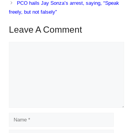
PCO hails Jay Sonza’s arrest, saying, “Speak
freely, but not falsely”
Leave A Comment
Comment
Name