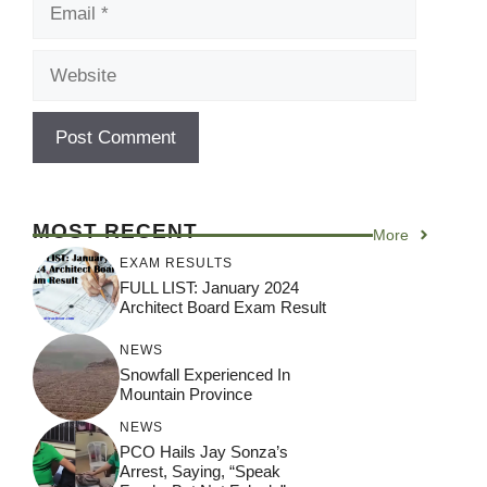
Email
Website
MOST RECENT
More
EXAM RESULTS
FULL LIST: January 2024
Architect Board Exam Result
NEWS
Snowfall Experienced In
Mountain Province
NEWS
PCO Hails Jay Sonza’s
Arrest, Saying, “Speak