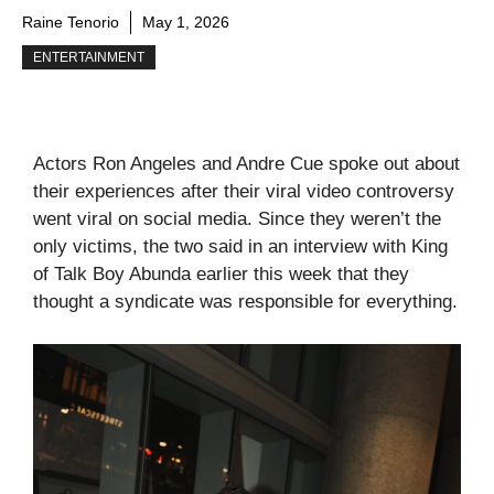
Raine Tenorio
May 1, 2026
ENTERTAINMENT
Actors Ron Angeles and Andre Cue spoke out about
their experiences after their viral video controversy
went viral on social media. Since they weren’t the
only victims, the two said in an interview with King
of Talk Boy Abunda earlier this week that they
thought a syndicate was responsible for everything.