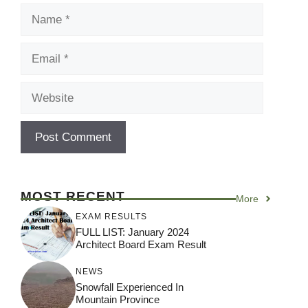
Name
Email
Website
MOST RECENT
More
EXAM RESULTS
FULL LIST: January 2024
Architect Board Exam Result
NEWS
Snowfall Experienced In
Mountain Province