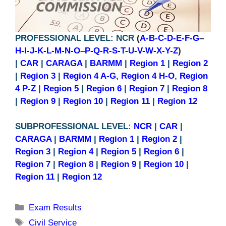
PROFESSIONAL LEVEL: NCR
(
A-B-C-D-E-F-G
–
H-I-J-K-L-M-N-O
–
P-Q-R-S-T-U-V-W-X-Y-Z
)
|
CAR
|
CARAGA
|
BARMM
|
Region 1
|
Region 2
|
Region 3
|
Region 4 A-G
,
Region 4 H-O
,
Region
4 P-Z
|
Region 5
|
Region 6
|
Region 7
|
Region 8
|
Region 9
|
Region 10
|
Region 11
|
Region 12
SUBPROFESSIONAL LEVEL:
NCR
|
CAR
|
CARAGA
|
BARMM
|
Region 1
|
Region 2
|
Region 3
|
Region 4
|
Region 5
|
Region 6
|
Region 7
|
Region 8
|
Region 9
|
Region 10
|
Region 11
|
Region 12
Categories
Exam Results
Tags
Civil Service