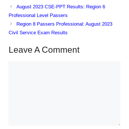
August 2023 CSE-PPT Results: Region 6
Professional Level Passers
Region 8 Passers Professional: August 2023
Civil Service Exam Results
Leave A Comment
Comment