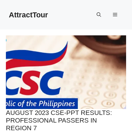
Skip
to
AttractTour
Menu
content
AUGUST 2023 CSE-PPT RESULTS:
PROFESSIONAL PASSERS IN
REGION 7