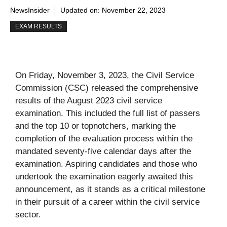
NewsInsider
Updated on:
November 22, 2023
EXAM RESULTS
On Friday, November 3, 2023, the Civil Service
Commission (CSC) released the comprehensive
results of the August 2023 civil service
examination. This included the full list of passers
and the top 10 or topnotchers, marking the
completion of the evaluation process within the
mandated seventy-five calendar days after the
examination. Aspiring candidates and those who
undertook the examination eagerly awaited this
announcement, as it stands as a critical milestone
in their pursuit of a career within the civil service
sector.