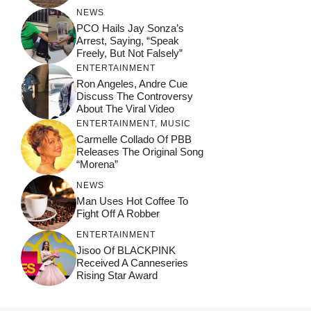
NEWS
PCO Hails Jay Sonza’s
Arrest, Saying, “Speak
Freely, But Not Falsely”
ENTERTAINMENT
Ron Angeles, Andre Cue
Discuss The Controversy
About The Viral Video
ENTERTAINMENT
,
MUSIC
Carmelle Collado Of PBB
Releases The Original Song
“Morena”
NEWS
Man Uses Hot Coffee To
Fight Off A Robber
ENTERTAINMENT
Jisoo Of BLACKPINK
Received A Canneseries
Rising Star Award