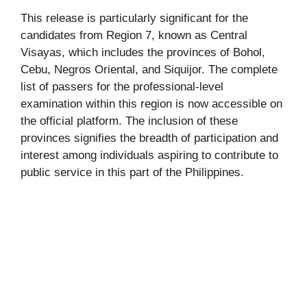
This release is particularly significant for the
candidates from Region 7, known as Central
Visayas, which includes the provinces of Bohol,
Cebu, Negros Oriental, and Siquijor. The complete
list of passers for the professional-level
examination within this region is now accessible on
the official platform. The inclusion of these
provinces signifies the breadth of participation and
interest among individuals aspiring to contribute to
public service in this part of the Philippines.