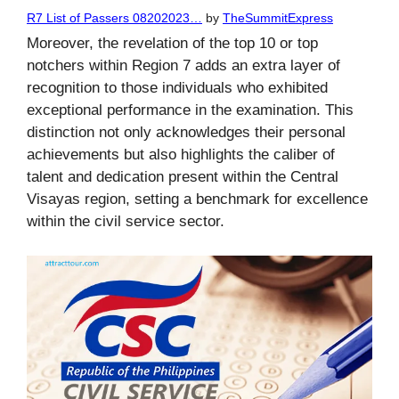
R7 List of Passers 08202023…
by
TheSummitExpress
Moreover, the revelation of the top 10 or top
notchers within Region 7 adds an extra layer of
recognition to those individuals who exhibited
exceptional performance in the examination. This
distinction not only acknowledges their personal
achievements but also highlights the caliber of
talent and dedication present within the Central
Visayas region, setting a benchmark for excellence
within the civil service sector.