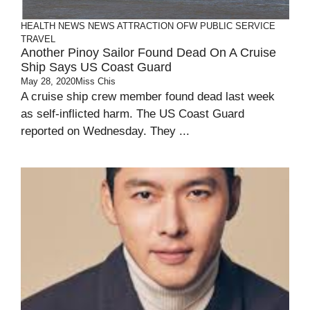
HEALTH
NEWS
NEWS ATTRACTION
OFW
PUBLIC SERVICE
TRAVEL
Another Pinoy Sailor Found Dead On A Cruise
Ship Says US Coast Guard
May 28, 2020
Miss Chis
A cruise ship crew member found dead last week
as self-inflicted harm. The US Coast Guard
reported on Wednesday. They ...