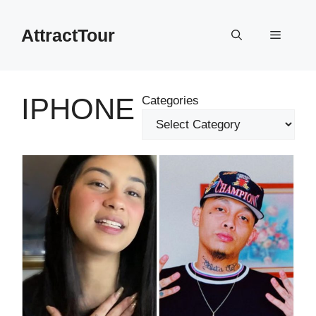
Skip
to
AttractTour
Menu
content
IPHONE
Categories