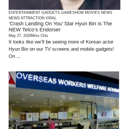
ENTERTAINMENT
GADGETS
GAMESHOW
MOVIES
NEWS
NEWS ATTRACTION
VIRAL
‘Crash Landing On You’ Star Hyun Bin Is The
NEW Telco’s Endorser
May 27, 2020
Miss Chis
It looks like we’ll be seeing more of Korean actor
Hyun Bin on our TV screens and mobile gadgets!
On ...