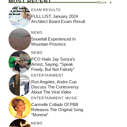
MOST RECENT
More
EXAM RESULTS
FULL LIST: January 2024
Architect Board Exam Result
NEWS
Snowfall Experienced In
Mountain Province
NEWS
PCO Hails Jay Sonza’s
Arrest, Saying, “Speak
Freely, But Not Falsely”
ENTERTAINMENT
Ron Angeles, Andre Cue
Discuss The Controversy
About The Viral Video
ENTERTAINMENT
,
MUSIC
Carmelle Collado Of PBB
Releases The Original Song
“Morena”
NEWS