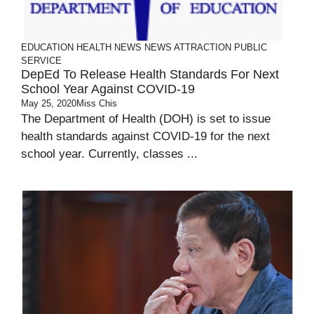
EDUCATION
HEALTH
NEWS
NEWS ATTRACTION
PUBLIC
SERVICE
DepEd To Release Health Standards For Next
School Year Against COVID-19
May 25, 2020
Miss Chis
The Department of Health (DOH) is set to issue
health standards against COVID-19 for the next
school year. Currently, classes ...