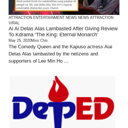
ATTRACTION
ENTERTAINMENT
NEWS
NEWS ATTRACTION
VIRAL
Ai Ai Delas Alas Lambasted After Giving Review
To Kdrama ‘The King: Eternal Monarch’
May 25, 2020
Miss Chis
The Comedy Queen and the Kapuso actress Aiai
Delas Alas lambasted by the netizens and
supporters of Lee Min Ho ...