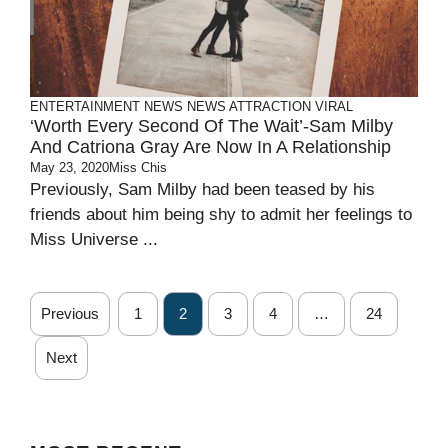
ENTERTAINMENT
NEWS
NEWS ATTRACTION
VIRAL
‘Worth Every Second Of The Wait’-Sam Milby
And Catriona Gray Are Now In A Relationship
May 23, 2020
Miss Chis
Previously, Sam Milby had been teased by his
friends about him being shy to admit her feelings to
Miss Universe ...
Previous
1
2
3
4
…
24
Next