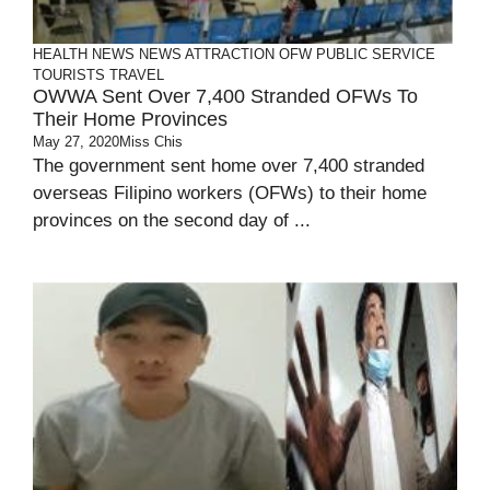
HEALTH
NEWS
NEWS ATTRACTION
OFW
PUBLIC SERVICE
TOURISTS
TRAVEL
OWWA Sent Over 7,400 Stranded OFWs To
Their Home Provinces
May 27, 2020
Miss Chis
The government sent home over 7,400 stranded
overseas Filipino workers (OFWs) to their home
provinces on the second day of ...