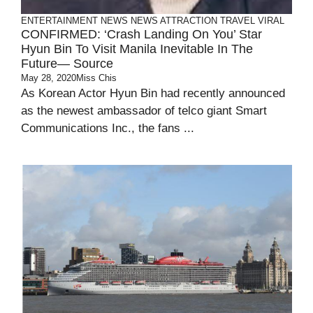
ENTERTAINMENT
NEWS
NEWS ATTRACTION
TRAVEL
VIRAL
CONFIRMED: ‘Crash Landing On You’ Star
Hyun Bin To Visit Manila Inevitable In The
Future— Source
May 28, 2020
Miss Chis
As Korean Actor Hyun Bin had recently announced
as the newest ambassador of telco giant Smart
Communications Inc., the fans ...