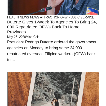
HEALTH
NEWS
NEWS ATTRACTION
OFW
PUBLIC SERVICE
Duterte Gives 1-Week To Agencies To Bring 24,
000 Repatriated OFWs Back To Home
Provinces
May 25, 2020
Miss Chis
President Rodrigo Duterte ordered the government
agencies on Monday to bring some 24,000
repatriated overseas Filipino workers (OFW) back
to ...