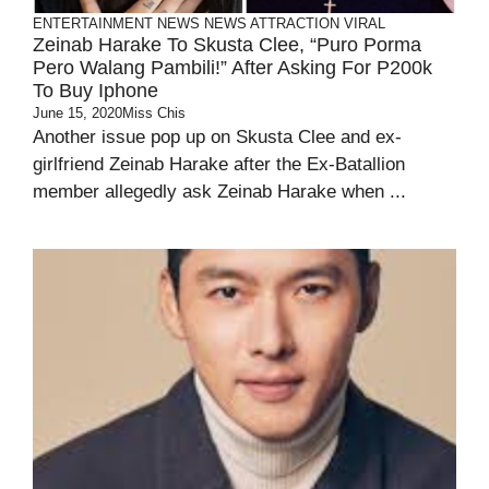
ENTERTAINMENT
NEWS
NEWS ATTRACTION
VIRAL
Zeinab Harake To Skusta Clee, “Puro Porma
Pero Walang Pambili!” After Asking For P200k
To Buy Iphone
June 15, 2020
Miss Chis
Another issue pop up on Skusta Clee and ex-
girlfriend Zeinab Harake after the Ex-Batallion
member allegedly ask Zeinab Harake when ...