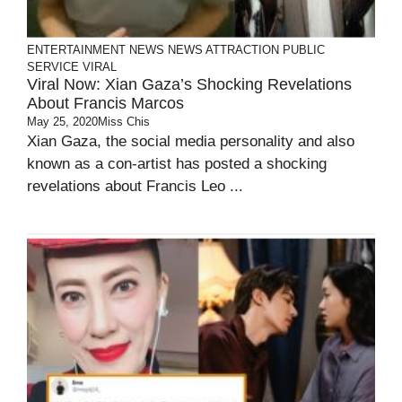
ENTERTAINMENT
NEWS
NEWS ATTRACTION
PUBLIC
SERVICE
VIRAL
Viral Now: Xian Gaza’s Shocking Revelations
About Francis Marcos
May 25, 2020
Miss Chis
Xian Gaza, the social media personality and also
known as a con-artist has posted a shocking
revelations about Francis Leo ...