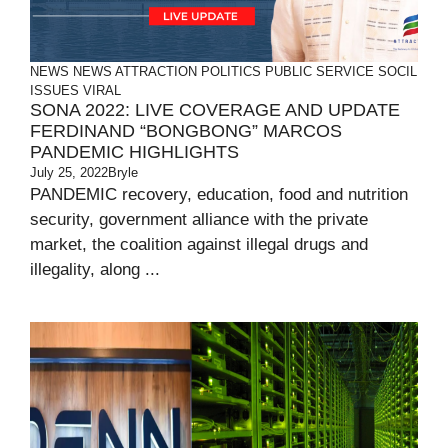
NEWS
NEWS ATTRACTION
POLITICS
PUBLIC SERVICE
SOCIL
ISSUES
VIRAL
SONA 2022: LIVE COVERAGE AND UPDATE
FERDINAND “BONGBONG” MARCOS
PANDEMIC HIGHLIGHTS
July 25, 2022
Bryle
PANDEMIC recovery, education, food and nutrition
security, government alliance with the private
market, the coalition against illegal drugs and
illegality, along ...