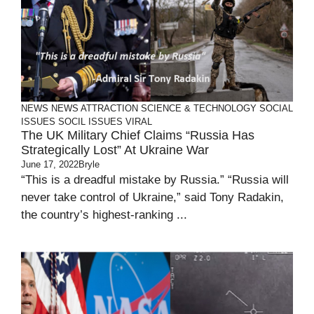
NEWS
NEWS ATTRACTION
SCIENCE & TECHNOLOGY
SOCIAL
ISSUES
SOCIL ISSUES
VIRAL
The UK Military Chief Claims “Russia Has
Strategically Lost” At Ukraine War
June 17, 2022
Bryle
“This is a dreadful mistake by Russia.” “Russia will
never take control of Ukraine,” said Tony Radakin,
the country’s highest-ranking ...