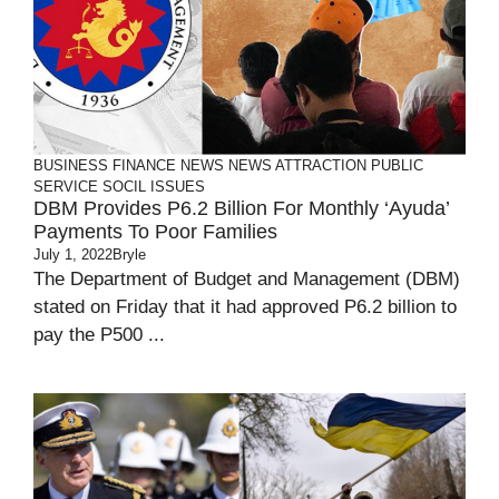
BUSINESS
FINANCE
NEWS
NEWS ATTRACTION
PUBLIC
SERVICE
SOCIL ISSUES
DBM Provides P6.2 Billion For Monthly ‘Ayuda’
Payments To Poor Families
July 1, 2022
Bryle
The Department of Budget and Management (DBM)
stated on Friday that it had approved P6.2 billion to
pay the P500 ...