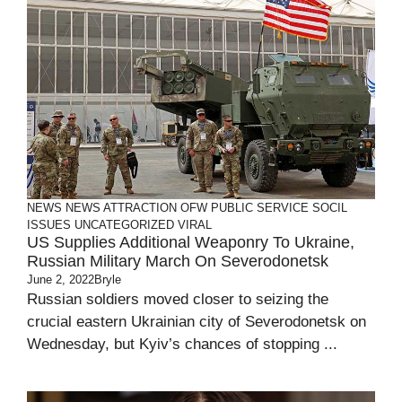
NEWS
NEWS ATTRACTION
OFW
PUBLIC SERVICE
SOCIL
ISSUES
UNCATEGORIZED
VIRAL
US Supplies Additional Weaponry To Ukraine,
Russian Military March On Severodonetsk
June 2, 2022
Bryle
Russian soldiers moved closer to seizing the
crucial eastern Ukrainian city of Severodonetsk on
Wednesday, but Kyiv’s chances of stopping ...