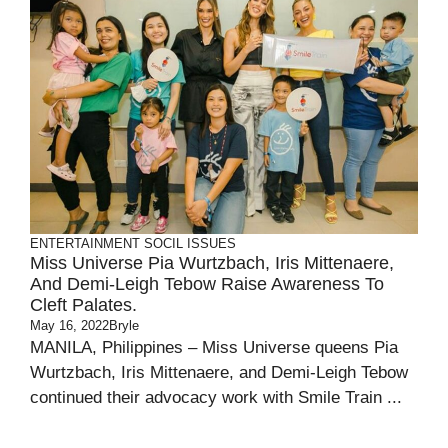
ENTERTAINMENT
SOCIL ISSUES
Miss Universe Pia Wurtzbach, Iris Mittenaere,
And Demi-Leigh Tebow Raise Awareness To
Cleft Palates.
May 16, 2022
Bryle
MANILA, Philippines – Miss Universe queens Pia
Wurtzbach, Iris Mittenaere, and Demi-Leigh Tebow
continued their advocacy work with Smile Train ...