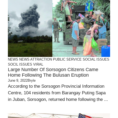
NEWS
NEWS ATTRACTION
PUBLIC SERVICE
SOCIAL ISSUES
SOCIL ISSUES
VIRAL
Large Number Of Sorsogon Citizens Came
Home Following The Bulusan Eruption
June 9, 2022
Bryle
According to the Sorsogon Provincial Information
Centre, 104 residents from Barangay Puting Sapa
in Juban, Sorsogon, returned home following the ...