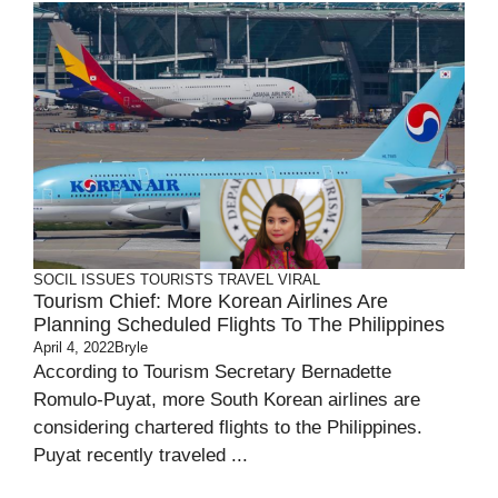
SOCIL ISSUES
TOURISTS
TRAVEL
VIRAL
Tourism Chief: More Korean Airlines Are
Planning Scheduled Flights To The Philippines
April 4, 2022
Bryle
According to Tourism Secretary Bernadette
Romulo-Puyat, more South Korean airlines are
considering chartered flights to the Philippines.
Puyat recently traveled ...