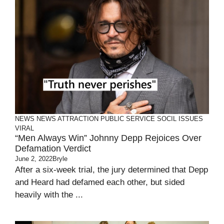
NEWS
NEWS ATTRACTION
PUBLIC SERVICE
SOCIL ISSUES
VIRAL
“Men Always Win” Johnny Depp Rejoices Over
Defamation Verdict
June 2, 2022
Bryle
After a six-week trial, the jury determined that Depp
and Heard had defamed each other, but sided
heavily with the ...