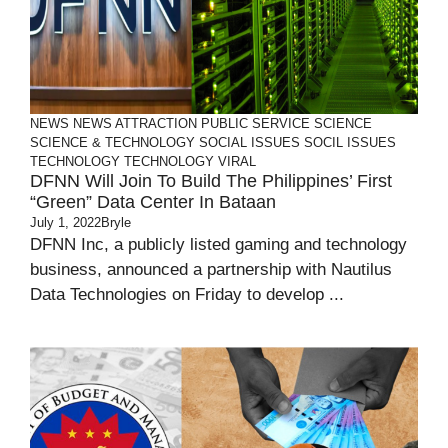
NEWS
NEWS ATTRACTION
PUBLIC SERVICE
SCIENCE
SCIENCE & TECHNOLOGY
SOCIAL ISSUES
SOCIL ISSUES
TECHNOLOGY
TECHNOLOGY
VIRAL
DFNN Will Join To Build The Philippines’ First
“Green” Data Center In Bataan
July 1, 2022
Bryle
DFNN Inc, a publicly listed gaming and technology
business, announced a partnership with Nautilus
Data Technologies on Friday to develop ...