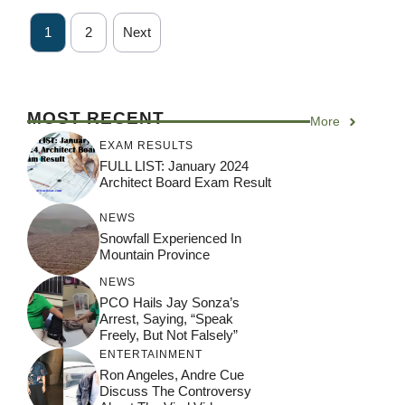
1
2
Next
MOST RECENT
More
EXAM RESULTS
FULL LIST: January 2024
Architect Board Exam Result
NEWS
Snowfall Experienced In
Mountain Province
NEWS
PCO Hails Jay Sonza’s
Arrest, Saying, “Speak
Freely, But Not Falsely”
ENTERTAINMENT
Ron Angeles, Andre Cue
Discuss The Controversy