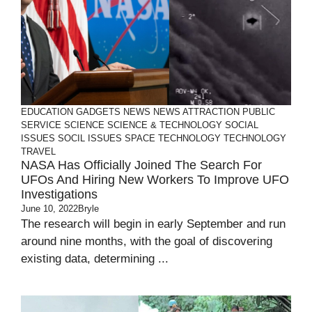
EDUCATION
GADGETS
NEWS
NEWS ATTRACTION
PUBLIC
SERVICE
SCIENCE
SCIENCE & TECHNOLOGY
SOCIAL
ISSUES
SOCIL ISSUES
SPACE
TECHNOLOGY
TECHNOLOGY
TRAVEL
NASA Has Officially Joined The Search For
UFOs And Hiring New Workers To Improve UFO
Investigations
June 10, 2022
Bryle
The research will begin in early September and run
around nine months, with the goal of discovering
existing data, determining ...