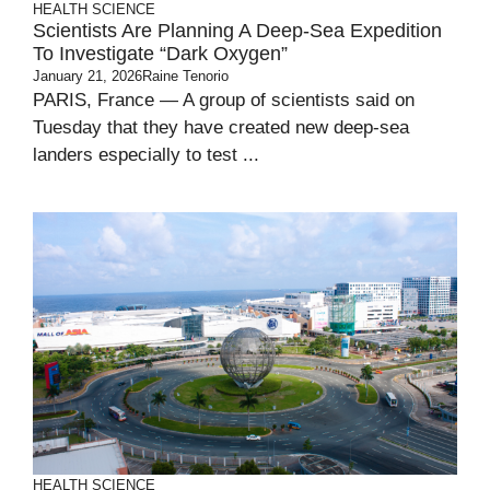
HEALTH
SCIENCE
Scientists Are Planning A Deep-Sea Expedition
To Investigate “dark Oxygen”
January 21, 2026
Raine Tenorio
PARIS, France — A group of scientists said on
Tuesday that they have created new deep-sea
landers especially to test ...
HEALTH
SCIENCE