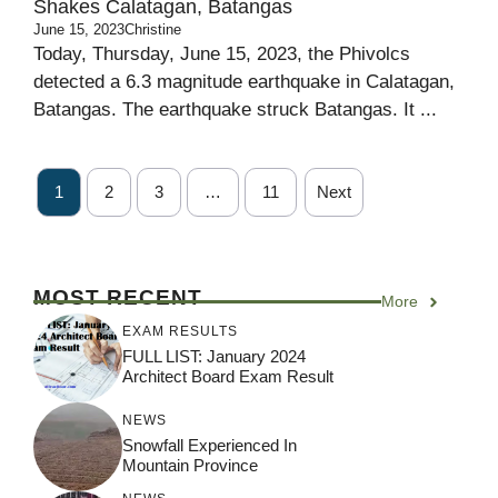
Shakes Calatagan, Batangas
June 15, 2023
Christine
Today, Thursday, June 15, 2023, the Phivolcs
detected a 6.3 magnitude earthquake in Calatagan,
Batangas. The earthquake struck Batangas. It ...
1
2
3
…
11
Next
MOST RECENT
More
EXAM RESULTS
FULL LIST: January 2024
Architect Board Exam Result
NEWS
Snowfall Experienced In
Mountain Province