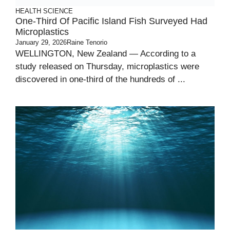
HEALTH
SCIENCE
One-Third Of Pacific Island Fish Surveyed Had
Microplastics
January 29, 2026
Raine Tenorio
WELLINGTON, New Zealand — According to a
study released on Thursday, microplastics were
discovered in one-third of the hundreds of ...