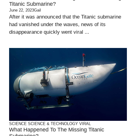
Titanic Submarine?
June 22, 2023
Gail
After it was announced that the Titanic submarine
had vanished under the waves, news of its
disappearance quickly went viral ...
SCIENCE
SCIENCE & TECHNOLOGY
VIRAL
What Happened To The Missing Titanic