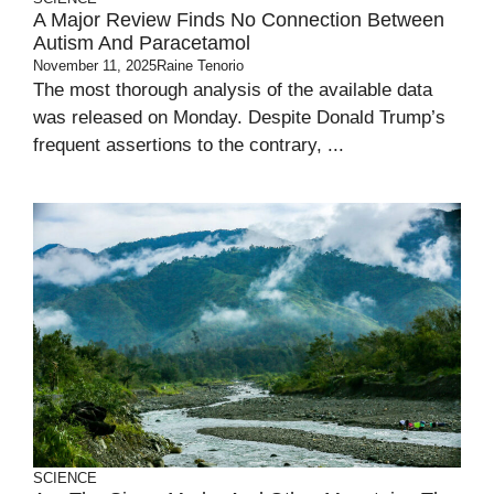
A Major Review Finds No Connection Between
Autism And Paracetamol
November 11, 2025
Raine Tenorio
The most thorough analysis of the available data
was released on Monday. Despite Donald Trump’s
frequent assertions to the contrary, ...
SCIENCE