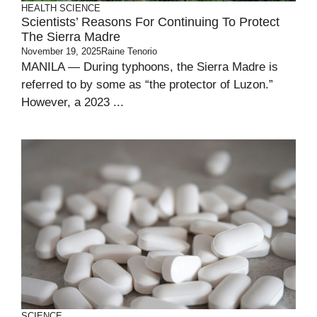
HEALTH
SCIENCE
Scientists’ Reasons For Continuing To Protect
The Sierra Madre
November 19, 2025
Raine Tenorio
MANILA — During typhoons, the Sierra Madre is
referred to by some as “the protector of Luzon.”
However, a 2023 ...
SCIENCE