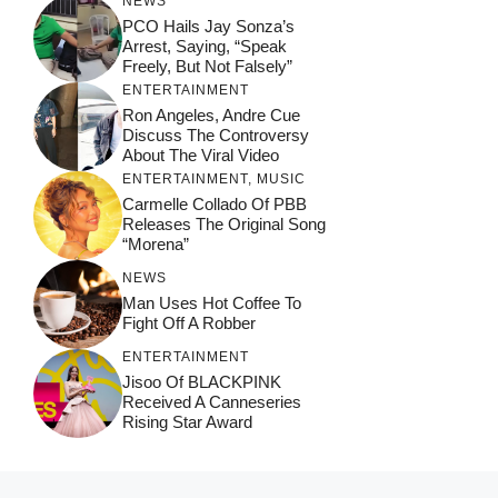
NEWS
PCO Hails Jay Sonza’s
Arrest, Saying, “Speak
Freely, But Not Falsely”
ENTERTAINMENT
Ron Angeles, Andre Cue
Discuss The Controversy
About The Viral Video
ENTERTAINMENT
,
MUSIC
Carmelle Collado Of PBB
Releases The Original Song
“Morena”
NEWS
Man Uses Hot Coffee To
Fight Off A Robber
ENTERTAINMENT
Jisoo Of BLACKPINK
Received A Canneseries
Rising Star Award