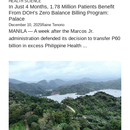
HEALTH
SCIENCE
In Just 4 Months, 1.78 Million Patients Benefit
From DOH’s Zero Balance Billing Program:
Palace
December 10, 2025
Raine Tenorio
MANILA — A week after the Marcos Jr.
administration defended its decision to transfer P60
billion in excess Philippine Health ...