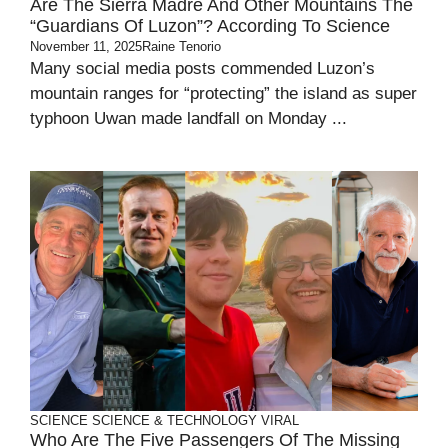
Are The Sierra Madre And Other Mountains The
“guardians Of Luzon”? According To Science
November 11, 2025
Raine Tenorio
Many social media posts commended Luzon’s
mountain ranges for “protecting” the island as super
typhoon Uwan made landfall on Monday ...
SCIENCE
SCIENCE & TECHNOLOGY
VIRAL
Who Are The Five Passengers Of The Missing