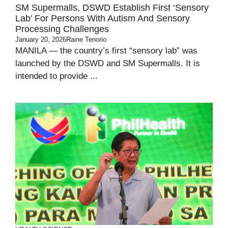
SM Supermalls, DSWD Establish First ‘Sensory
Lab’ For Persons With Autism And Sensory
Processing Challenges
January 20, 2026
Raine Tenorio
MANILA — the country’s first “sensory lab” was
launched by the DSWD and SM Supermalls. It is
intended to provide ...