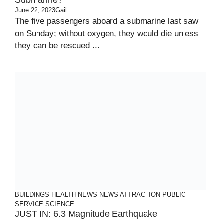
Submarine?
June 22, 2023
Gail
The five passengers aboard a submarine last saw
on Sunday; without oxygen, they would die unless
they can be rescued ...
BUILDINGS
HEALTH
NEWS
NEWS ATTRACTION
PUBLIC
SERVICE
SCIENCE
JUST IN: 6.3 Magnitude Earthquake