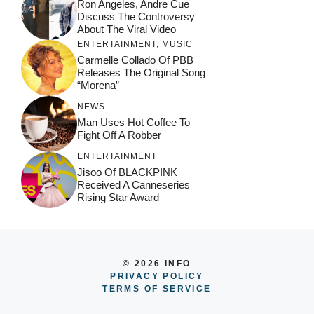
Ron Angeles, Andre Cue
Discuss The Controversy
About The Viral Video
ENTERTAINMENT
,
MUSIC
Carmelle Collado Of PBB
Releases The Original Song
“Morena”
NEWS
Man Uses Hot Coffee To
Fight Off A Robber
ENTERTAINMENT
Jisoo Of BLACKPINK
Received A Canneseries
Rising Star Award
© 2026 INFO
PRIVACY POLICY
TERMS OF SERVICE