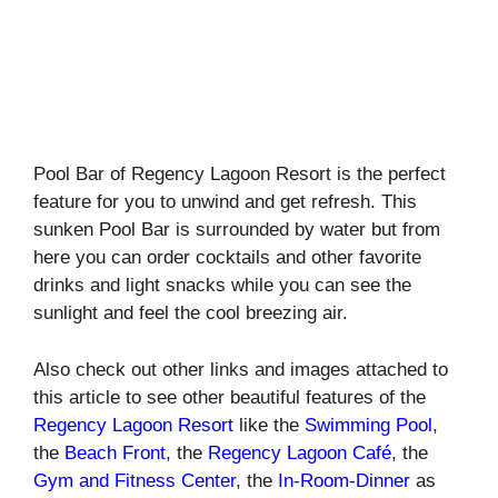
Pool Bar of Regency Lagoon Resort is the perfect
feature for you to unwind and get refresh. This
sunken Pool Bar is surrounded by water but from
here you can order cocktails and other favorite
drinks and light snacks while you can see the
sunlight and feel the cool breezing air.
Also check out other links and images attached to
this article to see other beautiful features of the
Regency Lagoon Resort
like the
Swimming Pool
,
the
Beach Front
, the
Regency Lagoon Café
, the
Gym and Fitness Center
, the
In-Room-Dinner
as