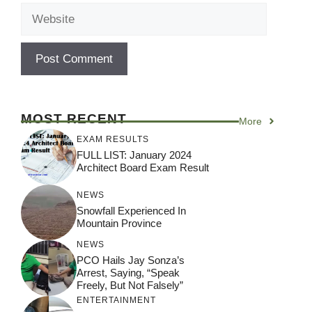
Website
MOST RECENT
More
EXAM RESULTS
FULL LIST: January 2024
Architect Board Exam Result
NEWS
Snowfall Experienced In
Mountain Province
NEWS
PCO Hails Jay Sonza’s
Arrest, Saying, “Speak
Freely, But Not Falsely”
ENTERTAINMENT