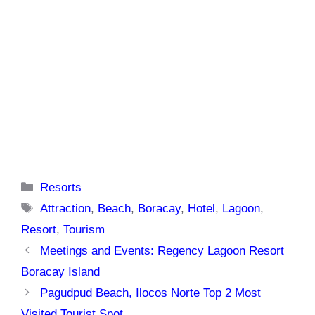
Categories
Resorts
Tags
Attraction
,
Beach
,
Boracay
,
Hotel
,
Lagoon
,
Resort
,
Tourism
Meetings and Events: Regency Lagoon Resort
Boracay Island
Pagudpud Beach, Ilocos Norte Top 2 Most
Visited Tourist Spot