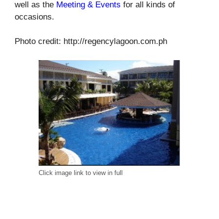
well as the
Meeting & Events
for all kinds of
occasions.
Photo credit: http://regencylagoon.com.ph
Click image link to view in full