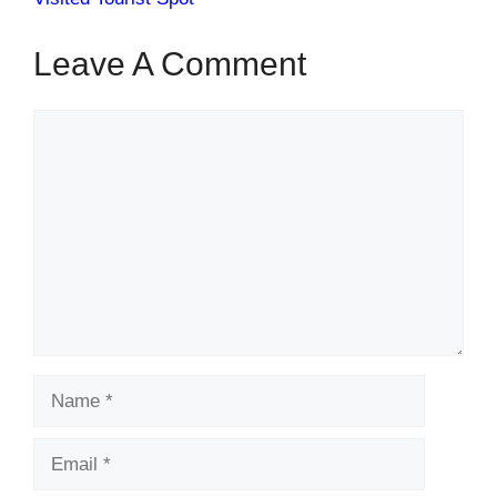
Leave A Comment
Comment
Name
Email