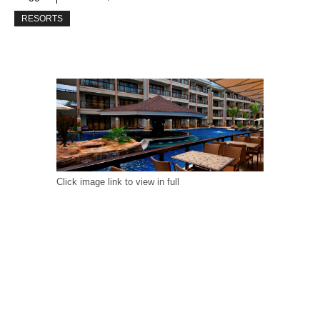
RESORTS
Click image link to view in full