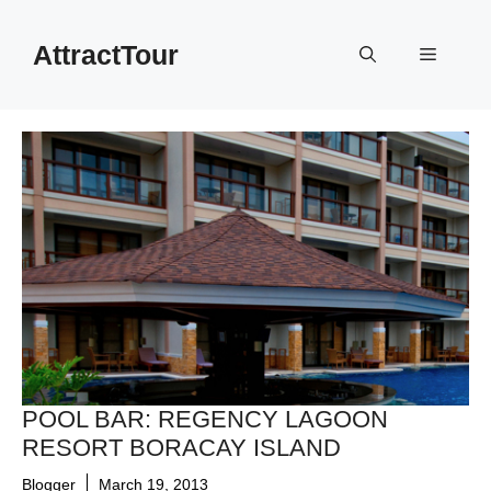
Skip
to
AttractTour
Menu
content
POOL BAR: REGENCY LAGOON
RESORT BORACAY ISLAND
Blogger
March 19, 2013