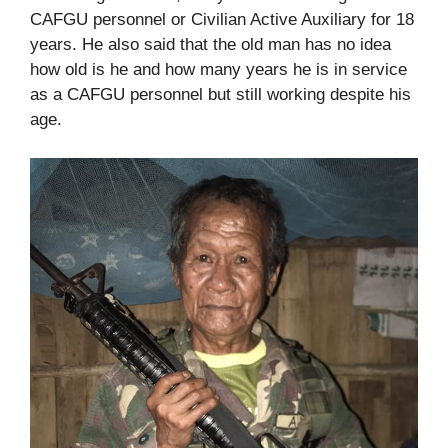
CAFGU personnel or Civilian Active Auxiliary for 18
years. He also said that the old man has no idea
how old is he and how many years he is in service
as a CAFGU personnel but still working despite his
age.