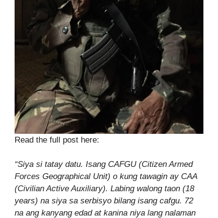
Read the full post here:
“
Siya si tatay datu. Isang CAFGU (Citizen Armed
Forces Geographical Unit) o kung tawagin ay CAA
(Civilian Active Auxiliary). Labing walong taon (18
years) na siya sa serbisyo bilang isang cafgu. 72
na ang kanyang edad at kanina niya lang nalaman