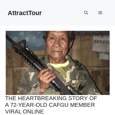
Skip
to
AttractTour
Menu
content
THE HEARTBREAKING STORY OF
A 72-YEAR-OLD CAFGU MEMBER
VIRAL ONLINE