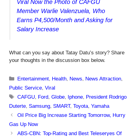
Viral Now the Photo of CAFGU
Member Warlie Valenzuela, Who
Earns P4,500/Month and Asking for
Salary Increase
What can you say about Tatay Datu’s story? Share
your thoughts in the discussion box below.
Categories
Entertainment
,
Health
,
News
,
News Attraction
,
Public Service
,
Viral
Tags
CAFGU
,
Ford
,
Globe
,
Iphone
,
President Rodrigo
Duterte
,
Samsung
,
SMART
,
Toyota
,
Yamaha
Oil Price Big Increase Starting Tomorrow, Hurry
Gas Up Now
ABS-CBN: Top-Rating and Best Teleseryes Of