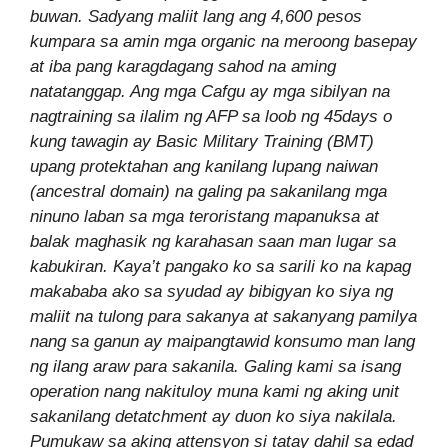
buwan. Sadyang maliit lang ang 4,600 pesos
kumpara sa amin mga organic na meroong basepay
at iba pang karagdagang sahod na aming
natatanggap. Ang mga Cafgu ay mga sibilyan na
nagtraining sa ilalim ng AFP sa loob ng 45days o
kung tawagin ay Basic Military Training (BMT)
upang protektahan ang kanilang lupang naiwan
(ancestral domain) na galing pa sakanilang mga
ninuno laban sa mga teroristang mapanuksa at
balak maghasik ng karahasan saan man lugar sa
kabukiran. Kaya’t pangako ko sa sarili ko na kapag
makababa ako sa syudad ay bibigyan ko siya ng
maliit na tulong para sakanya at sakanyang pamilya
nang sa ganun ay maipangtawid konsumo man lang
ng ilang araw para sakanila. Galing kami sa isang
operation nang nakituloy muna kami ng aking unit
sakanilang detatchment ay duon ko siya nakilala.
Pumukaw sa aking attensyon si tatay dahil sa edad