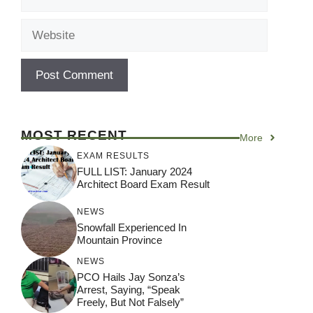
Website
MOST RECENT
More
EXAM RESULTS
FULL LIST: January 2024
Architect Board Exam Result
NEWS
Snowfall Experienced In
Mountain Province
NEWS
PCO Hails Jay Sonza’s
Arrest, Saying, “Speak
Freely, But Not Falsely”