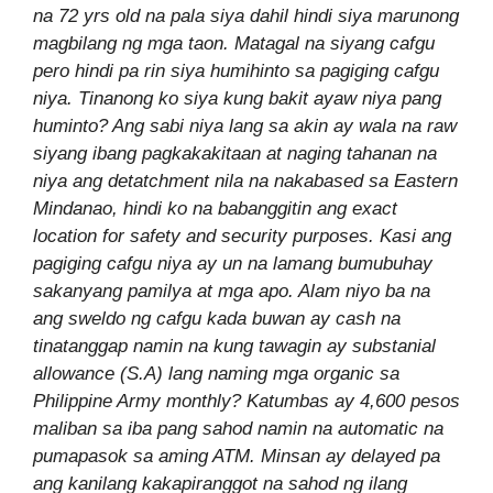
na 72 yrs old na pala siya dahil hindi siya marunong
magbilang ng mga taon. Matagal na siyang cafgu
pero hindi pa rin siya humihinto sa pagiging cafgu
niya. Tinanong ko siya kung bakit ayaw niya pang
huminto? Ang sabi niya lang sa akin ay wala na raw
siyang ibang pagkakakitaan at naging tahanan na
niya ang detatchment nila na nakabased sa Eastern
Mindanao, hindi ko na babanggitin ang exact
location for safety and security purposes. Kasi ang
pagiging cafgu niya ay un na lamang bumubuhay
sakanyang pamilya at mga apo. Alam niyo ba na
ang sweldo ng cafgu kada buwan ay cash na
tinatanggap namin na kung tawagin ay substanial
allowance (S.A) lang naming mga organic sa
Philippine Army monthly? Katumbas ay 4,600 pesos
maliban sa iba pang sahod namin na automatic na
pumapasok sa aming ATM. Minsan ay delayed pa
ang kanilang kakapiranggot na sahod ng ilang