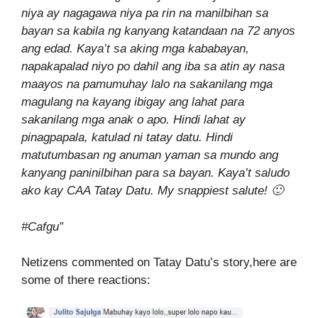
niya ay nagagawa niya pa rin na manilbihan sa
bayan sa kabila ng kanyang katandaan na 72 anyos
ang edad. Kaya’t sa aking mga kababayan,
napakapalad niyo po dahil ang iba sa atin ay nasa
maayos na pamumuhay lalo na sakanilang mga
magulang na kayang ibigay ang lahat para
sakanilang mga anak o apo. Hindi lahat ay
pinagpapala, katulad ni tatay datu. Hindi
matutumbasan ng anuman yaman sa mundo ang
kanyang paninilbihan para sa bayan. Kaya’t saludo
ako kay CAA Tatay Datu. My snappiest salute!
🙂
#Cafgu”
Netizens commented on Tatay Datu’s story,here are
some of there reactions: