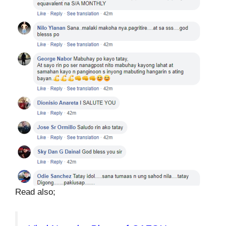
Read also;