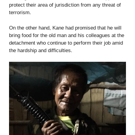
protect their area of jurisdiction from any threat of
terrorism.
On the other hand, Kane had promised that he will
bring food for the old man and his colleagues at the
detachment who continue to perform their job amid
the hardship and difficulties.