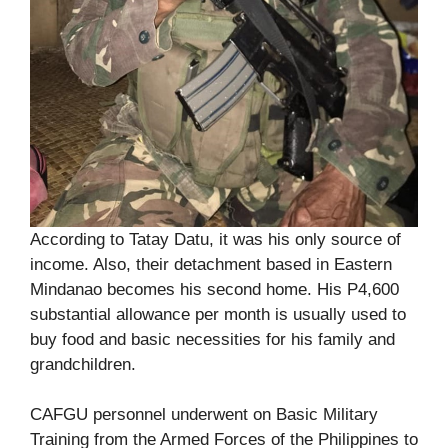
According to Tatay Datu, it was his only source of
income. Also, their detachment based in Eastern
Mindanao becomes his second home. His P4,600
substantial allowance per month is usually used to
buy food and basic necessities for his family and
grandchildren.
CAFGU personnel underwent on Basic Military
Training from the Armed Forces of the Philippines to