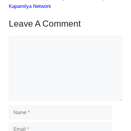
Kapamilya Network
Leave A Comment
Comment
Name
Email