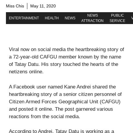
Miss Chis
May 11, 2020
NEWS
PUBLIC
ENTERTAINMENT
HEALTH
NEWS
ATTRACTION
SERVICE
Viral now on social media the heartbreaking story of
a 72-year-old CAFGU member known by the name
of Tatay Datu. His story touched the hearts of the
netizens online.
A Facebook user named Kane Andrei shared the
heartbreaking story of a senior citizen personnel of
Citizen Armed Forces Geographical Unit (CAFGU)
and posted it online. The post garnered various
reactions from the social media.
According to Andrei, Tatay Datu is working as a