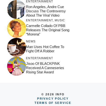
ENTERTAINMENT
Ron Angeles, Andre Cue
Discuss The Controversy
About The Viral Video
ENTERTAINMENT
,
MUSIC
Carmelle Collado Of PBB
Releases The Original Song
“Morena”
NEWS
Man Uses Hot Coffee To
Fight Off A Robber
ENTERTAINMENT
Jisoo Of BLACKPINK
Received A Canneseries
Rising Star Award
© 2026 INFO
PRIVACY POLICY
TERMS OF SERVICE