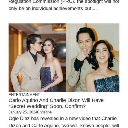
Regulation Commission (PRC), the spotlight will not
only be on individual achievements but ...
ENTERTAINMENT
Carlo Aquino And Charlie Dizon Will Have
“Secret Wedding” Soon, Confirm?
January 25, 2024
Christine
Ogie Diaz has revealed in a new video that Charlie
Dizon and Carlo Aquino, two well-known people, will