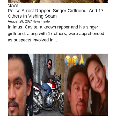
NEWS
Police Arrest Rapper, Singer Girlfriend, And 17
Others In Vishing Scam
August 29, 2024
NewsInsider
In Imus, Cavite, a known rapper and his singer
girlfriend, along with 17 others, were apprehended
as suspects involved in ...