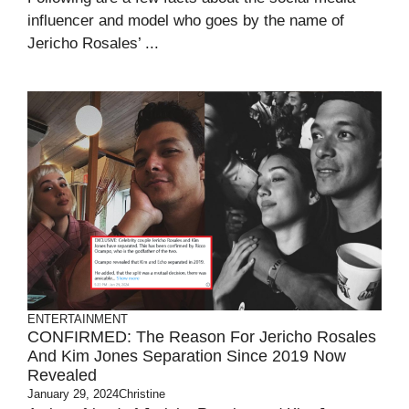
influencer and model who goes by the name of
Jericho Rosales’ ...
ENTERTAINMENT
CONFIRMED: The Reason For Jericho Rosales
And Kim Jones Separation Since 2019 Now
Revealed
January 29, 2024
Christine