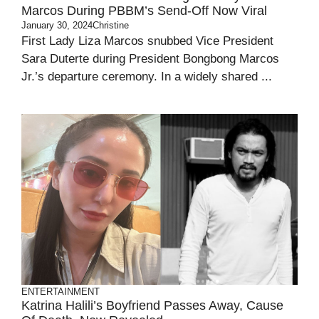
Marcos During PBBM’s Send-Off Now Viral
January 30, 2024
Christine
First Lady Liza Marcos snubbed Vice President
Sara Duterte during President Bongbong Marcos
Jr.’s departure ceremony. In a widely shared ...
ENTERTAINMENT
Katrina Halili’s Boyfriend Passes Away, Cause