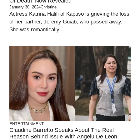
Of Death Now Revealed
January 30, 2024
Christine
Actress Katrina Halili of Kapuso is grieving the loss
of her partner, Jeremy Guiab, who passed away.
She was romantically ...
ENTERTAINMENT
Claudine Barretto Speaks About The Real
Reason Behind Issue With Angelu De Leon