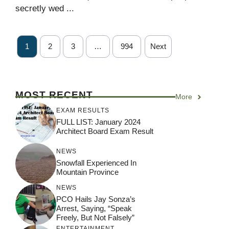
secretly wed ...
1
2
3
…
994
Next
MOST RECENT
More
EXAM RESULTS
FULL LIST: January 2024
Architect Board Exam Result
NEWS
Snowfall Experienced In
Mountain Province
NEWS
PCO Hails Jay Sonza’s
Arrest, Saying, “Speak
Freely, But Not Falsely”
ENTERTAINMENT