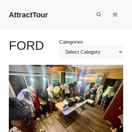
Skip
to
AttractTour
Menu
content
FORD
Categories