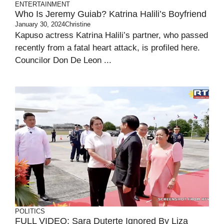
ENTERTAINMENT
Who Is Jeremy Guiab? Katrina Halili’s Boyfriend
January 30, 2024
Christine
Kapuso actress Katrina Halili’s partner, who passed
recently from a fatal heart attack, is profiled here.
Councilor Don De Leon ...
POLITICS
FULL VIDEO: Sara Duterte Ignored By Liza