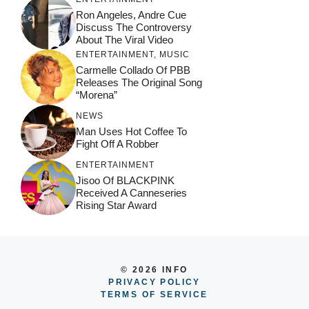
Ron Angeles, Andre Cue
Discuss The Controversy
About The Viral Video
ENTERTAINMENT
,
MUSIC
Carmelle Collado Of PBB
Releases The Original Song
“Morena”
NEWS
Man Uses Hot Coffee To
Fight Off A Robber
ENTERTAINMENT
Jisoo Of BLACKPINK
Received A Canneseries
Rising Star Award
© 2026 INFO
PRIVACY POLICY
TERMS OF SERVICE