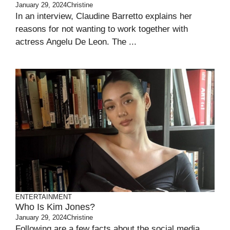
January 29, 2024
Christine
In an interview, Claudine Barretto explains her
reasons for not wanting to work together with
actress Angelu De Leon. The ...
ENTERTAINMENT
Who Is Kim Jones?
January 29, 2024
Christine
Following are a few facts about the social media