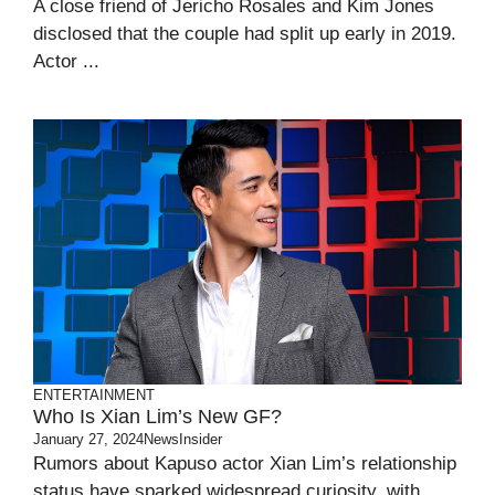
A close friend of Jericho Rosales and Kim Jones
disclosed that the couple had split up early in 2019.
Actor ...
ENTERTAINMENT
Who Is Xian Lim’s New GF?
January 27, 2024
NewsInsider
Rumors about Kapuso actor Xian Lim’s relationship
status have sparked widespread curiosity, with