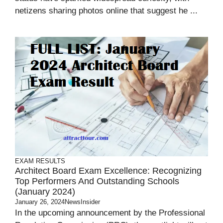
netizens sharing photos online that suggest he ...
EXAM RESULTS
Architect Board Exam Excellence: Recognizing
Top Performers And Outstanding Schools
(January 2024)
January 26, 2024
NewsInsider
In the upcoming announcement by the Professional