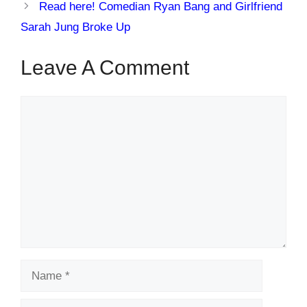
Read here! Comedian Ryan Bang and Girlfriend
Sarah Jung Broke Up
Leave A Comment
Comment
Name
Email