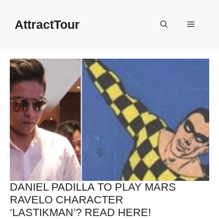
Skip
to
AttractTour
Menu
content
DANIEL PADILLA TO PLAY MARS
RAVELO CHARACTER
‘LASTIKMAN’? READ HERE!