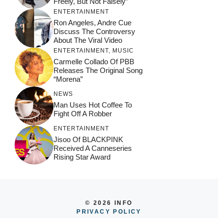
Freely, But Not Falsely”
ENTERTAINMENT
Ron Angeles, Andre Cue
Discuss The Controversy
About The Viral Video
ENTERTAINMENT
,
MUSIC
Carmelle Collado Of PBB
Releases The Original Song
“Morena”
NEWS
Man Uses Hot Coffee To
Fight Off A Robber
ENTERTAINMENT
Jisoo Of BLACKPINK
Received A Canneseries
Rising Star Award
© 2026 INFO
PRIVACY POLICY