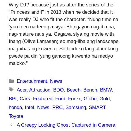
Why DJ? because just as after the series of the
“Princess and I” in 2013 when he decided that it
was really DJ who fit the character. “Nung time na
‘yon teen na teen pa siya. Eh ngayon nag-iba na,
nag-mature na siya. Gagawa siya ng movie with
Inang (Olive Lamasan) so mag-iiba ang landscape,
mag-iiba ang kuwento. So hindi ko lang alam kung
pwede pa din ‘yung ganoong kuwento na medyo
maloko.”
Categories
Entertainment
,
News
Tags
Acer
,
Attraction
,
BDO
,
Beach
,
Bench
,
BMW
,
BPI
,
Cars
,
Featured
,
Ford
,
Forex
,
Globe
,
Gold
,
honda
,
Intel
,
News
,
PRC
,
Samsung
,
SMART
,
Toyota
A Creepy Looking Ghost Captured in Camera