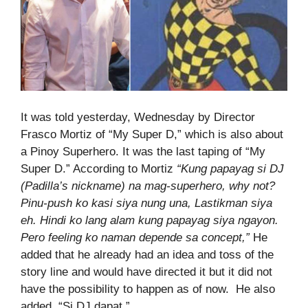
It was told yesterday, Wednesday by Director
Frasco Mortiz of “My Super D,” which is also about
a Pinoy Superhero. It was the last taping of “My
Super D.” According to Mortiz
“Kung papayag si DJ
(Padilla’s nickname) na mag-superhero, why not?
Pinu-push ko kasi siya nung una, Lastikman siya
eh. Hindi ko lang alam kung papayag siya ngayon.
Pero feeling ko naman depende sa concept,”
He
added that he already had an idea and toss of the
story line and would have directed it but it did not
have the possibility to happen as of now. He also
added, “Si DJ dapat,”