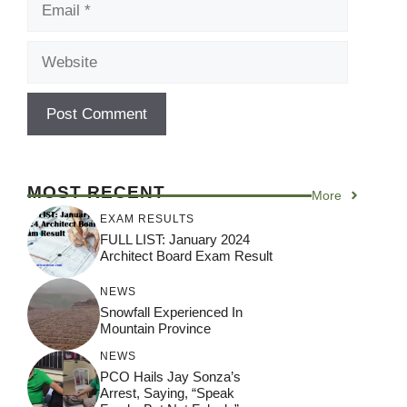
Website
MOST RECENT
More
EXAM RESULTS
FULL LIST: January 2024
Architect Board Exam Result
NEWS
Snowfall Experienced In
Mountain Province
NEWS
PCO Hails Jay Sonza’s
Arrest, Saying, “Speak