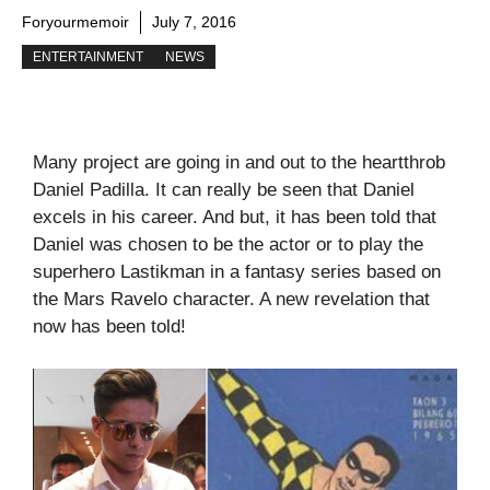
Foryourmemoir
July 7, 2016
ENTERTAINMENT
NEWS
Many project are going in and out to the heartthrob
Daniel Padilla. It can really be seen that Daniel
excels in his career. And but, it has been told that
Daniel was chosen to be the actor or to play the
superhero Lastikman in a fantasy series based on
the Mars Ravelo character. A new revelation that
now has been told!