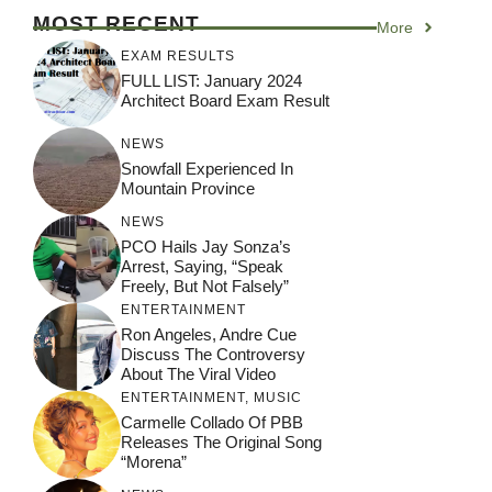
MOST RECENT
More
EXAM RESULTS
FULL LIST: January 2024
Architect Board Exam Result
NEWS
Snowfall Experienced In
Mountain Province
NEWS
PCO Hails Jay Sonza’s
Arrest, Saying, “Speak
Freely, But Not Falsely”
ENTERTAINMENT
Ron Angeles, Andre Cue
Discuss The Controversy
About The Viral Video
ENTERTAINMENT
,
MUSIC
Carmelle Collado Of PBB
Releases The Original Song
“Morena”