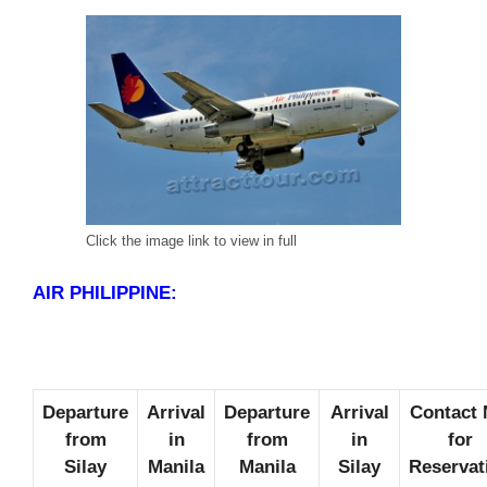
Click the image link to view in full
AIR PHILIPPINE:
Departure
Arrival
Departure
Arrival
Contact 
from
in
from
in
for
Silay
Manila
Manila
Silay
Reservat