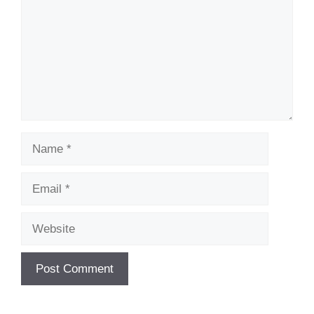
Name
Email
Website