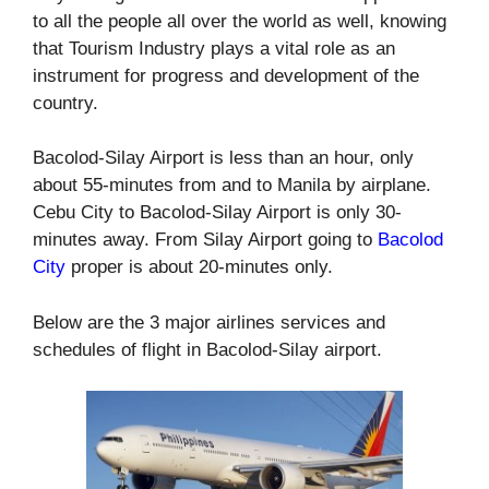
to all the people all over the world as well, knowing
that Tourism Industry plays a vital role as an
instrument for progress and development of the
country.
Bacolod-Silay Airport is less than an hour, only
about 55-minutes from and to Manila by airplane.
Cebu City to Bacolod-Silay Airport is only 30-
minutes away. From Silay Airport going to
Bacolod
City
proper is about 20-minutes only.
Below are the 3 major airlines services and
schedules of flight in Bacolod-Silay airport.