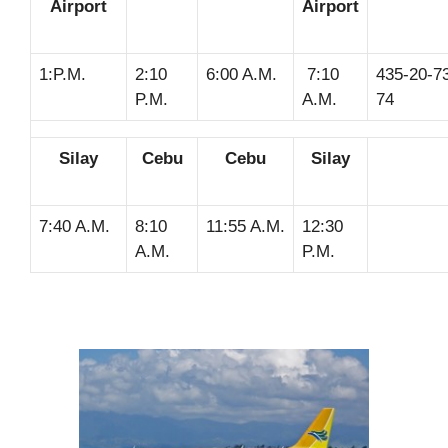
Airport
Airport
1:P.M.
2:10
6:00 A.M.
7:10
435-20-73
P.M.
A.M.
74
Silay
Cebu
Cebu
Silay
7:40 A.M.
8:10
11:55 A.M.
12:30
A.M.
P.M.