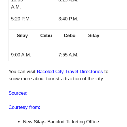
A.M.
5:20 P.M.
3:40 P.M.
Silay
Cebu
Cebu
Silay
9:00 A.M.
7:55 A.M.
You can visit
Bacolod City Travel Directories
to
know more about tourist attraction of the city.
Sources:
Courtesy from:
New Silay- Bacolod Ticketing Office