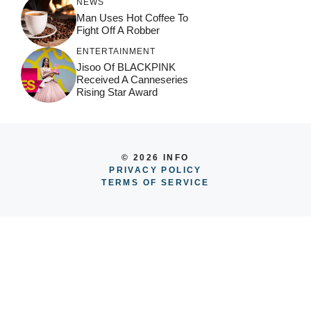
NEWS
Man Uses Hot Coffee To
Fight Off A Robber
ENTERTAINMENT
Jisoo Of BLACKPINK
Received A Canneseries
Rising Star Award
© 2026 INFO
PRIVACY POLICY
TERMS OF SERVICE