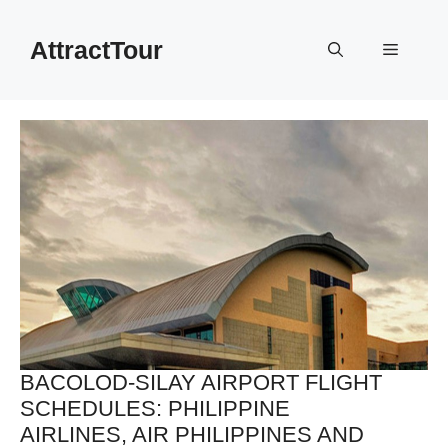
Skip
to
AttractTour
Menu
content
BACOLOD-SILAY AIRPORT FLIGHT
SCHEDULES: PHILIPPINE
AIRLINES, AIR PHILIPPINES AND