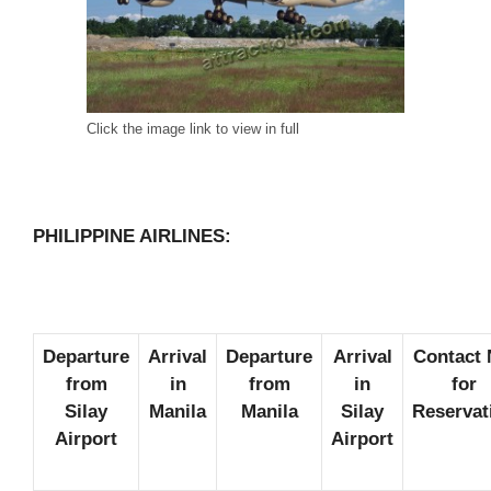
Click the image link to view in full
PHILIPPINE AIRLINES:
Departure
Arrival
Departure
Arrival
Contact 
from
in
from
in
for
Silay
Manila
Manila
Silay
Reservat
Airport
Airport