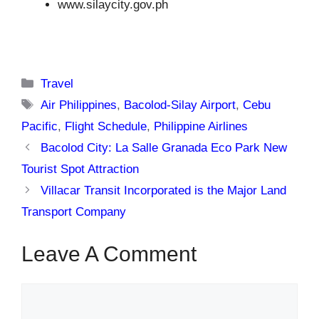
www.silaycity.gov.ph
Categories
Travel
Tags
Air Philippines
,
Bacolod-Silay Airport
,
Cebu
Pacific
,
Flight Schedule
,
Philippine Airlines
Bacolod City: La Salle Granada Eco Park New
Tourist Spot Attraction
Villacar Transit Incorporated is the Major Land
Transport Company
Leave A Comment
Comment