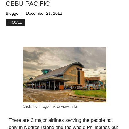
CEBU PACIFIC
Blogger
December 21, 2012
TRAVEL
Click the image link to view in full
There are 3 major airlines serving the people not
only in Negros Island and the whole Philippines but