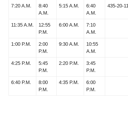
7:20 A.M.
8:40
5:15 A.M.
6:40
435-20-1
A.M.
A.M.
11:35 A.M.
12:55
6:00 A.M.
7:10
P.M.
A.M.
1:00 P.M.
2:00
9:30 A.M.
10:55
P.M.
A.M.
4:25 P.M.
5:45
2:20 P.M.
3:45
P.M.
P.M.
6:40 P.M.
8:00
4:35 P.M.
6:00
P.M.
P.M.