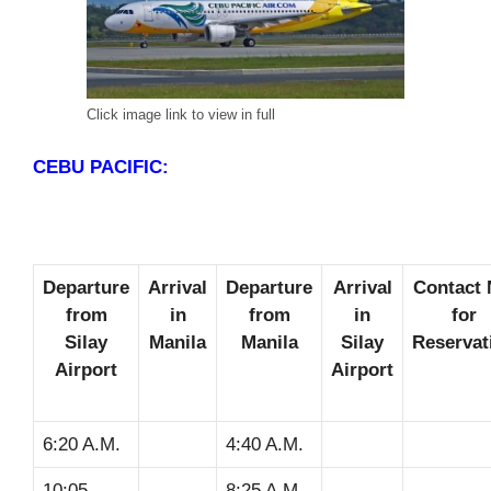
Click image link to view in full
CEBU PACIFIC:
Departure
Arrival
Departure
Arrival
Contact 
from
in
from
in
for
Silay
Manila
Manila
Silay
Reservat
Airport
Airport
6:20 A.M.
4:40 A.M.
10:05
8:25 A.M.