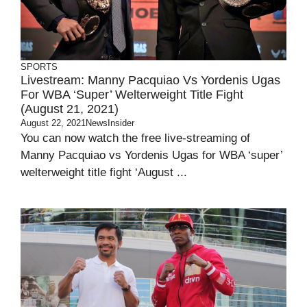
SPORTS
Livestream: Manny Pacquiao Vs Yordenis Ugas
For WBA ‘super’ Welterweight Title Fight
(August 21, 2021)
August 22, 2021
NewsInsider
You can now watch the free live-streaming of
Manny Pacquiao vs Yordenis Ugas for WBA ‘super’
welterweight title fight ‘August ...