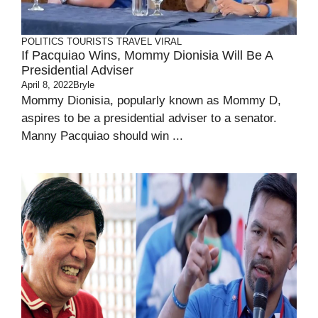
POLITICS
TOURISTS
TRAVEL
VIRAL
If Pacquiao Wins, Mommy Dionisia Will Be A
Presidential Adviser
April 8, 2022
Bryle
Mommy Dionisia, popularly known as Mommy D,
aspires to be a presidential adviser to a senator.
Manny Pacquiao should win ...