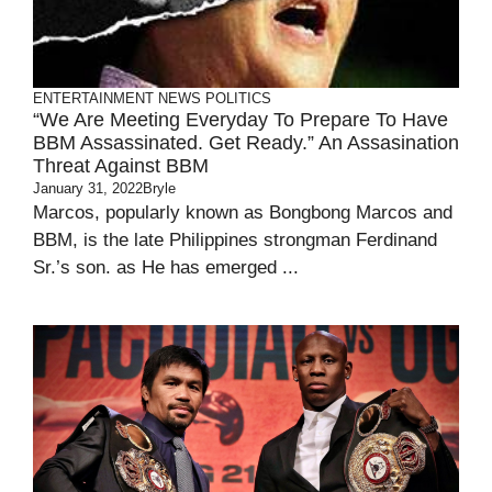
ENTERTAINMENT
NEWS
POLITICS
“We Are Meeting Everyday To Prepare To Have
BBM Assassinated. Get Ready.” An Assasination
Threat Against BBM
January 31, 2022
Bryle
Marcos, popularly known as Bongbong Marcos and
BBM, is the late Philippines strongman Ferdinand
Sr.’s son. as He has emerged ...