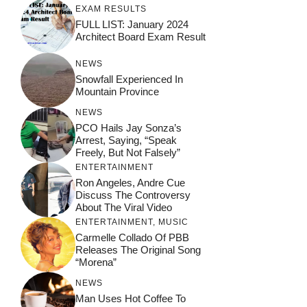
EXAM RESULTS
FULL LIST: January 2024
Architect Board Exam Result
NEWS
Snowfall Experienced In
Mountain Province
NEWS
PCO Hails Jay Sonza’s
Arrest, Saying, “Speak
Freely, But Not Falsely”
ENTERTAINMENT
Ron Angeles, Andre Cue
Discuss The Controversy
About The Viral Video
ENTERTAINMENT
,
MUSIC
Carmelle Collado Of PBB
Releases The Original Song
“Morena”
NEWS
Man Uses Hot Coffee To