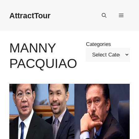
Skip
to
AttractTour
Menu
content
MANNY
Categories
PACQUIAO