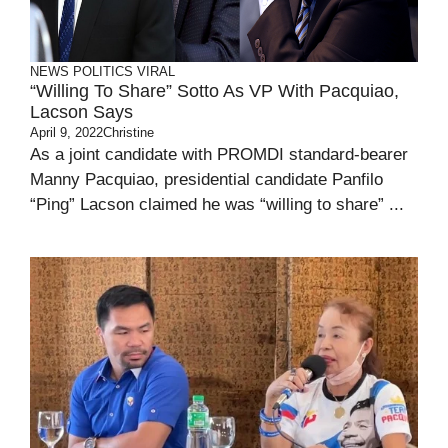
NEWS
POLITICS
VIRAL
“Willing To Share” Sotto As VP With Pacquiao,
Lacson Says
April 9, 2022
Christine
As a joint candidate with PROMDI standard-bearer
Manny Pacquiao, presidential candidate Panfilo
“Ping” Lacson claimed he was “willing to share” ...