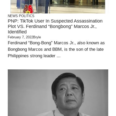
NEWS
POLITICS
PNP: TikTok User In Suspected Assassination
Plot VS. Ferdinand “Bongbong” Marcos Jr.,
Identified
February 7, 2022
Bryle
Ferdinand “Bong-Bong” Marcos Jr., also known as
Bongbong Marcos and BBM, is the son of the late
Philippines strong leader ...