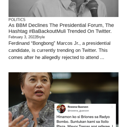
POLITICS
As BBM Declines The Presidential Forum, The
Hashtag #BaBackoutMuli Trended On Twitter.
February 3, 2022
Bryle
Ferdinand “Bongbong” Marcos Jr., a presidential
candidate, is currently trending on Twitter. This
comes after he allegedly rejected to attend ...