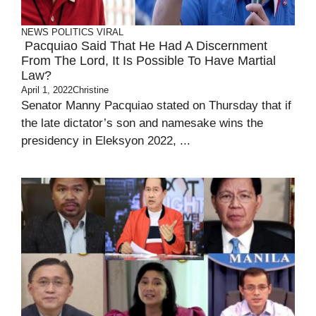
NEWS
POLITICS
VIRAL
Pacquiao Said That He Had A Discernment
From The Lord, It Is Possible To Have Martial
Law?
April 1, 2022
Christine
Senator Manny Pacquiao stated on Thursday that if
the late dictator’s son and namesake wins the
presidency in Eleksyon 2022, ...