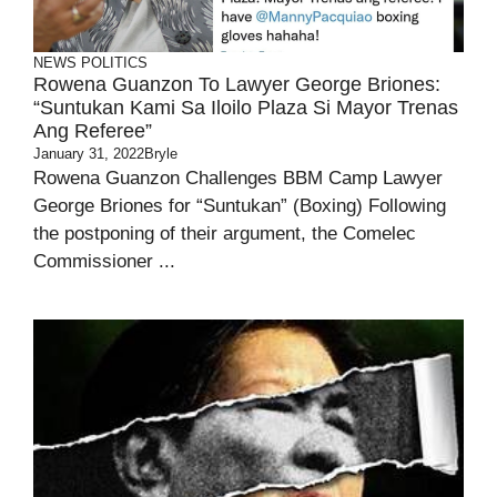
NEWS
POLITICS
Rowena Guanzon To Lawyer George Briones:
“Suntukan Kami Sa Iloilo Plaza Si Mayor Trenas
Ang Referee”
January 31, 2022
Bryle
Rowena Guanzon Challenges BBM Camp Lawyer
George Briones for “Suntukan” (Boxing) Following
the postponing of their argument, the Comelec
Commissioner ...