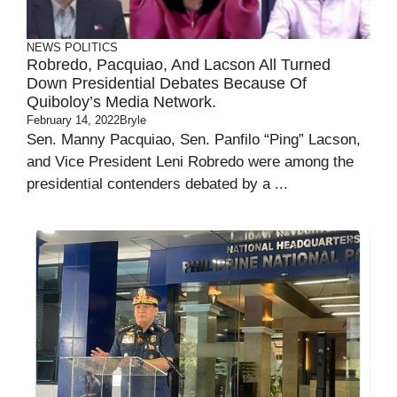
NEWS
POLITICS
Robredo, Pacquiao, And Lacson All Turned
Down Presidential Debates Because Of
Quiboloy’s Media Network.
February 14, 2022
Bryle
Sen. Manny Pacquiao, Sen. Panfilo “Ping” Lacson,
and Vice President Leni Robredo were among the
presidential contenders debated by a ...