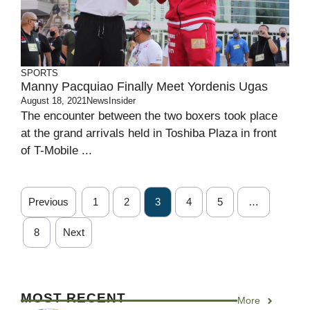
SPORTS
Manny Pacquiao Finally Meet Yordenis Ugas
August 18, 2021
NewsInsider
The encounter between the two boxers took place
at the grand arrivals held in Toshiba Plaza in front
of T-Mobile ...
Previous
1
2
3
4
5
…
8
Next
MOST RECENT
More