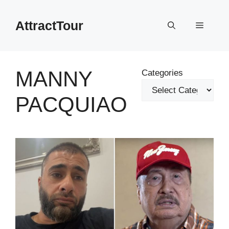
Skip
to
AttractTour
Menu
content
MANNY
Categories
PACQUIAO