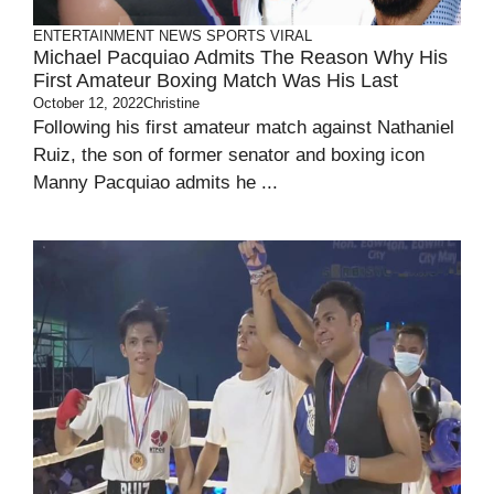
ENTERTAINMENT
NEWS
SPORTS
VIRAL
Michael Pacquiao Admits The Reason Why His
First Amateur Boxing Match Was His Last
October 12, 2022
Christine
Following his first amateur match against Nathaniel
Ruiz, the son of former senator and boxing icon
Manny Pacquiao admits he ...