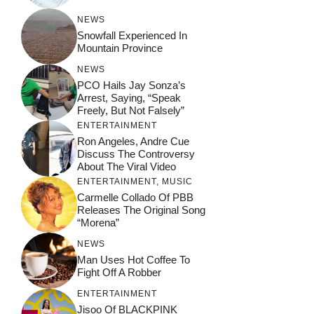
NEWS
Snowfall Experienced In
Mountain Province
NEWS
PCO Hails Jay Sonza’s
Arrest, Saying, “Speak
Freely, But Not Falsely”
ENTERTAINMENT
Ron Angeles, Andre Cue
Discuss The Controversy
About The Viral Video
ENTERTAINMENT
,
MUSIC
Carmelle Collado Of PBB
Releases The Original Song
“Morena”
NEWS
Man Uses Hot Coffee To
Fight Off A Robber
ENTERTAINMENT
Jisoo Of BLACKPINK