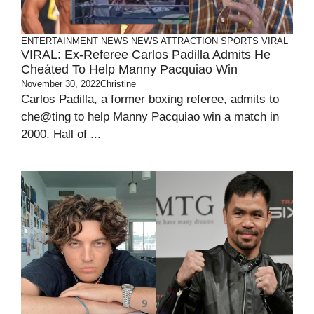
ENTERTAINMENT
NEWS
NEWS ATTRACTION
SPORTS
VIRAL
VIRAL: Ex-Referee Carlos Padilla Admits He
Cheáted To Help Manny Pacquiao Win
November 30, 2022
Christine
Carlos Padilla, a former boxing referee, admits to
che@ting to help Manny Pacquiao win a match in
2000. Hall of ...