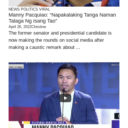
NEWS
POLITICS
VIRAL
Manny Pacquiao: “Napakalaking Tanga Naman
Talaga Ng Isang Tao”
April 26, 2022
Christine
The former senator and presidential candidate is
now making the rounds on social media after
making a caustic remark about ...