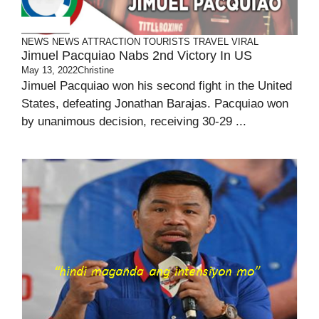
NEWS
NEWS ATTRACTION
TOURISTS
TRAVEL
VIRAL
Jimuel Pacquiao Nabs 2nd Victory In US
May 13, 2022
Christine
Jimuel Pacquiao won his second fight in the United
States, defeating Jonathan Barajas. Pacquiao won
by unanimous decision, receiving 30-29 ...