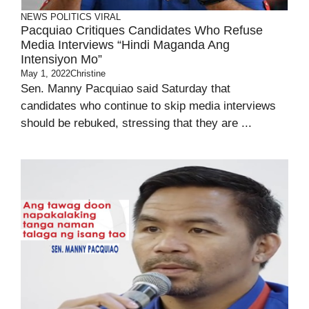
NEWS
POLITICS
VIRAL
Pacquiao Critiques Candidates Who Refuse
Media Interviews “Hindi Maganda Ang
Intensiyon Mo”
May 1, 2022
Christine
Sen. Manny Pacquiao said Saturday that
candidates who continue to skip media interviews
should be rebuked, stressing that they are ...