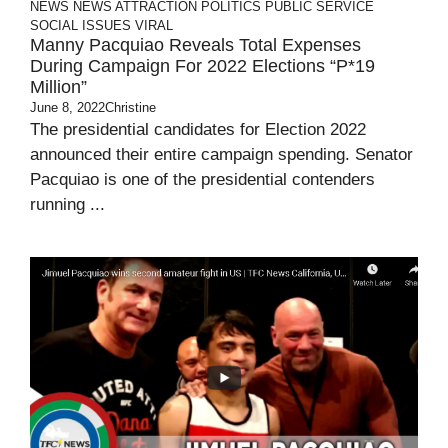
NEWS
NEWS ATTRACTION
POLITICS
PUBLIC SERVICE
SOCIAL ISSUES
VIRAL
Manny Pacquiao Reveals Total Expenses
During Campaign For 2022 Elections “P*19
Million”
June 8, 2022
Christine
The presidential candidates for Election 2022
announced their entire campaign spending. Senator
Pacquiao is one of the presidential contenders
running ...