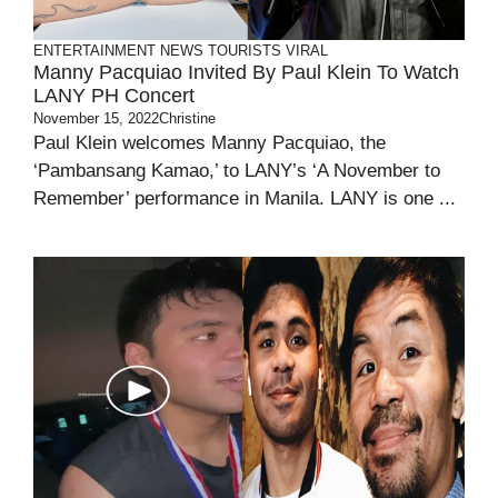
ENTERTAINMENT
NEWS
TOURISTS
VIRAL
Manny Pacquiao Invited By Paul Klein To Watch
LANY PH Concert
November 15, 2022
Christine
Paul Klein welcomes Manny Pacquiao, the
‘Pambansang Kamao,’ to LANY’s ‘A November to
Remember’ performance in Manila. LANY is one ...