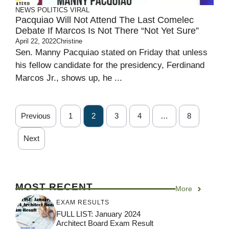
NEWS
POLITICS
VIRAL
Pacquiao Will Not Attend The Last Comelec
Debate If Marcos Is Not There “Not Yet Sure”
April 22, 2022
Christine
Sen. Manny Pacquiao stated on Friday that unless
his fellow candidate for the presidency, Ferdinand
Marcos Jr., shows up, he ...
Previous
1
2
3
4
…
8
Next
MOST RECENT
More
EXAM RESULTS
FULL LIST: January 2024
Architect Board Exam Result