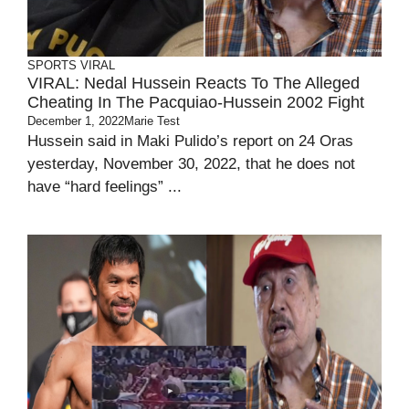
SPORTS
VIRAL
VIRAL: Nedal Hussein Reacts To The Alleged
Cheating In The Pacquiao-Hussein 2002 Fight
December 1, 2022
Marie Test
Hussein said in Maki Pulido’s report on 24 Oras
yesterday, November 30, 2022, that he does not
have “hard feelings” ...