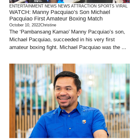
ENTERTAINMENT
NEWS
NEWS ATTRACTION
SPORTS
VIRAL
WATCH: Manny Pacquiao’s Son Michael
Pacquiao First Amateur Boxing Match
October 10, 2022
Christine
The ‘Pambansang Kamao’ Manny Pacquiao’s son,
Michael Pacquiao, succeeded in his very first
amateur boxing fight. Michael Pacquiao was the ...