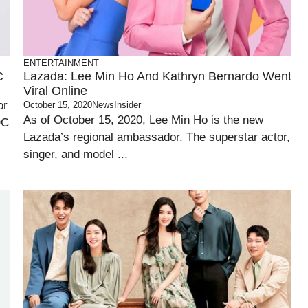
ENTERTAINMENT
C
Lazada: Lee Min Ho And Kathryn Bernardo Went
Viral Online
or
October 15, 2020
NewsInsider
As of October 15, 2020, Lee Min Ho is the new
DC
Lazada’s regional ambassador. The superstar actor,
singer, and model ...