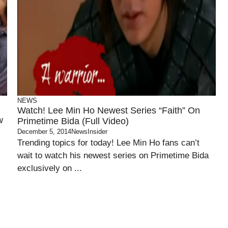
NEWS
Watch! Lee Min Ho Newest Series “Faith” On
w
Primetime Bida (Full Video)
December 5, 2014
NewsInsider
Trending topics for today! Lee Min Ho fans can’t
wait to watch his newest series on Primetime Bida
exclusively on ...