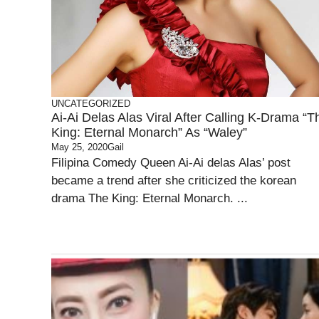
UNCATEGORIZED
Ai-Ai Delas Alas Viral After Calling K-Drama “T
King: Eternal Monarch” As “Waley”
May 25, 2020
Gail
Filipina Comedy Queen Ai-Ai delas Alas’ post
became a trend after she criticized the korean
drama The King: Eternal Monarch. ...