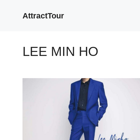
Skip
to
AttractTour
content
LEE MIN HO