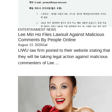
ENTERTAINMENT
NEWS
Lee Min Ho Files Lawsuit Against Malicious
Comments By People Online
August 13, 2020
Gail
LIWU law firm posted to their website stating that
they will be taking legal action against malicious
commenters of Lee ...