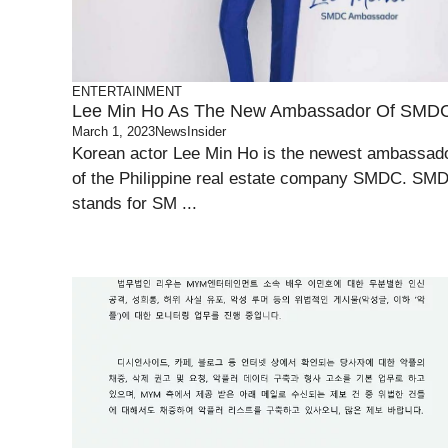
ENTERTAINMENT
Lee Min Ho As The New Ambassador Of SMD
March 1, 2023
NewsInsider
Korean actor Lee Min Ho is the newest ambassad
of the Philippine real estate company SMDC. SM
stands for SM ...