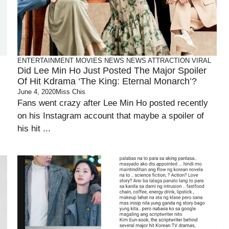
ENTERTAINMENT
MOVIES
NEWS
NEWS ATTRACTION
VIRAL
Did Lee Min Ho Just Posted The Major Spoiler
Of Hit Kdrama ‘The King: Eternal Monarch’?
June 4, 2020
Miss Chis
Fans went crazy after Lee Min Ho posted recently
on his Instagram account that maybe a spoiler of
his hit ...