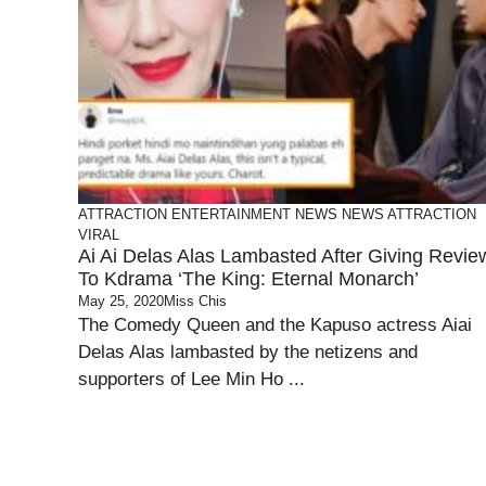
ATTRACTION
ENTERTAINMENT
NEWS
NEWS ATTRACTION
VIRAL
Ai Ai Delas Alas Lambasted After Giving Revie
To Kdrama ‘The King: Eternal Monarch’
May 25, 2020
Miss Chis
The Comedy Queen and the Kapuso actress Aiai
Delas Alas lambasted by the netizens and
supporters of Lee Min Ho ...