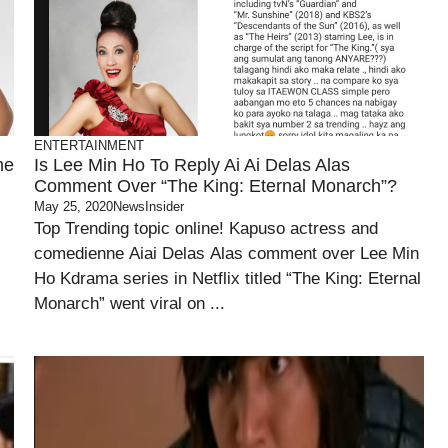
ENTERTAINMENT
he
Is Lee Min Ho To Reply Ai Ai Delas Alas
Comment Over “The King: Eternal Monarch”?
May 25, 2020
NewsInsider
Top Trending topic online! Kapuso actress and
comedienne Aiai Delas Alas comment over Lee Min
Ho Kdrama series in Netflix titled “The King: Eternal
Monarch” went viral on ...