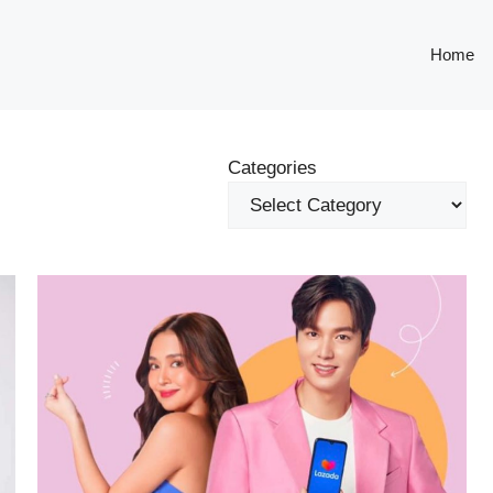
Home
Categories