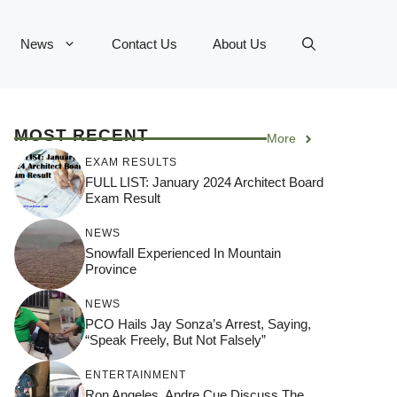
News
Contact Us
About Us
MOST RECENT
More
EXAM RESULTS
FULL LIST: January 2024 Architect Board
Exam Result
NEWS
Snowfall Experienced In Mountain
Province
NEWS
PCO Hails Jay Sonza’s Arrest, Saying,
“Speak Freely, But Not Falsely”
ENTERTAINMENT
Ron Angeles, Andre Cue Discuss The