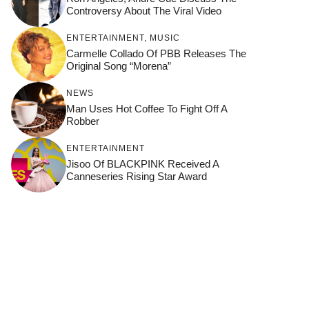
Controversy About The Viral Video
ENTERTAINMENT
,
MUSIC
Carmelle Collado Of PBB Releases The
Original Song “Morena”
NEWS
Man Uses Hot Coffee To Fight Off A
Robber
ENTERTAINMENT
Jisoo Of BLACKPINK Received A
Canneseries Rising Star Award