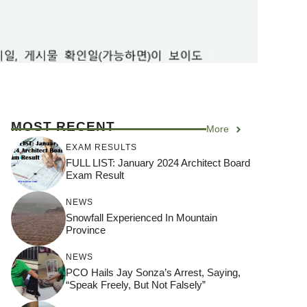
MOST RECENT
More
EXAM RESULTS
FULL LIST: January 2024 Architect Board
Exam Result
NEWS
Snowfall Experienced In Mountain
Province
NEWS
PCO Hails Jay Sonza’s Arrest, Saying,
“Speak Freely, But Not Falsely”