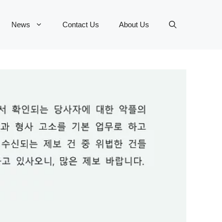
News
Contact Us
About Us