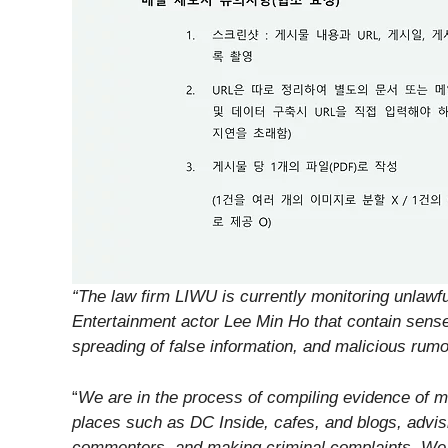
“The law firm LIWU is currently monitoring unlaw
Entertainment actor Lee Min Ho that contain sens
spreading of false information, and malicious rumo
“
We are in the process of compiling evidence of 
places such as DC Inside, cafes, and blogs, advisi
commenters, and making criminal complaints. We ar