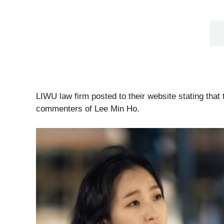
LIWU law firm posted to their website stating that 
commenters of Lee Min Ho.