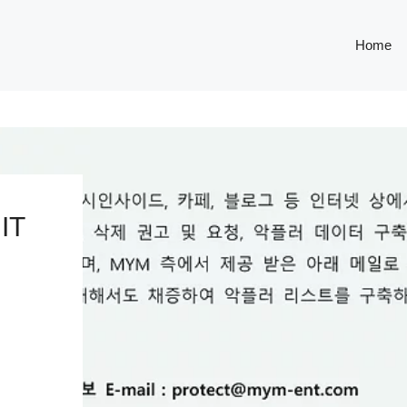
Home
IT