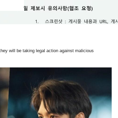
they will be taking legal action against malicious