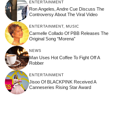
ENTERTAINMENT
Ron Angeles, Andre Cue Discuss The
Controversy About The Viral Video
ENTERTAINMENT
,
MUSIC
Carmelle Collado Of PBB Releases The
Original Song “Morena”
NEWS
Man Uses Hot Coffee To Fight Off A
Robber
ENTERTAINMENT
Jisoo Of BLACKPINK Received A
Canneseries Rising Star Award