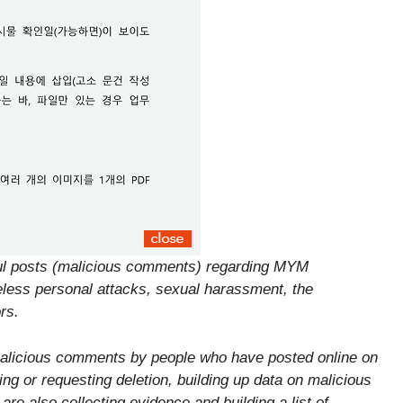
ful posts (malicious comments) regarding MYM
eless personal attacks, sexual harassment, the
rs.
malicious comments by people who have posted online on
ng or requesting deletion, building up data on malicious
e also collecting evidence and building a list of