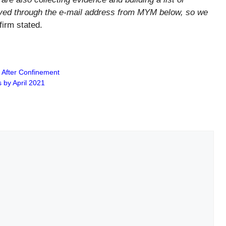
ved through the e-mail address from MYM below, so we
firm stated.
s After Confinement
s by April 2021