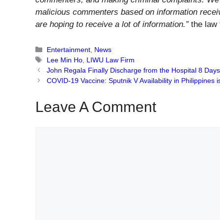
malicious commenters based on information recei
are hoping to receive a lot of information.”
the law 
Categories
Entertainment
,
News
Tags
Lee Min Ho
,
LIWU Law Firm
John Regala Finally Discharge from the Hospital 8 Day
COVID-19 Vaccine: Sputnik V Availability in Philippines i
Leave A Comment
Comment