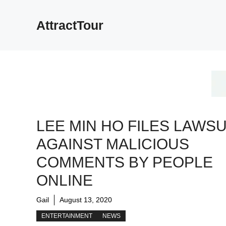
Skip
to
AttractTour
content
LEE MIN HO FILES LAWSU
AGAINST MALICIOUS
COMMENTS BY PEOPLE
ONLINE
Gail
August 13, 2020
ENTERTAINMENT
NEWS