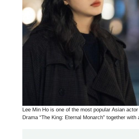
Lee Min Ho is one of the most popular Asian acto
Drama “The King: Eternal Monarch” together with