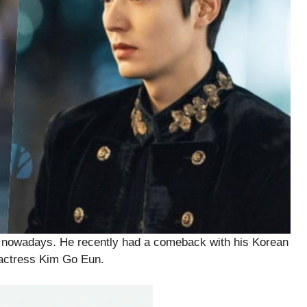
r nowadays. He recently had a comeback with his Korean
 actress Kim Go Eun.