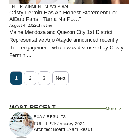
ENTERTAINMENT
NEWS
VIRAL
Cristy Fermin Has An Honest Statement For
AlDub Fans: “Tama Na Po…”
August 4, 2022
Christine
Maine Mendoza and Quezon City 1st District
Representative Arjo Atayde announced recently
their engagement, which was discussed by Cristy
Fermin ...
1
2
3
Next
MOST RECENT
More
EXAM RESULTS
FULL LIST: January 2024
Architect Board Exam Result