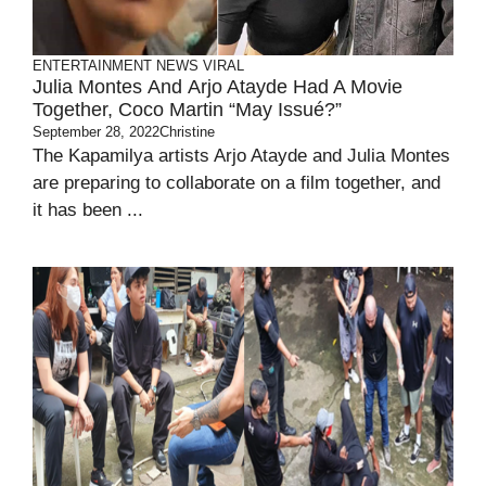
ENTERTAINMENT
NEWS
VIRAL
Julia Montes And Arjo Atayde Had A Movie
Together, Coco Martin “May Issué?”
September 28, 2022
Christine
The Kapamilya artists Arjo Atayde and Julia Montes
are preparing to collaborate on a film together, and
it has been ...