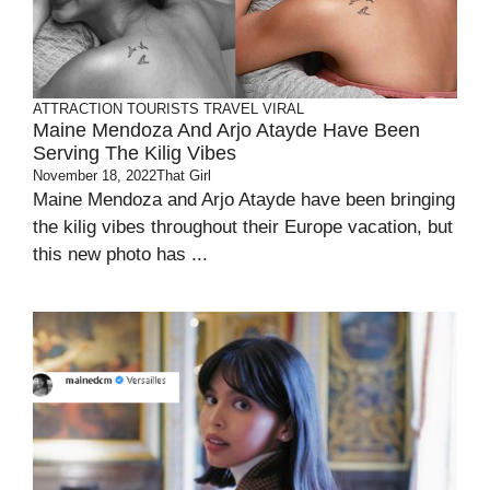
ATTRACTION
TOURISTS
TRAVEL
VIRAL
Maine Mendoza And Arjo Atayde Have Been
Serving The Kilig Vibes
November 18, 2022
That Girl
Maine Mendoza and Arjo Atayde have been bringing
the kilig vibes throughout their Europe vacation, but
this new photo has ...