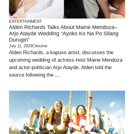
ENTERTAINMENT
Alden Richards Talks About Maine Mendoza–
Arjo Atayde Wedding “ayoko Ko Na Po Silang
Durugin”
July 11, 2023
Christine
Alden Richards, a kapuso artist, discusses the
upcoming wedding of actress-host Maine Mendoza
and actor-politician Arjo Atayde. Alden told the
source following the ...