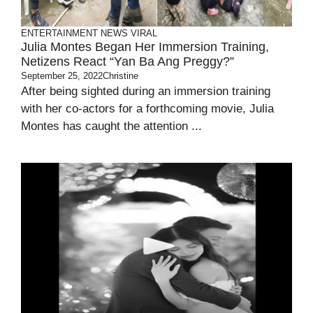
ENTERTAINMENT
NEWS
VIRAL
Julia Montes Began Her Immersion Training,
Netizens React “Yan Ba Ang Preggy?”
September 25, 2022
Christine
After being sighted during an immersion training
with her co-actors for a forthcoming movie, Julia
Montes has caught the attention ...