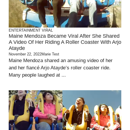
ENTERTAINMENT
VIRAL
Maine Mendoza Became Viral After She Shared
A Video Of Her Riding A Roller Coaster With Arjo
Atayde
November 22, 2022
Marie Test
Maine Mendoza shared an amusing video of her
and her fiancé Arjo Atayde’s roller coaster ride.
Many people laughed at ...