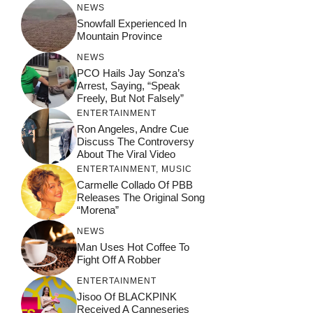
NEWS
Snowfall Experienced In
Mountain Province
NEWS
PCO Hails Jay Sonza’s
Arrest, Saying, “Speak
Freely, But Not Falsely”
ENTERTAINMENT
Ron Angeles, Andre Cue
Discuss The Controversy
About The Viral Video
ENTERTAINMENT
,
MUSIC
Carmelle Collado Of PBB
Releases The Original Song
“Morena”
NEWS
Man Uses Hot Coffee To
Fight Off A Robber
ENTERTAINMENT
Jisoo Of BLACKPINK
Received A Canneseries