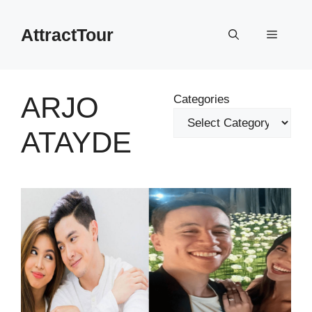
Skip
to
AttractTour
Menu
content
ARJO
Categories
ATAYDE