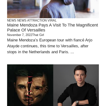
NEWS
NEWS ATTRACTION
VIRAL
Maine Mendoza Pays A Visit To The Magnificent
Palace Of Versailles
November 7, 2022
That Girl
Maine Mendoza’s European tour with fiancé Arjo
Atayde continues, this time to Versailles, after
stops in the Netherlands and Paris. ...