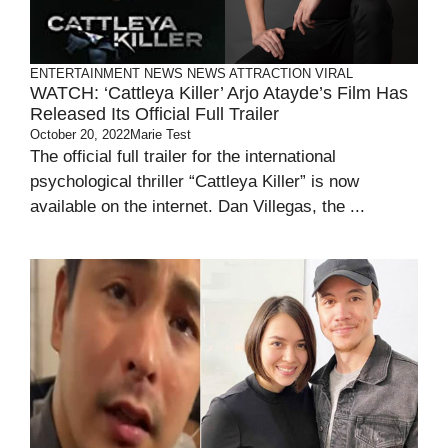
ENTERTAINMENT
NEWS
NEWS ATTRACTION
VIRAL
WATCH: ‘Cattleya Killer’ Arjo Atayde’s Film Has
Released Its Official Full Trailer
October 20, 2022
Marie Test
The official full trailer for the international
psychological thriller “Cattleya Killer” is now
available on the internet. Dan Villegas, the ...