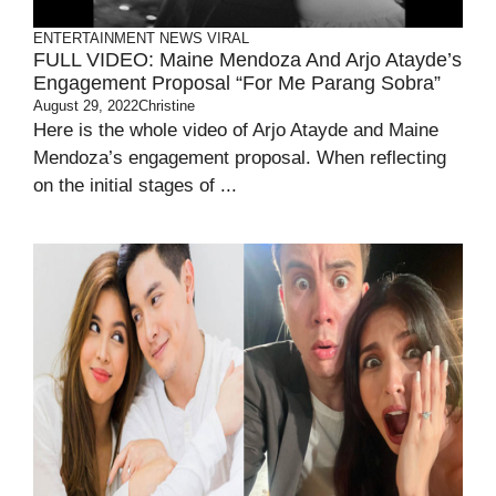
ENTERTAINMENT
NEWS
VIRAL
FULL VIDEO: Maine Mendoza And Arjo Atayde’s
Engagement Proposal “For Me Parang Sobra”
August 29, 2022
Christine
Here is the whole video of Arjo Atayde and Maine
Mendoza’s engagement proposal. When reflecting
on the initial stages of ...