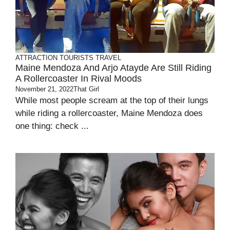
ATTRACTION
TOURISTS
TRAVEL
Maine Mendoza And Arjo Atayde Are Still Riding
A Rollercoaster In Rival Moods
November 21, 2022
That Girl
While most people scream at the top of their lungs
while riding a rollercoaster, Maine Mendoza does
one thing: check ...