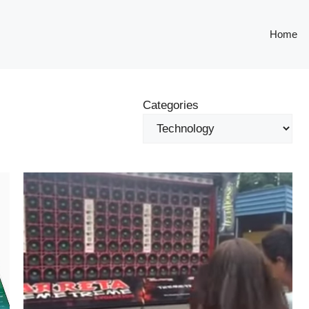
Home
Categories