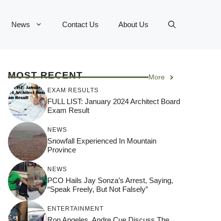
News
Contact Us
About Us
MOST RECENT
More
EXAM RESULTS
FULL LIST: January 2024 Architect Board
Exam Result
NEWS
Snowfall Experienced In Mountain
Province
NEWS
PCO Hails Jay Sonza’s Arrest, Saying,
“Speak Freely, But Not Falsely”
ENTERTAINMENT
Ron Angeles, Andre Cue Discuss The