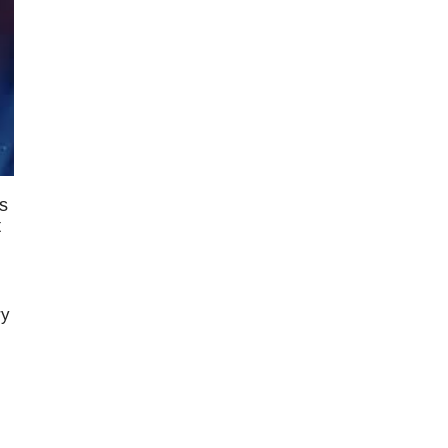
s
t
ry