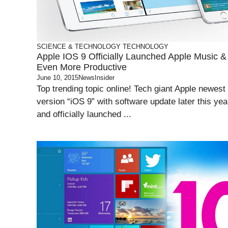
SCIENCE & TECHNOLOGY
TECHNOLOGY
Apple IOS 9 Officially Launched Apple Music &
Even More Productive
June 10, 2015
NewsInsider
Top trending topic online! Tech giant Apple newest
version “iOS 9” with software update later this yea
and officially launched ...