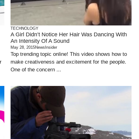
TECHNOLOGY
A Girl Didn’t Notice Her Hair Was Dancing With
An Intensity Of A Sound
May 28, 2015
NewsInsider
Top trending topic online! This video shows how to
r
make creativeness and excitement for the people.
One of the concern ...