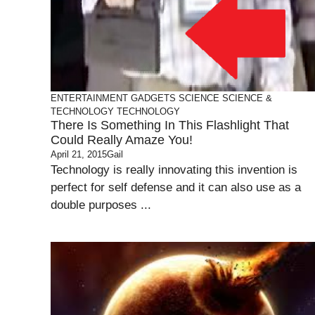
ENTERTAINMENT
GADGETS
SCIENCE
SCIENCE &
TECHNOLOGY
TECHNOLOGY
There Is Something In This Flashlight That
Could Really Amaze You!
April 21, 2015
Gail
Technology is really innovating this invention is
perfect for self defense and it can also use as a
double purposes ...