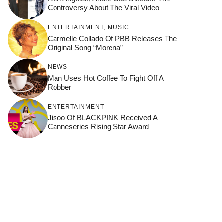
Controversy About The Viral Video
ENTERTAINMENT
,
MUSIC
Carmelle Collado Of PBB Releases The
Original Song “Morena”
NEWS
Man Uses Hot Coffee To Fight Off A
Robber
ENTERTAINMENT
Jisoo Of BLACKPINK Received A
Canneseries Rising Star Award