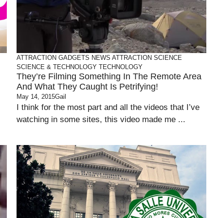
ATTRACTION
GADGETS
NEWS ATTRACTION
SCIENCE
SCIENCE & TECHNOLOGY
TECHNOLOGY
They’re Filming Something In The Remote Area
And What They Caught Is Petrifying!
May 14, 2015
Gail
I think for the most part and all the videos that I’ve
watching in some sites, this video made me ...