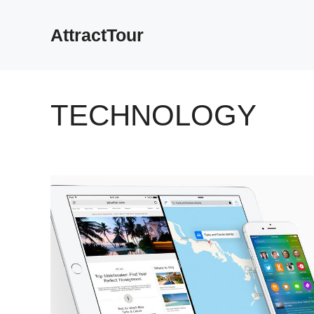
Skip
to
AttractTour
content
TECHNOLOGY