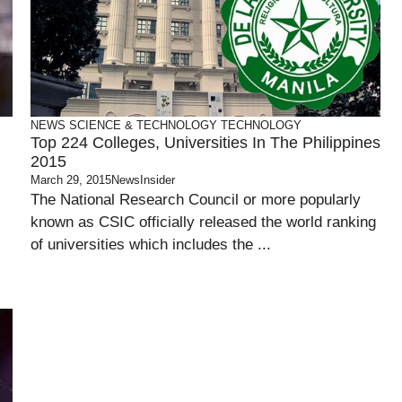
NEWS
SCIENCE & TECHNOLOGY
TECHNOLOGY
Top 224 Colleges, Universities In The Philippines
2015
March 29, 2015
NewsInsider
The National Research Council or more popularly
known as CSIC officially released the world ranking
of universities which includes the ...