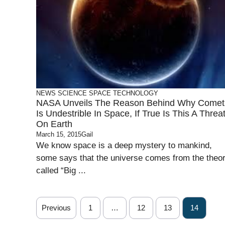
NEWS
SCIENCE
SPACE
TECHNOLOGY
NASA Unveils The Reason Behind Why Comet
Is Undestrible In Space, If True Is This A Threa
On Earth
March 15, 2015
Gail
We know space is a deep mystery to mankind,
some says that the universe comes from the theo
called “Big ...
Previous
1
…
12
13
14