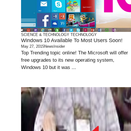
SCIENCE & TECHNOLOGY
TECHNOLOGY
Windows 10 Available To Most Users Soon!
May 27, 2015
NewsInsider
Top Trending topic online! The Microsoft will offer
free upgrades to its new operating system,
Windows 10 but it was ...