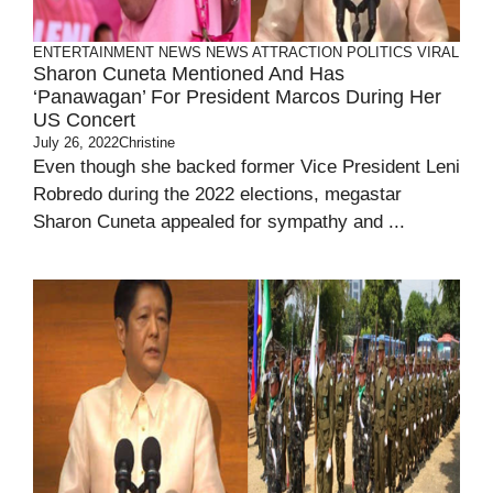
ENTERTAINMENT
NEWS
NEWS ATTRACTION
POLITICS
VIRAL
Sharon Cuneta Mentioned And Has
‘Panawagan’ For President Marcos During Her
US Concert
July 26, 2022
Christine
Even though she backed former Vice President Leni
Robredo during the 2022 elections, megastar
Sharon Cuneta appealed for sympathy and ...