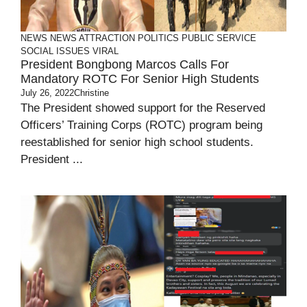
NEWS
NEWS ATTRACTION
POLITICS
PUBLIC SERVICE
SOCIAL ISSUES
VIRAL
President Bongbong Marcos Calls For
Mandatory ROTC For Senior High Students
July 26, 2022
Christine
The President showed support for the Reserved
Officers’ Training Corps (ROTC) program being
reestablished for senior high school students.
President ...