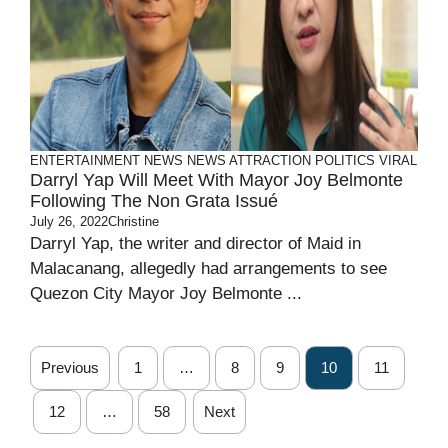
ENTERTAINMENT
NEWS
NEWS ATTRACTION
POLITICS
VIRAL
Darryl Yap Will Meet With Mayor Joy Belmonte
Following The Non Grata Issué
July 26, 2022
Christine
Darryl Yap, the writer and director of Maid in
Malacanang, allegedly had arrangements to see
Quezon City Mayor Joy Belmonte ...
Previous
1
…
8
9
10
11
12
…
58
Next