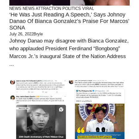
NEWS
NEWS ATTRACTION
POLITICS
VIRAL
‘He Was Just Reading A Speech,’ Says Johnoy
Danao Of Bianca Gonzalez’s Praise For Marcos’
SONA
July 26, 2022
Bryle
Johnoy Danao may disagree with Bianca Gonzalez,
who applauded President Ferdinand “Bongbong”
Marcos Jr.’s inaugural State of the Nation Address
...