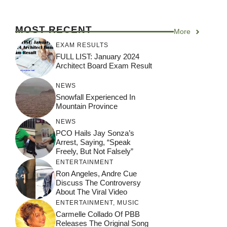
MOST RECENT
More
EXAM RESULTS
FULL LIST: January 2024
Architect Board Exam Result
NEWS
Snowfall Experienced In
Mountain Province
NEWS
PCO Hails Jay Sonza’s
Arrest, Saying, “Speak
Freely, But Not Falsely”
ENTERTAINMENT
Ron Angeles, Andre Cue
Discuss The Controversy
About The Viral Video
ENTERTAINMENT
,
MUSIC
Carmelle Collado Of PBB
Releases The Original Song