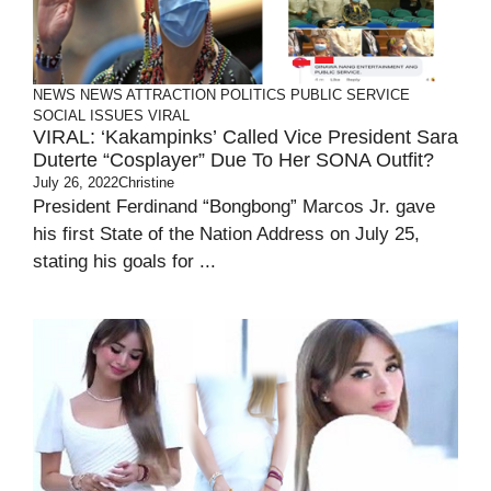
NEWS
NEWS ATTRACTION
POLITICS
PUBLIC SERVICE
SOCIAL ISSUES
VIRAL
VIRAL: ‘Kakampinks’ Called Vice President Sara
Duterte “Cosplayer” Due To Her SONA Outfit?
July 26, 2022
Christine
President Ferdinand “Bongbong” Marcos Jr. gave
his first State of the Nation Address on July 25,
stating his goals for ...