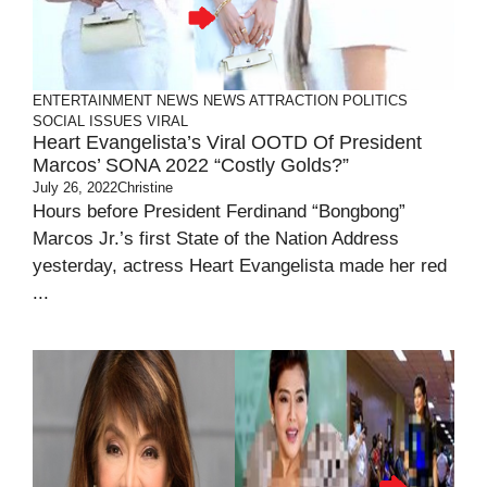
ENTERTAINMENT
NEWS
NEWS ATTRACTION
POLITICS
SOCIAL ISSUES
VIRAL
Heart Evangelista’s Viral OOTD Of President
Marcos’ SONA 2022 “Costly Golds?”
July 26, 2022
Christine
Hours before President Ferdinand “Bongbong”
Marcos Jr.’s first State of the Nation Address
yesterday, actress Heart Evangelista made her red
...