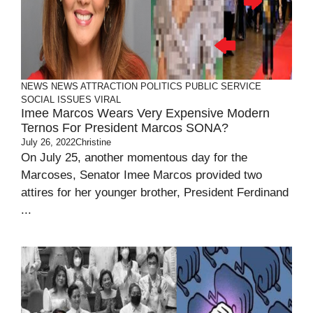
NEWS
NEWS ATTRACTION
POLITICS
PUBLIC SERVICE
SOCIAL ISSUES
VIRAL
Imee Marcos Wears Very Expensive Modern
Ternos For President Marcos SONA?
July 26, 2022
Christine
On July 25, another momentous day for the
Marcoses, Senator Imee Marcos provided two
attires for her younger brother, President Ferdinand
...