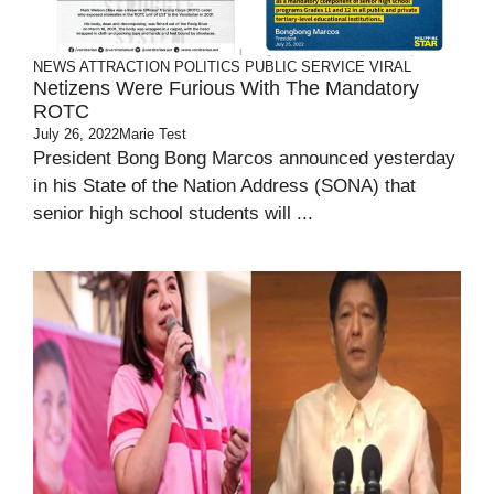
NEWS ATTRACTION
POLITICS
PUBLIC SERVICE
VIRAL
Netizens Were Furious With The Mandatory
ROTC
July 26, 2022
Marie Test
President Bong Bong Marcos announced yesterday
in his State of the Nation Address (SONA) that
senior high school students will ...