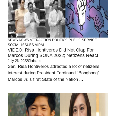
NEWS
NEWS ATTRACTION
POLITICS
PUBLIC SERVICE
SOCIAL ISSUES
VIRAL
VIDEO: Risa Hontiveros Did Not Clap For
Marcos During SONA 2022; Netizens React
July 26, 2022
Christine
Sen. Risa Hontiveros attracted a lot of netizens’
interest during President Ferdinand “Bongbong”
Marcos Jr.’s first State of the Nation ...