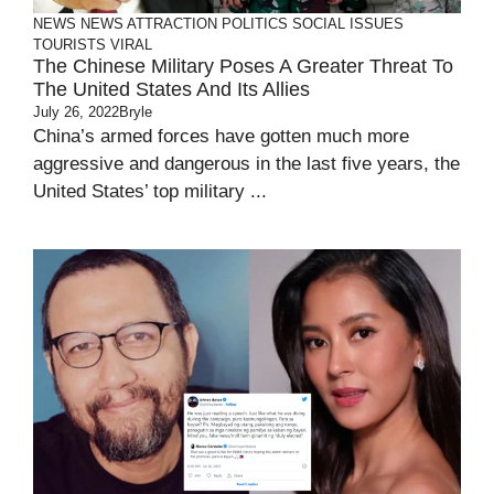
NEWS
NEWS ATTRACTION
POLITICS
SOCIAL ISSUES
TOURISTS
VIRAL
The Chinese Military Poses A Greater Threat To
The United States And Its Allies
July 26, 2022
Bryle
China’s armed forces have gotten much more
aggressive and dangerous in the last five years, the
United States’ top military ...