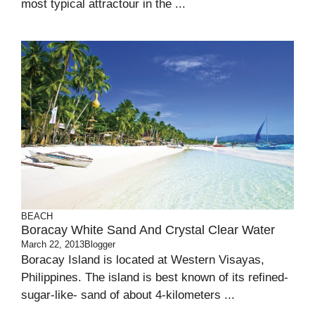
most typical attractour in the ...
BEACH
Boracay White Sand And Crystal Clear Water
March 22, 2013
Blogger
Boracay Island is located at Western Visayas,
Philippines. The island is best known of its refined-
sugar-like- sand of about 4-kilometers ...