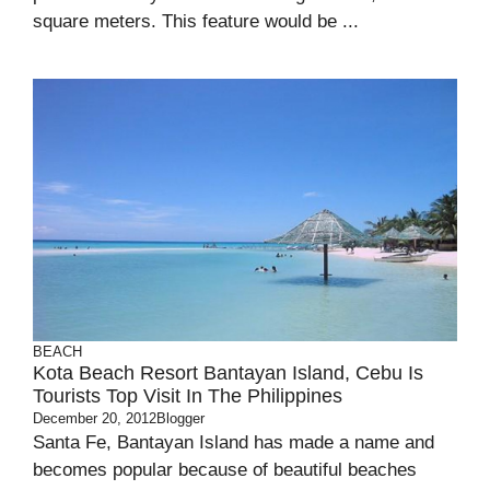
square meters. This feature would be ...
BEACH
Kota Beach Resort Bantayan Island, Cebu Is
Tourists Top Visit In The Philippines
December 20, 2012
Blogger
Santa Fe, Bantayan Island has made a name and
becomes popular because of beautiful beaches