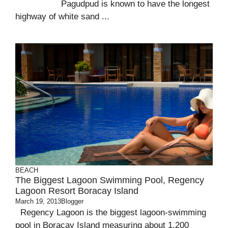
Pagudpud is known to have the longest
highway of white sand ...
BEACH
The Biggest Lagoon Swimming Pool, Regency
Lagoon Resort Boracay Island
March 19, 2013
Blogger
Regency Lagoon is the biggest lagoon-swimming
pool in Boracay Island measuring about 1,200