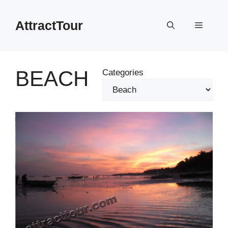
Skip
to
AttractTour
Menu
content
BEACH
Categories