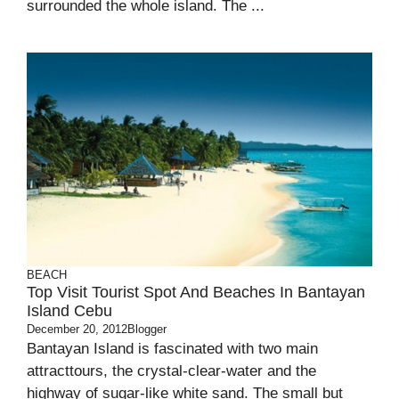
surrounded the whole island. The ...
BEACH
Top Visit Tourist Spot And Beaches In Bantayan
Island Cebu
December 20, 2012
Blogger
Bantayan Island is fascinated with two main
attracttours, the crystal-clear-water and the
highway of sugar-like white sand. The small but