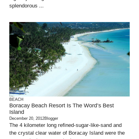
splendorous ...
BEACH
Boracay Beach Resort Is The Word’s Best
Island
December 20, 2012
Blogger
The 4 kilometer long refined-sugar-like-sand and
the crystal clear water of Boracay Island were the