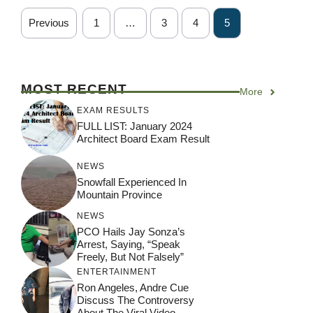
Previous
1
…
3
4
5
MOST RECENT
More
EXAM RESULTS
FULL LIST: January 2024
Architect Board Exam Result
NEWS
Snowfall Experienced In
Mountain Province
NEWS
PCO Hails Jay Sonza’s
Arrest, Saying, “Speak
Freely, But Not Falsely”
ENTERTAINMENT
Ron Angeles, Andre Cue
Discuss The Controversy
About The Viral Video