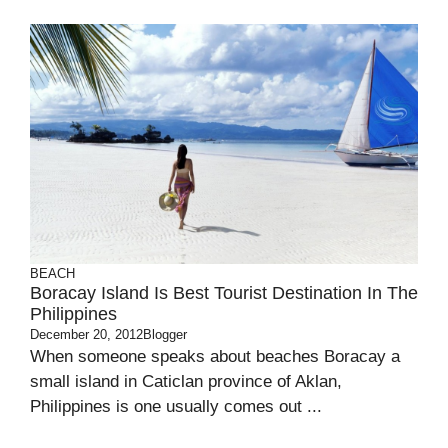
BEACH
Boracay Island Is Best Tourist Destination In The
Philippines
December 20, 2012
Blogger
When someone speaks about beaches Boracay a
small island in Caticlan province of Aklan,
Philippines is one usually comes out ...