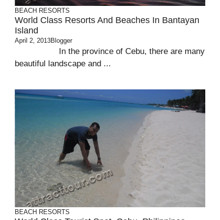
BEACH
RESORTS
World Class Resorts And Beaches In Bantayan
Island
April 2, 2013
Blogger
In the province of Cebu, there are many
beautiful landscape and ...
BEACH
RESORTS