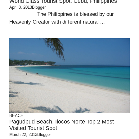
World Class Tourist Spot, Cebu, Philippines
April 8, 2013
Blogger
The Philippines is blessed by our
Heavenly Creator with different natural ...
BEACH
Pagudpud Beach, Ilocos Norte Top 2 Most
Visited Tourist Spot
March 22, 2013
Blogger