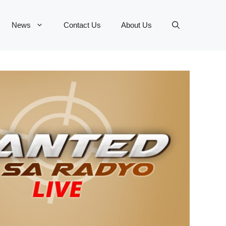
News
Contact Us
About Us