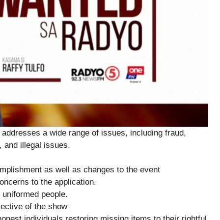
addresses a wide range of issues, including fraud,
 and illegal issues.
plishment as well as changes to the event
ncerns to the application.
 uniformed people.
ctive of the show
est individuals restoring missing items to their rightful