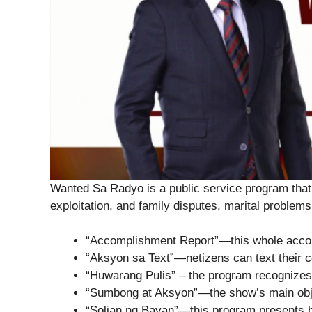
Wanted Sa Radyo is a public service program that 
exploitation, and family disputes, marital problems,
“Accomplishment Report”—this whole accom
“Aksyon sa Text”—netizens can text their co
“Huwarang Pulis” – the program recognizes
“Sumbong at Aksyon”—the show’s main obje
“Solian ng Bayan”—this program presents hon