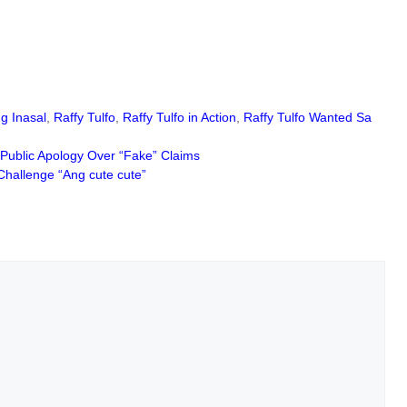
g Inasal
,
Raffy Tulfo
,
Raffy Tulfo in Action
,
Raffy Tulfo Wanted Sa
Public Apology Over “Fake” Claims
Challenge “Ang cute cute”