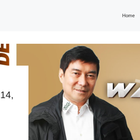
Home
14,