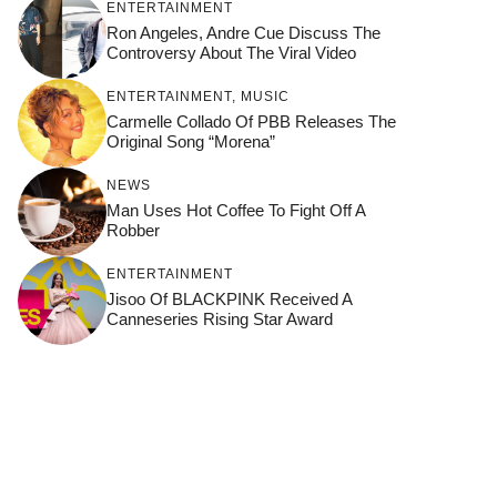
ENTERTAINMENT
Ron Angeles, Andre Cue Discuss The
Controversy About The Viral Video
ENTERTAINMENT
,
MUSIC
Carmelle Collado Of PBB Releases The
Original Song “Morena”
NEWS
Man Uses Hot Coffee To Fight Off A
Robber
ENTERTAINMENT
Jisoo Of BLACKPINK Received A
Canneseries Rising Star Award