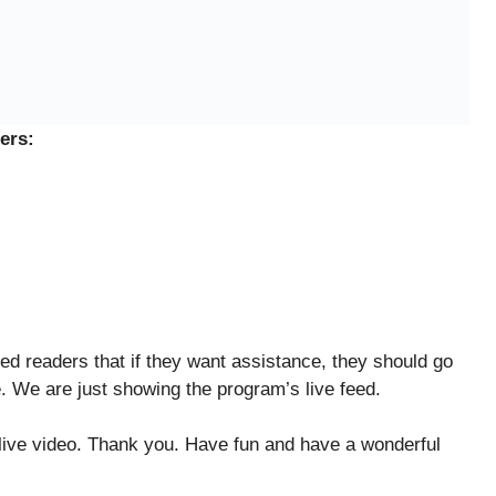
ers:
ed readers that if they want assistance, they should go
e. We are just showing the program’s live feed.
 live video. Thank you. Have fun and have a wonderful