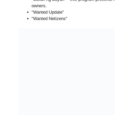
owners.
“Wanted Update”
“Wanted Netizens”