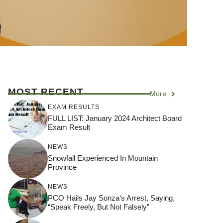
MOST RECENT
More
EXAM RESULTS
FULL LIST: January 2024 Architect Board
Exam Result
NEWS
Snowfall Experienced In Mountain
Province
NEWS
PCO Hails Jay Sonza’s Arrest, Saying,
“Speak Freely, But Not Falsely”