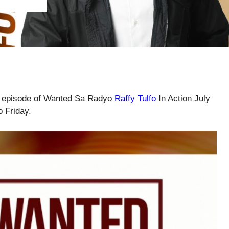
ll episode of Wanted Sa Radyo
Raffy Tulfo
In Action July
o Friday.