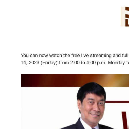
You can now watch the free live streaming and fu
14, 2023 (Friday) from 2:00 to 4:00 p.m. Monday t