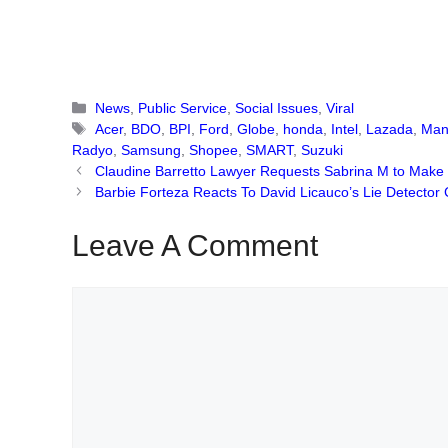
Categories
News
,
Public Service
,
Social Issues
,
Viral
Tags
Acer
,
BDO
,
BPI
,
Ford
,
Globe
,
honda
,
Intel
,
Lazada
,
Man
Radyo
,
Samsung
,
Shopee
,
SMART
,
Suzuki
Claudine Barretto Lawyer Requests Sabrina M to Make 
Barbie Forteza Reacts To David Licauco’s Lie Detector 
Leave A Comment
Comment