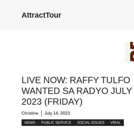
Skip
to
AttractTour
content
LIVE NOW: RAFFY TULFO
WANTED SA RADYO JULY 
2023 (FRIDAY)
Christine
July 14, 2023
NEWS
PUBLIC SERVICE
SOCIAL ISSUES
VIRAL