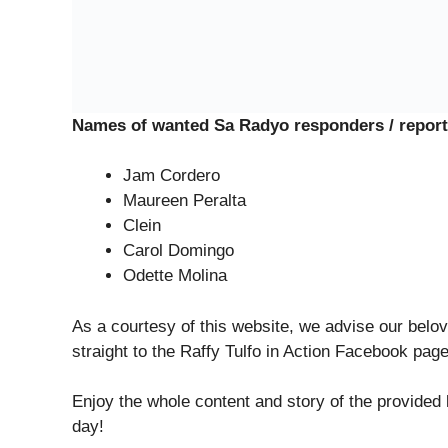
Names of wanted Sa Radyo responders / report
Jam Cordero
Maureen Peralta
Clein
Carol Domingo
Odette Molina
As a courtesy of this website, we advise our belov
straight to the Raffy Tulfo in Action Facebook pag
Enjoy the whole content and story of the provided
day!