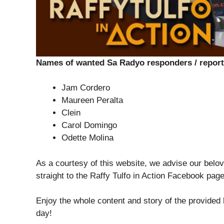
Names of wanted Sa Radyo responders / report
Jam Cordero
Maureen Peralta
Clein
Carol Domingo
Odette Molina
As a courtesy of this website, we advise our belov
straight to the Raffy Tulfo in Action Facebook pag
Enjoy the whole content and story of the provided
day!