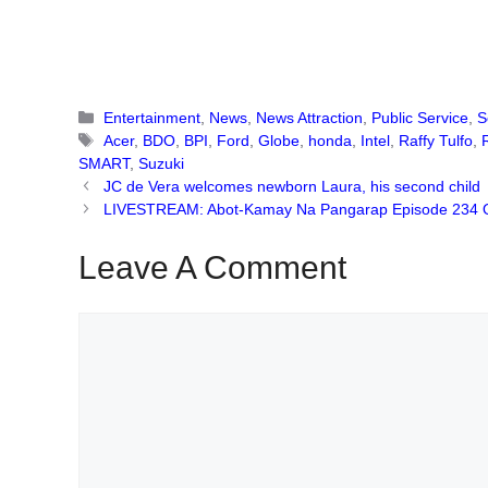
Categories
Entertainment
,
News
,
News Attraction
,
Public Service
,
S
Tags
Acer
,
BDO
,
BPI
,
Ford
,
Globe
,
honda
,
Intel
,
Raffy Tulfo
,
SMART
,
Suzuki
JC de Vera welcomes newborn Laura, his second child
LIVESTREAM: Abot-Kamay Na Pangarap Episode 234 
Leave A Comment
Comment