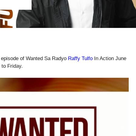
ll episode of Wanted Sa Radyo
Raffy Tulfo
In Action June
to Friday.