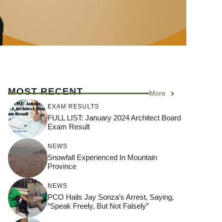
MOST RECENT
More
EXAM RESULTS
FULL LIST: January 2024 Architect Board
Exam Result
NEWS
Snowfall Experienced In Mountain
Province
NEWS
PCO Hails Jay Sonza’s Arrest, Saying,
“Speak Freely, But Not Falsely”