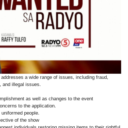
addresses a wide range of issues, including fraud,
 and illegal issues.
plishment as well as changes to the event
ncerns to the application.
 uniformed people.
ctive of the show
est individuals restoring missing items to their rightful