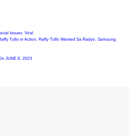
ocial Issues
,
Viral
Raffy Tulfo in Action
,
Raffy Tulfo Wanted Sa Radyo
,
Samsung
,
On JUNE 8, 2023