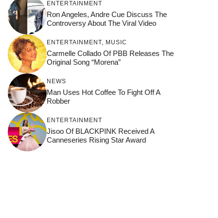
ENTERTAINMENT
Ron Angeles, Andre Cue Discuss The
Controversy About The Viral Video
ENTERTAINMENT
,
MUSIC
Carmelle Collado Of PBB Releases The
Original Song “Morena”
NEWS
Man Uses Hot Coffee To Fight Off A
Robber
ENTERTAINMENT
Jisoo Of BLACKPINK Received A
Canneseries Rising Star Award