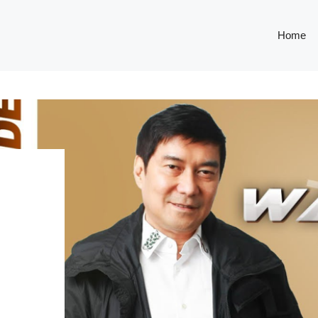
Home
E