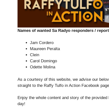
Names of wanted Sa Radyo responders / report
Jam Cordero
Maureen Peralta
Clein
Carol Domingo
Odette Molina
As a courtesy of this website, we advise our belov
straight to the Raffy Tulfo in Action Facebook pag
Enjoy the whole content and story of the provided
day!