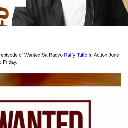
ll episode of Wanted Sa Radyo
Raffy Tulfo
In Action June
o Friday.