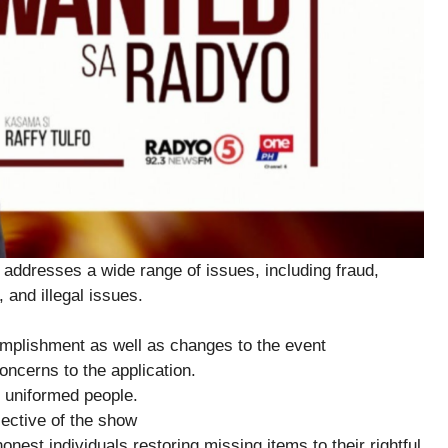
addresses a wide range of issues, including fraud,
 and illegal issues.
plishment as well as changes to the event
ncerns to the application.
 uniformed people.
ctive of the show
est individuals restoring missing items to their rightful