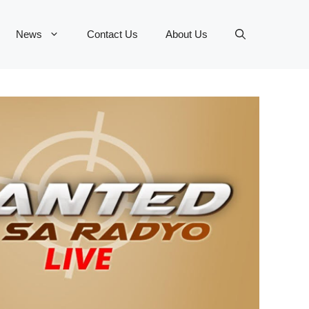
News
Contact Us
About Us