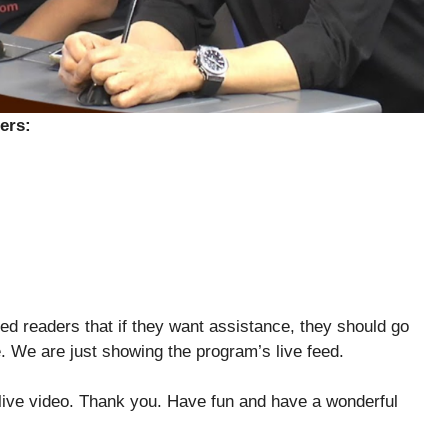
ers:
ed readers that if they want assistance, they should go
e. We are just showing the program’s live feed.
 live video. Thank you. Have fun and have a wonderful