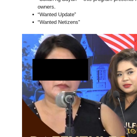
owners.
“Wanted Update”
“Wanted Netizens”