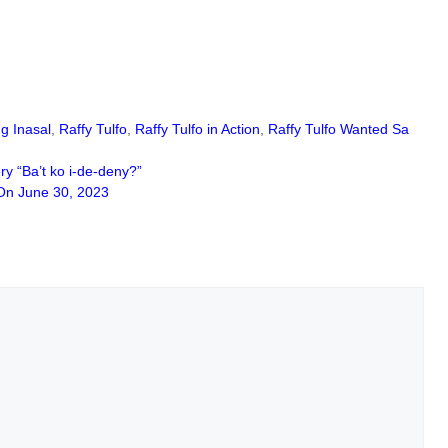
g Inasal
,
Raffy Tulfo
,
Raffy Tulfo in Action
,
Raffy Tulfo Wanted Sa
y “Ba’t ko i-de-deny?”
n June 30, 2023