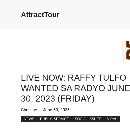
Skip
to
AttractTour
content
LIVE NOW: RAFFY TULFO
WANTED SA RADYO JUN
30, 2023 (FRIDAY)
Christine
June 30, 2023
NEWS
PUBLIC SERVICE
SOCIAL ISSUES
VIRAL