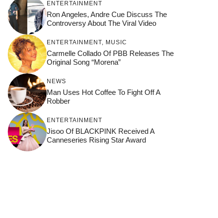
ENTERTAINMENT
Ron Angeles, Andre Cue Discuss The
Controversy About The Viral Video
ENTERTAINMENT
,
MUSIC
Carmelle Collado Of PBB Releases The
Original Song “Morena”
NEWS
Man Uses Hot Coffee To Fight Off A
Robber
ENTERTAINMENT
Jisoo Of BLACKPINK Received A
Canneseries Rising Star Award