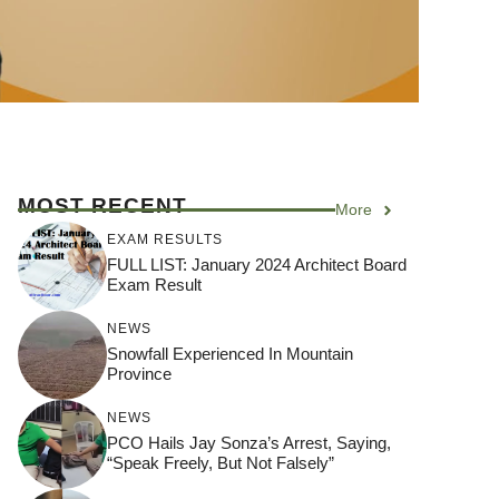
MOST RECENT
More
EXAM RESULTS
FULL LIST: January 2024 Architect Board
Exam Result
NEWS
Snowfall Experienced In Mountain
Province
NEWS
PCO Hails Jay Sonza’s Arrest, Saying,
“Speak Freely, But Not Falsely”