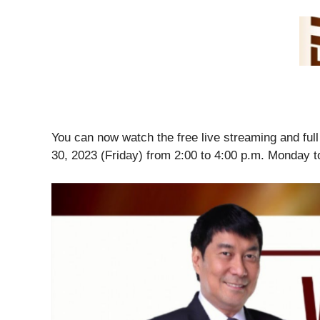
You can now watch the free live streaming and fu
30, 2023 (Friday) from 2:00 to 4:00 p.m. Monday t