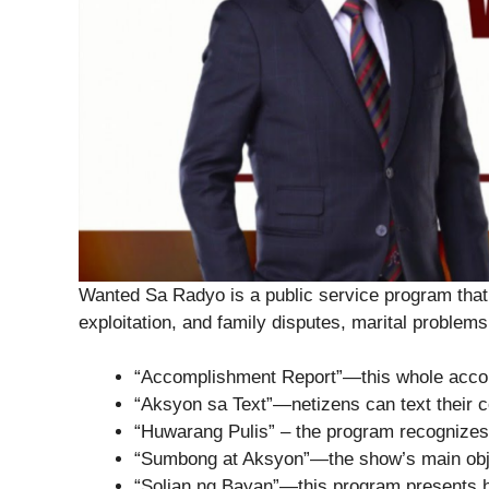
Wanted Sa Radyo is a public service program that 
exploitation, and family disputes, marital problems,
“Accomplishment Report”—this whole accom
“Aksyon sa Text”—netizens can text their co
“Huwarang Pulis” – the program recognizes
“Sumbong at Aksyon”—the show’s main obje
“Solian ng Bayan”—this program presents hon