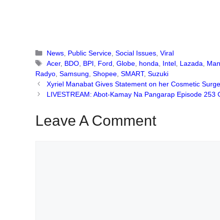
Categories
News
,
Public Service
,
Social Issues
,
Viral
Tags
Acer
,
BDO
,
BPI
,
Ford
,
Globe
,
honda
,
Intel
,
Lazada
,
Man
Radyo
,
Samsung
,
Shopee
,
SMART
,
Suzuki
Xyriel Manabat Gives Statement on her Cosmetic Surger
LIVESTREAM: Abot-Kamay Na Pangarap Episode 253 O
Leave A Comment
Comment