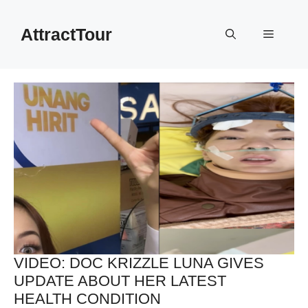
Skip
to
AttractTour
Menu
content
VIDEO: DOC KRIZZLE LUNA GIVES
UPDATE ABOUT HER LATEST
HEALTH CONDITION