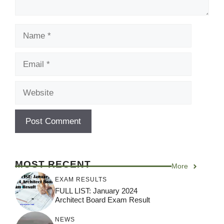
Name
Email
Website
MOST RECENT
More
EXAM RESULTS
FULL LIST: January 2024
Architect Board Exam Result
NEWS