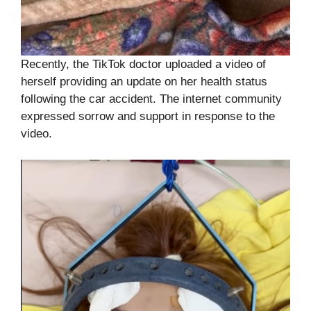
Recently, the TikTok doctor uploaded a video of
herself providing an update on her health status
following the car accident. The internet community
expressed sorrow and support in response to the
video.