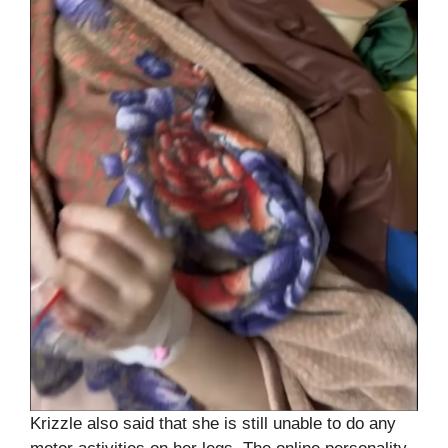
Krizzle also said that she is still unable to do any