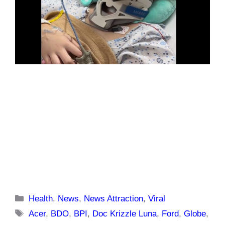
Categories
Health
,
News
,
News Attraction
,
Viral
Tags
Acer
,
BDO
,
BPI
,
Doc Krizzle Luna
,
Ford
,
Globe
,