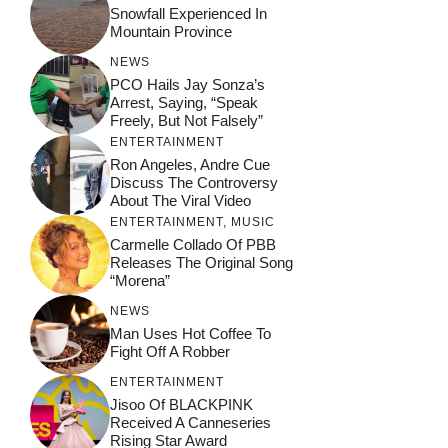
Snowfall Experienced In
Mountain Province
NEWS
PCO Hails Jay Sonza’s
Arrest, Saying, “Speak
Freely, But Not Falsely”
ENTERTAINMENT
Ron Angeles, Andre Cue
Discuss The Controversy
About The Viral Video
ENTERTAINMENT
,
MUSIC
Carmelle Collado Of PBB
Releases The Original Song
“Morena”
NEWS
Man Uses Hot Coffee To
Fight Off A Robber
ENTERTAINMENT
Jisoo Of BLACKPINK
Received A Canneseries
Rising Star Award