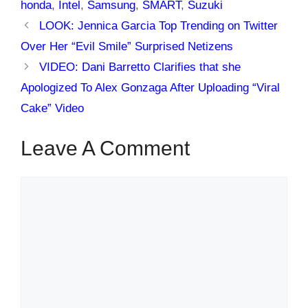
honda
,
Intel
,
Samsung
,
SMART
,
Suzuki
LOOK: Jennica Garcia Top Trending on Twitter
Over Her “Evil Smile” Surprised Netizens
VIDEO: Dani Barretto Clarifies that she
Apologized To Alex Gonzaga After Uploading “Viral
Cake” Video
Leave A Comment
Comment