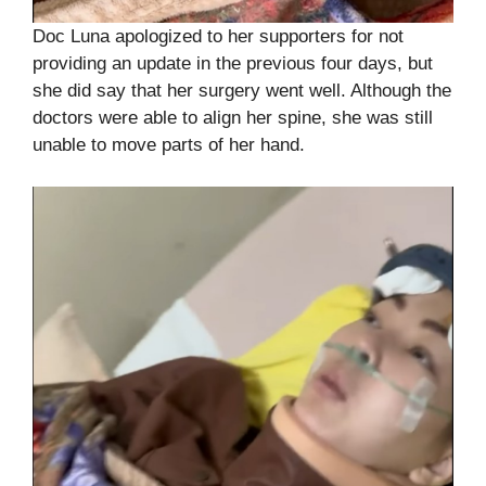
Doc Luna apologized to her supporters for not
providing an update in the previous four days, but
she did say that her surgery went well. Although the
doctors were able to align her spine, she was still
unable to move parts of her hand.