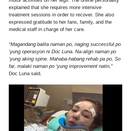
motor activities on her legs. The online personality
explained that she requires more intensive
treatment sessions in order to recover. She also
expressed gratitude to her fans, family, and the
medical staff in charge of her care.
“Magandang balita naman po, naging successful po
‘yung operasyon ni Doc Luna. Na-align naman po
‘yung aking spine. Mahaba-habang rehab pa po, So
far, malaki naman po ‘yung improvement natin,”
Doc Luna said.