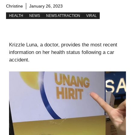
Christine
January 26, 2023
HEALTH
NEWS
NEWS ATTRACTION
VIRAL
Krizzle Luna, a doctor, provides the most recent
information on her health status following a car
accident.