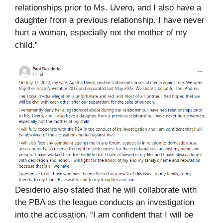
relationships prior to Ms. Uvero, and I also have a
daughter from a previous relationship. I have never
hurt a woman, especially not the mother of my
child.”
Desiderio also stated that he will collaborate with
the PBA as the league conducts an investigation
into the accusation. “I am confident that I will be