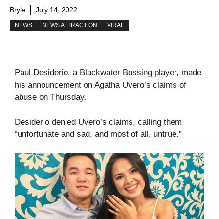
Bryle
July 14, 2022
NEWS
NEWS ATTRACTION
VIRAL
Paul Desiderio, a Blackwater Bossing player, made
his announcement on Agatha Uvero’s claims of
abuse on Thursday.
Desiderio denied Uvero’s claims, calling them
“unfortunate and sad, and most of all, untrue.”