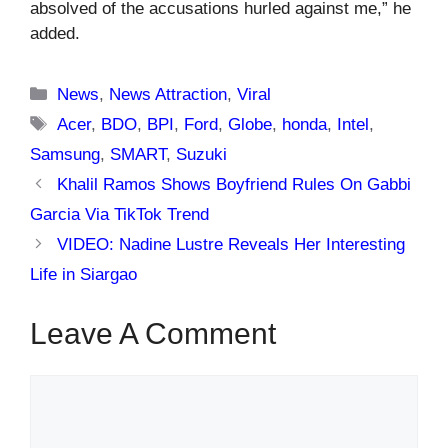
absolved of the accusations hurled against me,” he
added.
Categories
News
,
News Attraction
,
Viral
Tags
Acer
,
BDO
,
BPI
,
Ford
,
Globe
,
honda
,
Intel
,
Samsung
,
SMART
,
Suzuki
Khalil Ramos Shows Boyfriend Rules On Gabbi
Garcia Via TikTok Trend
VIDEO: Nadine Lustre Reveals Her Interesting
Life in Siargao
Leave A Comment
Comment