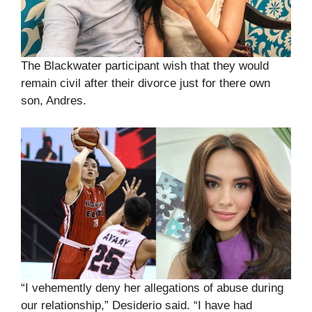
The Blackwater participant wish that they would
remain civil after their divorce just for there own
son, Andres.
“I vehemently deny her allegations of abuse during
our relationship,” Desiderio said. “I have had