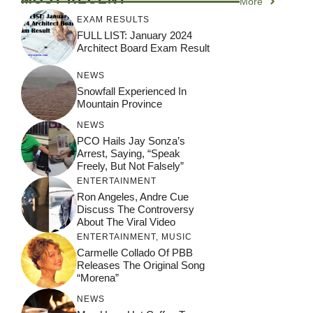
More
EXAM RESULTS
FULL LIST: January 2024
Architect Board Exam Result
NEWS
Snowfall Experienced In
Mountain Province
NEWS
PCO Hails Jay Sonza’s
Arrest, Saying, “Speak
Freely, But Not Falsely”
ENTERTAINMENT
Ron Angeles, Andre Cue
Discuss The Controversy
About The Viral Video
ENTERTAINMENT
,
MUSIC
Carmelle Collado Of PBB
Releases The Original Song
“Morena”
NEWS