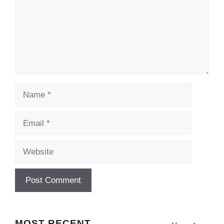
Name
Email
Website
MOST RECENT