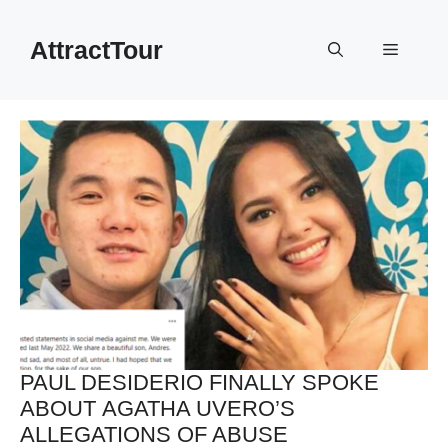
Skip
to
AttractTour
Menu
content
PAUL DESIDERIO FINALLY SPOKE
ABOUT AGATHA UVERO’S
ALLEGATIONS OF ABUSE