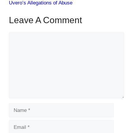
Uvero’s Allegations of Abuse
Leave A Comment
Comment
Name
Email