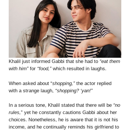
Khalil just informed Gabbi that she had to
“eat them
with him”
for
“food,”
which resulted in laughs.
When asked about “
shopping,”
the actor replied
with a strange laugh,
“shopping? ‘yan!”
In a serious tone, Khalil stated that there will be
“no
rules,
” yet he constantly cautions Gabbi about her
choices. Nonetheless, he is aware that it is not his
income, and he continually reminds his girlfriend to