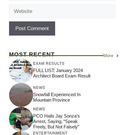
Website
MOST RECENT
More
EXAM RESULTS
FULL LIST: January 2024
Architect Board Exam Result
NEWS
Snowfall Experienced In
Mountain Province
NEWS
PCO Hails Jay Sonza’s
Arrest, Saying, “Speak
Freely, But Not Falsely”
ENTERTAINMENT