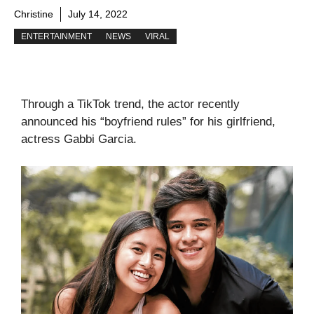
Christine
July 14, 2022
ENTERTAINMENT
NEWS
VIRAL
Through a TikTok trend, the actor recently
announced his “boyfriend rules” for his girlfriend,
actress Gabbi Garcia.