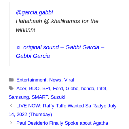
@garcia.gabbi
Hahahaah @.khalilramos for the
winnnn!
♬ original sound – Gabbi Garcia –
Gabbi Garcia
Categories
Entertainment
,
News
,
Viral
Tags
Acer
,
BDO
,
BPI
,
Ford
,
Globe
,
honda
,
Intel
,
Samsung
,
SMART
,
Suzuki
LIVE NOW: Raffy Tulfo Wanted Sa Radyo July
14, 2022 (Thursday)
Paul Desiderio Finally Spoke about Agatha