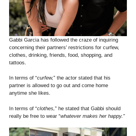
Gabbi Garcia has followed the craze of inquiring
concerning their partners’ restrictions for curfew,
clothes, drinking, friends, food, shopping, and
tattoos.
In terms of “
curfew,
” the actor stated that his
partner is allowed to go out and come home
anytime she likes.
In terms of “
clothes,
” he stated that Gabbi should
really be free to wear “
whatever makes her happy.”