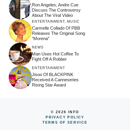
Ron Angeles, Andre Cue
Discuss The Controversy
About The Viral Video
ENTERTAINMENT
,
MUSIC
Carmelle Collado Of PBB
Releases The Original Song
“Morena”
NEWS
Man Uses Hot Coffee To
Fight Off A Robber
ENTERTAINMENT
Jisoo Of BLACKPINK
Received A Canneseries
Rising Star Award
© 2026 INFO
PRIVACY POLICY
TERMS OF SERVICE