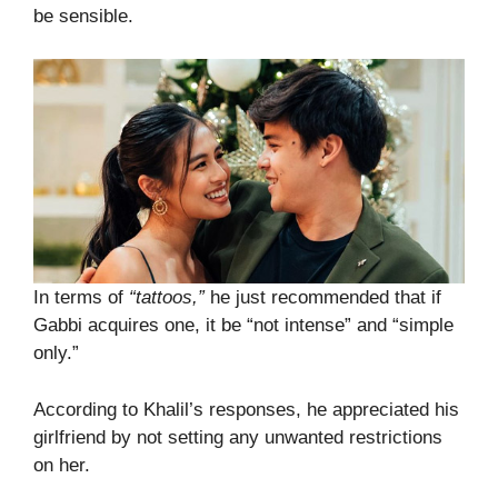
be sensible.
In terms of
“tattoos,”
he just recommended that if
Gabbi acquires one, it be “not intense” and “simple
only.”
According to Khalil’s responses, he appreciated his
girlfriend by not setting any unwanted restrictions
on her.