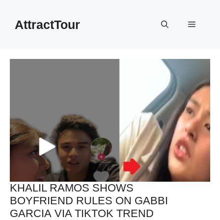
Skip
to
AttractTour
Menu
content
KHALIL RAMOS SHOWS
BOYFRIEND RULES ON GABBI
GARCIA VIA TIKTOK TREND