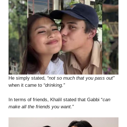
He simply stated,
“not so much that you pass out”
when it came to
“drinking.”
In terms of friends, Khalil stated that Gabbi “
can
make all the friends you want.”