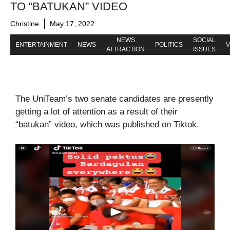
TO “BATUKAN” VIDEO
Christine
May 17, 2022
NEWS
SOCIAL
ENTERTAINMENT
NEWS
POLITICS
V
ATTRACTION
ISSUES
The UniTeam’s two senate candidates are presently
getting a lot of attention as a result of their
“batukan” video, which was published on Tiktok.