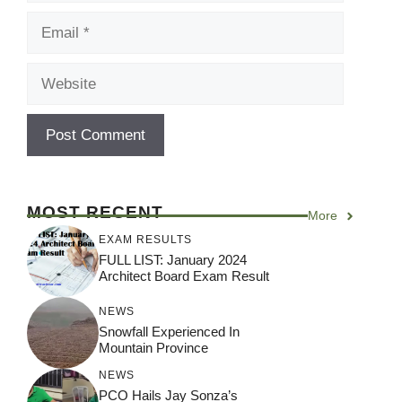
Email
Website
MOST RECENT
More
EXAM RESULTS
FULL LIST: January 2024
Architect Board Exam Result
NEWS
Snowfall Experienced In
Mountain Province
NEWS
PCO Hails Jay Sonza’s