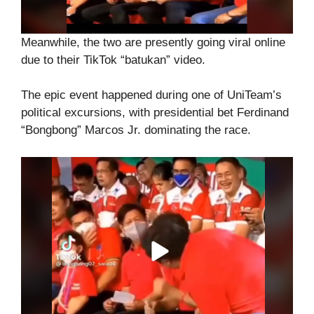
Meanwhile, the two are presently going viral online
due to their TikTok “batukan” video.
The epic event happened during one of UniTeam’s
political excursions, with presidential bet Ferdinand
“Bongbong” Marcos Jr. dominating the race.