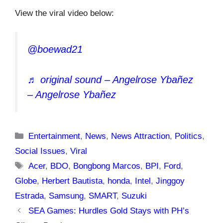
View the viral video below:
@boewad21
♬ original sound – Angelrose Ybañez
– Angelrose Ybañez
Categories
Entertainment
,
News
,
News Attraction
,
Politics
,
Social Issues
,
Viral
Tags
Acer
,
BDO
,
Bongbong Marcos
,
BPI
,
Ford
,
Globe
,
Herbert Bautista
,
honda
,
Intel
,
Jinggoy
Estrada
,
Samsung
,
SMART
,
Suzuki
SEA Games: Hurdles Gold Stays with PH’s