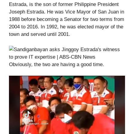
Estrada, is the son of former Philippine President
Joseph Estrada. He was Vice Mayor of San Juan in
1988 before becoming a Senator for two terms from
2004 to 2016. In 1992, he was elected mayor of the
town and served until 2001.
Obviously, the two are having a good time.