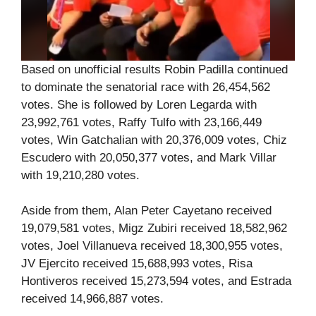
Based on unofficial results Robin Padilla continued
to dominate the senatorial race with 26,454,562
votes. She is followed by Loren Legarda with
23,992,761 votes, Raffy Tulfo with 23,166,449
votes, Win Gatchalian with 20,376,009 votes, Chiz
Escudero with 20,050,377 votes, and Mark Villar
with 19,210,280 votes.
Aside from them, Alan Peter Cayetano received
19,079,581 votes, Migz Zubiri received 18,582,962
votes, Joel Villanueva received 18,300,955 votes,
JV Ejercito received 15,688,993 votes, Risa
Hontiveros received 15,273,594 votes, and Estrada
received 14,966,887 votes.