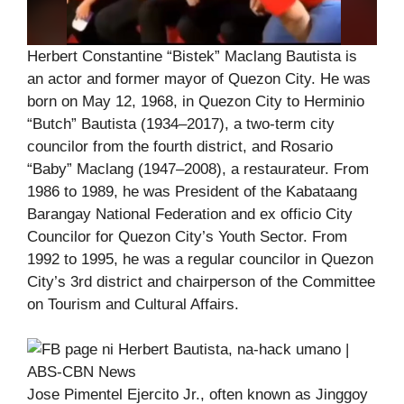
Herbert Constantine “Bistek” Maclang Bautista is
an actor and former mayor of Quezon City. He was
born on May 12, 1968, in Quezon City to Herminio
“Butch” Bautista (1934–2017), a two-term city
councilor from the fourth district, and Rosario
“Baby” Maclang (1947–2008), a restaurateur. From
1986 to 1989, he was President of the Kabataang
Barangay National Federation and ex officio City
Councilor for Quezon City’s Youth Sector. From
1992 to 1995, he was a regular councilor in Quezon
City’s 3rd district and chairperson of the Committee
on Tourism and Cultural Affairs.
Jose Pimentel Ejercito Jr., often known as Jinggoy