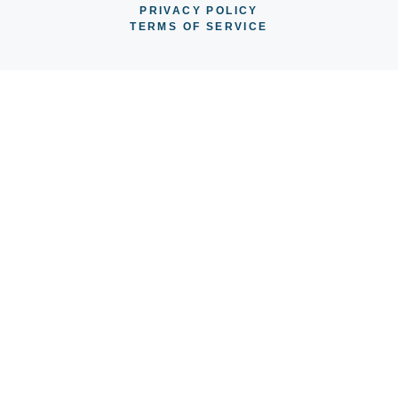
PRIVACY POLICY
TERMS OF SERVICE