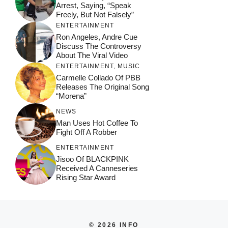
Arrest, Saying, “Speak
Freely, But Not Falsely”
ENTERTAINMENT
Ron Angeles, Andre Cue
Discuss The Controversy
About The Viral Video
ENTERTAINMENT
,
MUSIC
Carmelle Collado Of PBB
Releases The Original Song
“Morena”
NEWS
Man Uses Hot Coffee To
Fight Off A Robber
ENTERTAINMENT
Jisoo Of BLACKPINK
Received A Canneseries
Rising Star Award
© 2026 INFO