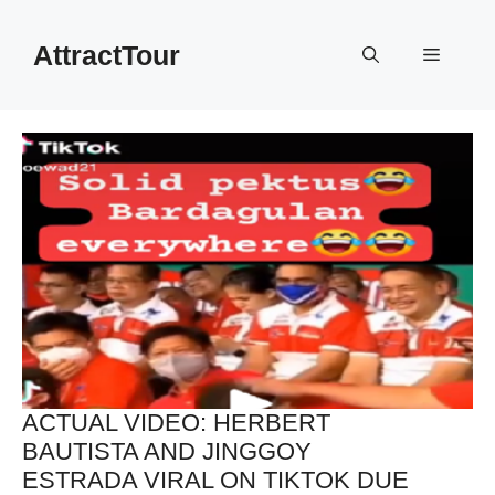
Skip
to
AttractTour
Menu
content
ACTUAL VIDEO: HERBERT
BAUTISTA AND JINGGOY
ESTRADA VIRAL ON TIKTOK DUE