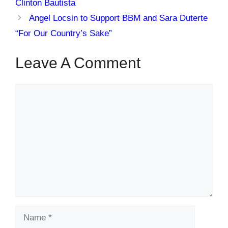
Clinton Bautista
Angel Locsin to Support BBM and Sara Duterte
“For Our Country’s Sake”
Leave A Comment
Comment
Name