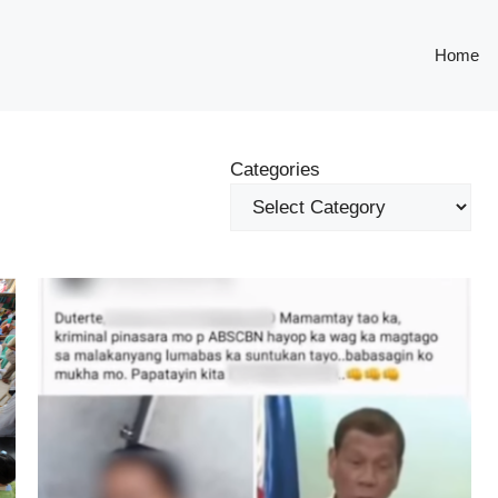
Home
Categories