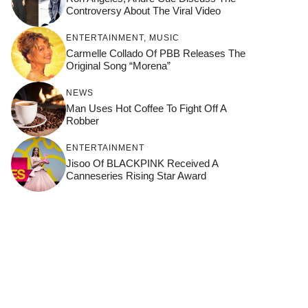
Controversy About The Viral Video
ENTERTAINMENT
,
MUSIC
Carmelle Collado Of PBB Releases The
Original Song “Morena”
NEWS
Man Uses Hot Coffee To Fight Off A
Robber
ENTERTAINMENT
Jisoo Of BLACKPINK Received A
Canneseries Rising Star Award