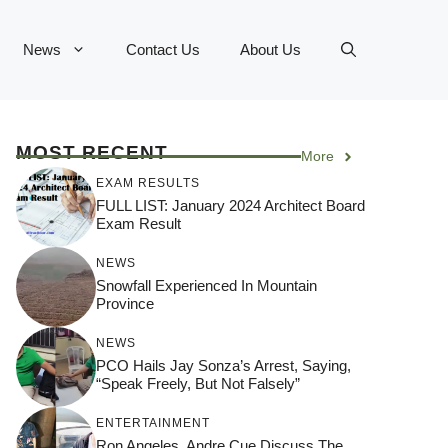
News
Contact Us
About Us
MOST RECENT
More
EXAM RESULTS
FULL LIST: January 2024 Architect Board
Exam Result
NEWS
Snowfall Experienced In Mountain
Province
NEWS
PCO Hails Jay Sonza’s Arrest, Saying,
“Speak Freely, But Not Falsely”
ENTERTAINMENT
Ron Angeles, Andre Cue Discuss The