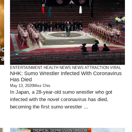
ENTERTAINMENT
HEALTH
NEWS
NEWS ATTRACTION
VIRAL
NHK: Sumo Wrestler Infected With Coronavirus
Has Died
May 13, 2020
Miss Chis
In Japan, a 28-year-old sumo wrestler who got
infected with the novel coronavirus has died,
becoming the first sumo wrestler ...