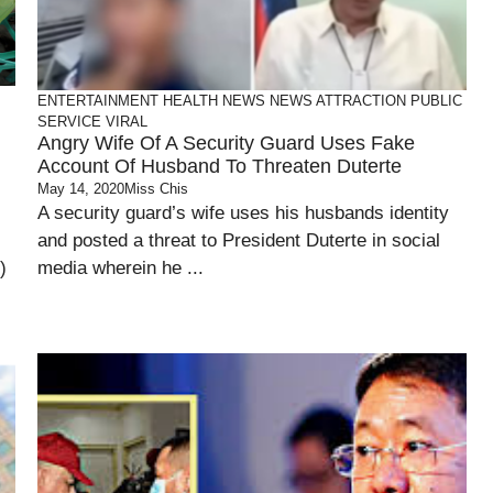
ENTERTAINMENT
HEALTH
NEWS
NEWS ATTRACTION
PUBLIC
SERVICE
VIRAL
Angry Wife Of A Security Guard Uses Fake
Account Of Husband To Threaten Duterte
May 14, 2020
Miss Chis
-
A security guard’s wife uses his husbands identity
and posted a threat to President Duterte in social
)
media wherein he ...