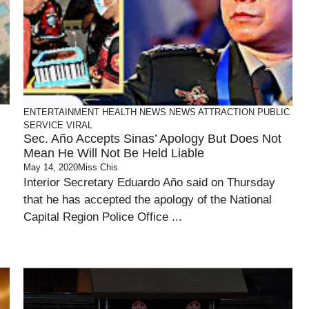
ENTERTAINMENT
HEALTH
NEWS
NEWS ATTRACTION
PUBLIC
SERVICE
VIRAL
Sec. Año Accepts Sinas’ Apology But Does Not
Mean He Will Not Be Held Liable
May 14, 2020
Miss Chis
Interior Secretary Eduardo Año said on Thursday
that he has accepted the apology of the National
Capital Region Police Office ...