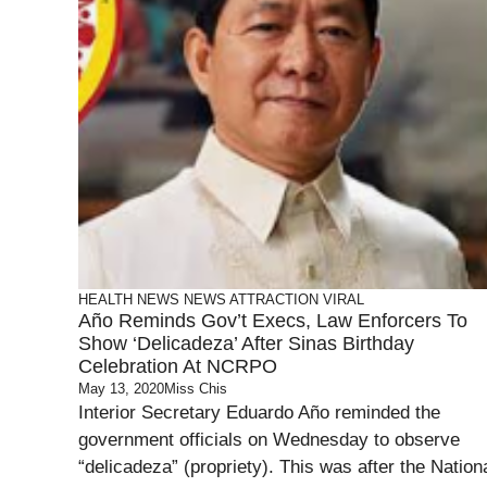
HEALTH
NEWS
NEWS ATTRACTION
VIRAL
Año Reminds Gov’t Execs, Law Enforcers To
Show ‘Delicadeza’ After Sinas Birthday
Celebration At NCRPO
May 13, 2020
Miss Chis
Interior Secretary Eduardo Año reminded the
government officials on Wednesday to observe
“delicadeza” (propriety). This was after the Nation