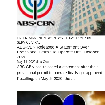
ENTERTAINMENT
NEWS
NEWS ATTRACTION
PUBLIC
SERVICE
VIRAL
ABS-CBN Released A Statement Over
Provisional Permit To Operate Until October
2020
May 14, 2020
Miss Chis
ABS-CBN has released a statement after their
provisional permit to operate finally got approved.
Recalling, on May 5, 2020, the ...