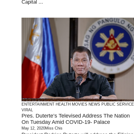
Capital ...
ENTERTAINMENT
HEALTH
MOVIES
NEWS
PUBLIC SERVICE
VIRAL
Pres. Duterte’s Televised Address The Nation
On Tuesday Amid COVID-19- Palace
May 12, 2020
Miss Chis