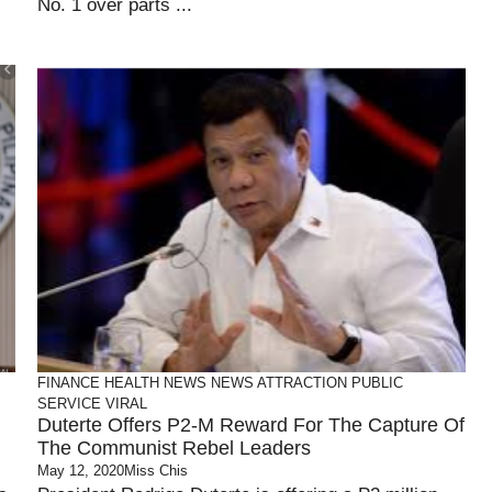
No. 1 over parts ...
FINANCE
HEALTH
NEWS
NEWS ATTRACTION
PUBLIC
SERVICE
VIRAL
Duterte Offers P2-M Reward For The Capture Of
The Communist Rebel Leaders
May 12, 2020
Miss Chis