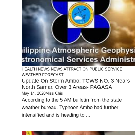
HEALTH
NEWS
NEWS ATTRACTION
PUBLIC SERVICE
WEATHER FORECAST
Update On Storm Ambo: TCWS NO. 3 Nears
North Samar, Over 3 Areas- PAGASA
May 14, 2020
Miss Chis
According to the 5 AM bulletin from the state
weather bureau, Typhoon Ambo had further
intensified and is heading to ...