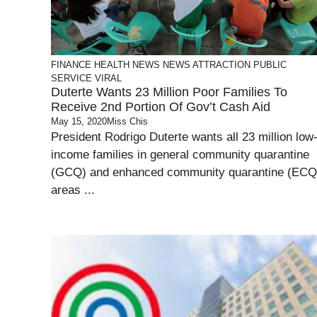
FINANCE
HEALTH
NEWS
NEWS ATTRACTION
PUBLIC
SERVICE
VIRAL
Duterte Wants 23 Million Poor Families To
Receive 2nd Portion Of Gov’t Cash Aid
May 15, 2020
Miss Chis
President Rodrigo Duterte wants all 23 million low
income families in general community quarantine
(GCQ) and enhanced community quarantine (ECQ
areas ...