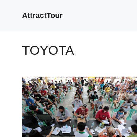
Skip
to
AttractTour
content
TOYOTA