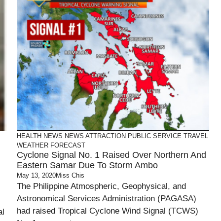
HEALTH
NEWS
NEWS ATTRACTION
PUBLIC SERVICE
TRAVEL
WEATHER FORECAST
Cyclone Signal No. 1 Raised Over Northern And
Eastern Samar Due To Storm Ambo
May 13, 2020
Miss Chis
The Philippine Atmospheric, Geophysical, and
Astronomical Services Administration (PAGASA)
had raised Tropical Cyclone Wind Signal (TCWS)
al