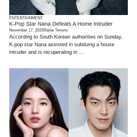
ENTERTAINMENT
K-Pop Star Nana Defeats A Home Intruder
November 17, 2025
Raine Tenorio
According to South Korean authorities on Sunday,
K-pop star Nana assisted in subduing a house
intruder and is recuperating in ...