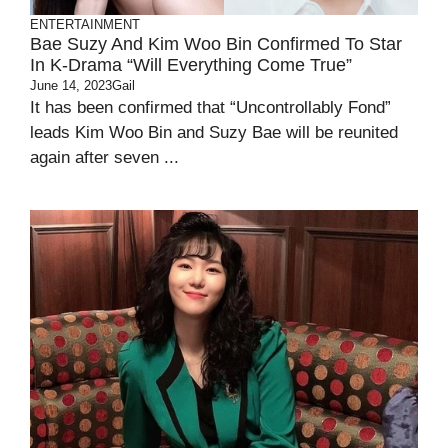
ENTERTAINMENT
Bae Suzy And Kim Woo Bin Confirmed To Star
In K-Drama “will Everything Come True”
June 14, 2023
Gail
It has been confirmed that “Uncontrollably Fond”
leads Kim Woo Bin and Suzy Bae will be reunited
again after seven ...