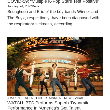
COVID-19: “Multiple K-Pop Stars Test Positive”
January 24, 2022
Bryle
Seunghoon and Eric of the boy bands Winner and
The Boyz, respectively, have been diagnosed with
the respiratory sickness, according ...
AMAZING TALENT
ENTERTAINMENT
NEWS
VIRAL
WATCH: BTS Performs Superb ‘Dynamite’
Performance In ‘America’s Got Talent’