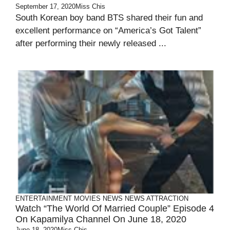
September 17, 2020
Miss Chis
South Korean boy band BTS shared their fun and
excellent performance on “America’s Got Talent”
after performing their newly released ...
ENTERTAINMENT
MOVIES
NEWS
NEWS ATTRACTION
Watch “The World Of Married Couple” Episode 4
On Kapamilya Channel On June 18, 2020
June 18, 2020
Miss Chis