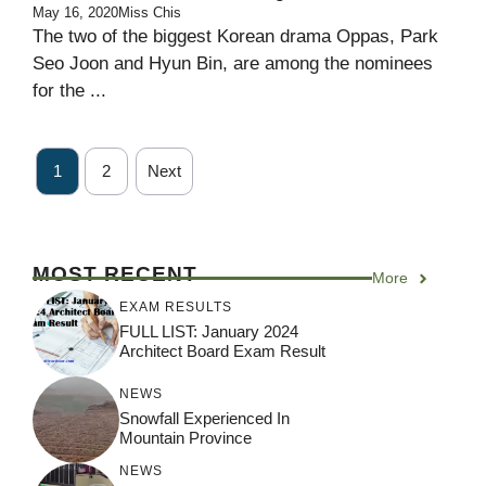
May 16, 2020
Miss Chis
The two of the biggest Korean drama Oppas, Park
Seo Joon and Hyun Bin, are among the nominees
for the ...
1
2
Next
MOST RECENT
More
EXAM RESULTS
FULL LIST: January 2024
Architect Board Exam Result
NEWS
Snowfall Experienced In
Mountain Province
NEWS