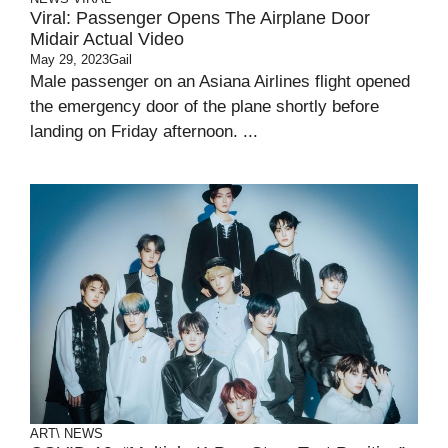
Viral: Passenger Opens The Airplane Door
Midair Actual Video
May 29, 2023
Gail
Male passenger on an Asiana Airlines flight opened
the emergency door of the plane shortly before
landing on Friday afternoon. ...
ART\
NEWS