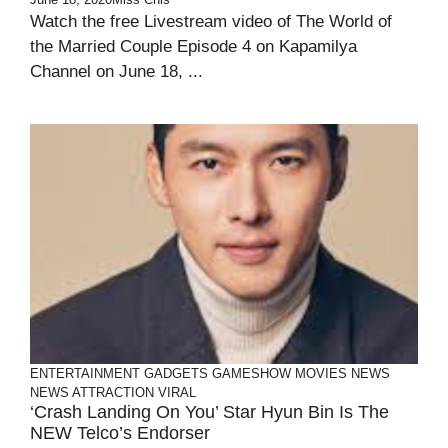
Watch the free Livestream video of The World of
the Married Couple Episode 4 on Kapamilya
Channel on June 18, ...
ENTERTAINMENT
GADGETS
GAMESHOW
MOVIES
NEWS
NEWS ATTRACTION
VIRAL
‘Crash Landing On You’ Star Hyun Bin Is The
NEW Telco’s Endorser