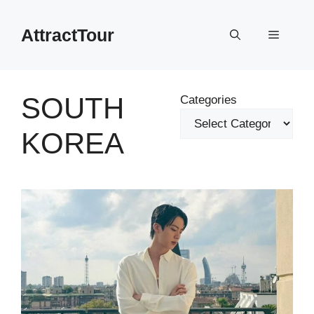
Skip
to
AttractTour
Menu
content
SOUTH
Categories
KOREA