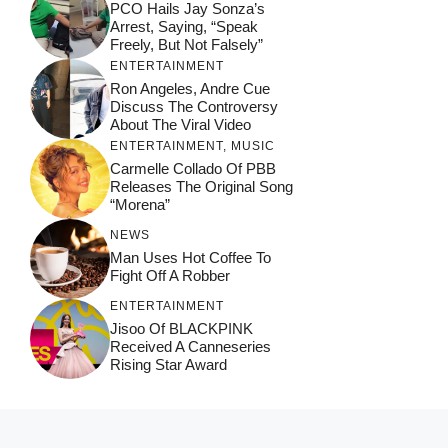
PCO Hails Jay Sonza’s
Arrest, Saying, “Speak
Freely, But Not Falsely”
ENTERTAINMENT
Ron Angeles, Andre Cue
Discuss The Controversy
About The Viral Video
ENTERTAINMENT
,
MUSIC
Carmelle Collado Of PBB
Releases The Original Song
“Morena”
NEWS
Man Uses Hot Coffee To
Fight Off A Robber
ENTERTAINMENT
Jisoo Of BLACKPINK
Received A Canneseries
Rising Star Award