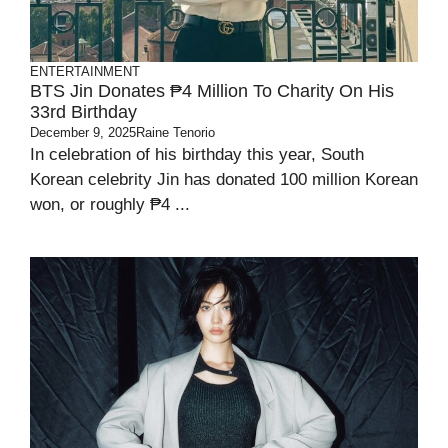
ENTERTAINMENT
BTS Jin Donates ₱4 Million To Charity On His
33rd Birthday
December 9, 2025
Raine Tenorio
In celebration of his birthday this year, South
Korean celebrity Jin has donated 100 million Korean
won, or roughly ₱4 ...