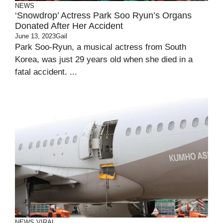
NEWS
‘Snowdrop’ Actress Park Soo Ryun’s Organs
Donated After Her Accident
June 13, 2023
Gail
Park Soo-Ryun, a musical actress from South
Korea, was just 29 years old when she died in a
fatal accident. ...
NEWS
VIRAL