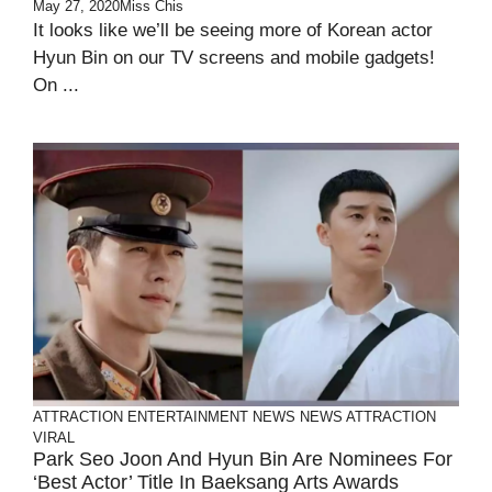
May 27, 2020
Miss Chis
It looks like we’ll be seeing more of Korean actor
Hyun Bin on our TV screens and mobile gadgets!
On ...
ATTRACTION
ENTERTAINMENT
NEWS
NEWS ATTRACTION
VIRAL
Park Seo Joon And Hyun Bin Are Nominees For
‘Best Actor’ Title In Baeksang Arts Awards