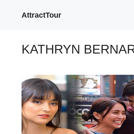
Skip
to
AttractTour
content
KATHRYN BERNA