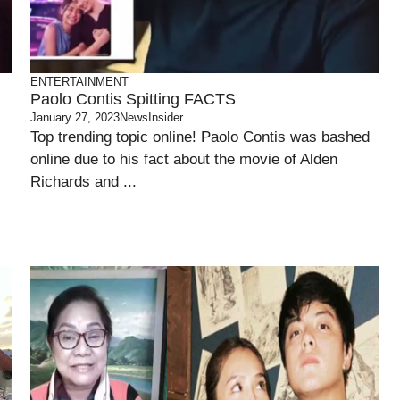
ENTERTAINMENT
Paolo Contis Spitting FACTS
January 27, 2023
NewsInsider
Top trending topic online! Paolo Contis was bashed
online due to his fact about the movie of Alden
Richards and ...