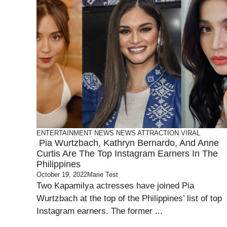
ENTERTAINMENT
NEWS
NEWS ATTRACTION
VIRAL
Pia Wurtzbach, Kathryn Bernardo, And Anne
Curtis Are The Top Instagram Earners In The
Philippines
October 19, 2022
Marie Test
Two Kapamilya actresses have joined Pia
Wurtzbach at the top of the Philippines’ list of top
Instagram earners. The former ...