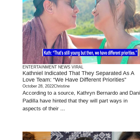
ENTERTAINMENT
NEWS
VIRAL
Kathniel Indicated That They Separated As A
Love Team: “We Have Different Priorities”
October 28, 2022
Christine
According to a source, Kathryn Bernardo and Dani
Padilla have hinted that they will part ways in
aspects of their ...