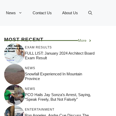
News
Contact Us
About Us
MOST RECENT
More
EXAM RESULTS
FULL LIST: January 2024 Architect Board
Exam Result
NEWS
Snowfall Experienced In Mountain
Province
NEWS
PCO Hails Jay Sonza’s Arrest, Saying,
“Speak Freely, But Not Falsely”
ENTERTAINMENT
Ron Angeles, Andre Cue Discuss The