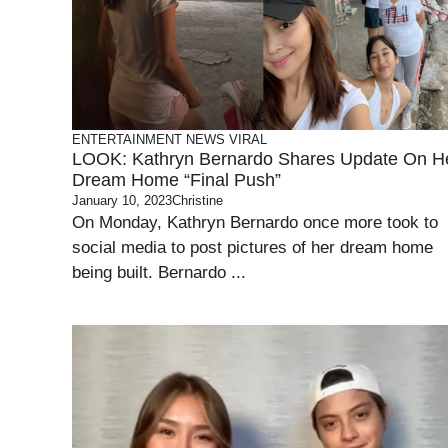
ENTERTAINMENT
NEWS
VIRAL
LOOK: Kathryn Bernardo Shares Update On H
Dream Home “Final Push”
January 10, 2023
Christine
On Monday, Kathryn Bernardo once more took to
social media to post pictures of her dream home
being built. Bernardo ...