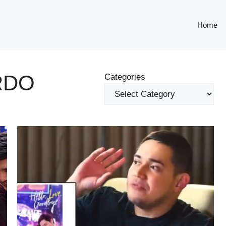
Home
RDO
Categories