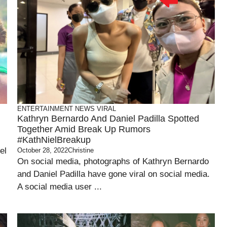
ENTERTAINMENT
NEWS
VIRAL
Kathryn Bernardo And Daniel Padilla Spotted
Together Amid Break Up Rumors
#KathNielBreakup
el
October 28, 2022
Christine
On social media, photographs of Kathryn Bernardo
and Daniel Padilla have gone viral on social media.
A social media user ...