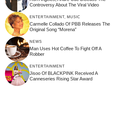
Controversy About The Viral Video
ENTERTAINMENT
,
MUSIC
Carmelle Collado Of PBB Releases The
Original Song “Morena”
NEWS
Man Uses Hot Coffee To Fight Off A
Robber
ENTERTAINMENT
Jisoo Of BLACKPINK Received A
Canneseries Rising Star Award