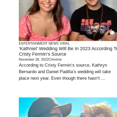
ENTERTAINMENT
NEWS
VIRAL
‘Kathniel’ Wedding Will Be In 2023 According T
Cristy Fermin’s Source
November 28, 2022
Christine
According to Cristy Fermin’s source, Kathryn
Bernardo and Daniel Padilla’s wedding will take
place next year. Even though there hasn’t ...