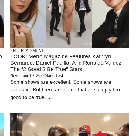
ENTERTAINMENT
o
LOOK: Metro Magazine Features Kathryn
Bernardo, Daniel Padilla, And Ronaldo Valdez
The “2 Good 2 Be True” Stars
November 10, 2022
Marie Test
Some shows are excellent. Some shows are
fantastic. But there are some that are simply too
good to be true. ...