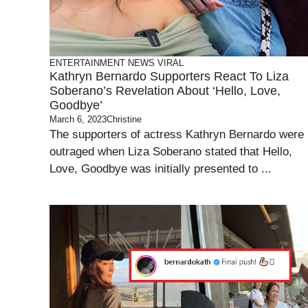
ENTERTAINMENT
NEWS
VIRAL
Kathryn Bernardo Supporters React To Liza
Soberano’s Revelation About ‘Hello, Love,
Goodbye’
March 6, 2023
Christine
The supporters of actress Kathryn Bernardo were
outraged when Liza Soberano stated that Hello,
Love, Goodbye was initially presented to ...