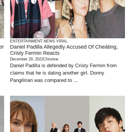
ENTERTAINMENT
NEWS
VIRAL
er
Daniel Padilla Allegedly Accused Of Cheáting,
Cristy Fermin Reacts
December 29, 2022
Christine
Daniel Padilla is defended by Cristy Fermin from
claims that he is dating another girl. Donny
Pangilinan was compared to ...