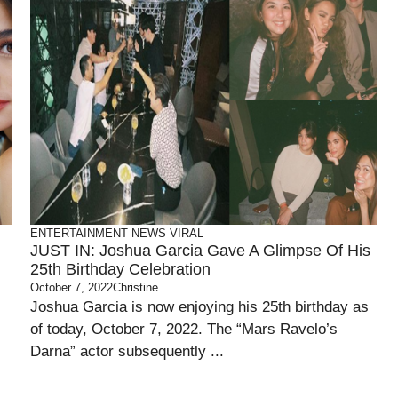
ENTERTAINMENT
NEWS
VIRAL
JUST IN: Joshua Garcia Gave A Glimpse Of His
25th Birthday Celebration
October 7, 2022
Christine
Joshua Garcia is now enjoying his 25th birthday as
of today, October 7, 2022. The “Mars Ravelo’s
Darna” actor subsequently ...