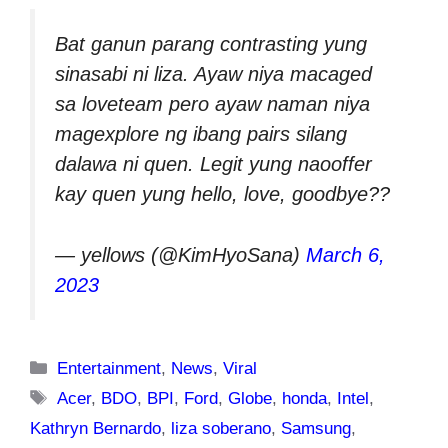
Bat ganun parang contrasting yung
sinasabi ni liza. Ayaw niya macaged
sa loveteam pero ayaw naman niya
magexplore ng ibang pairs silang
dalawa ni quen. Legit yung naooffer
kay quen yung hello, love, goodbye??
— yellows (@KimHyoSana)
March 6,
2023
Categories
Entertainment
,
News
,
Viral
Tags
Acer
,
BDO
,
BPI
,
Ford
,
Globe
,
honda
,
Intel
,
Kathryn Bernardo
,
liza soberano
,
Samsung
,