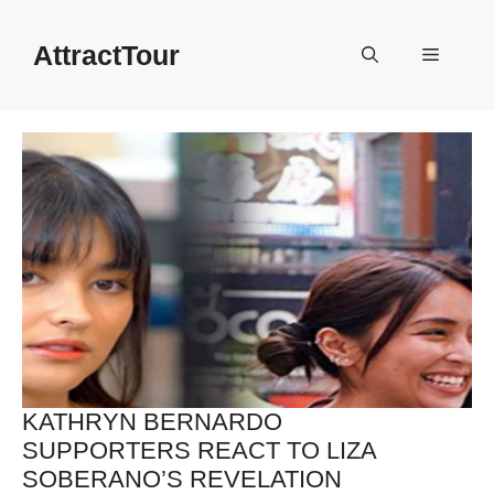
Skip
to
AttractTour
Menu
content
KATHRYN BERNARDO
SUPPORTERS REACT TO LIZA
SOBERANO’S REVELATION