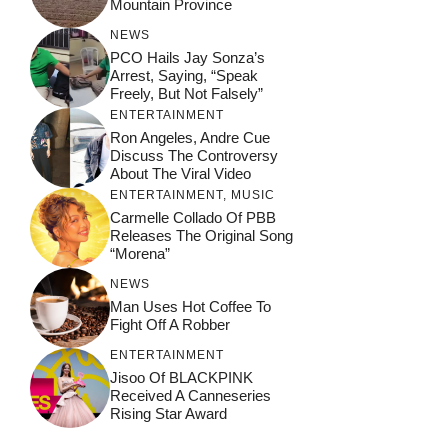
Mountain Province
NEWS
PCO Hails Jay Sonza’s
Arrest, Saying, “Speak
Freely, But Not Falsely”
ENTERTAINMENT
Ron Angeles, Andre Cue
Discuss The Controversy
About The Viral Video
ENTERTAINMENT
,
MUSIC
Carmelle Collado Of PBB
Releases The Original Song
“Morena”
NEWS
Man Uses Hot Coffee To
Fight Off A Robber
ENTERTAINMENT
Jisoo Of BLACKPINK
Received A Canneseries
Rising Star Award