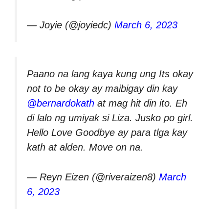
— Joyie (@joyiedc)
March 6, 2023
Paano na lang kaya kung ung Its okay
not to be okay ay maibigay din kay
@bernardokath
at mag hit din ito. Eh
di lalo ng umiyak si Liza. Jusko po girl.
Hello Love Goodbye ay para tlga kay
kath at alden. Move on na.
— Reyn Eizen (@riveraizen8)
March
6, 2023