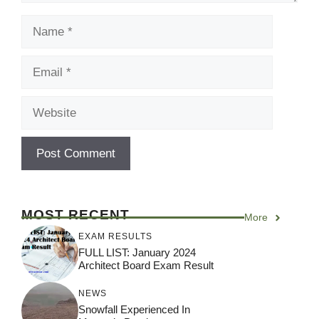
Name
Email
Website
MOST RECENT
More
EXAM RESULTS
FULL LIST: January 2024
Architect Board Exam Result
NEWS
Snowfall Experienced In