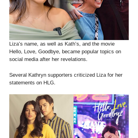
Liza’s name, as well as Kath’s, and the movie
Hello, Love, Goodbye, became popular topics on
social media after her revelations.
Several Kathryn supporters criticized Liza for her
statements on HLG.