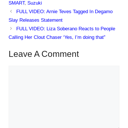
SMART
,
Suzuki
FULL VIDEO: Arnie Teves Tagged In Degamo
Slay Releases Statement
FULL VIDEO: Liza Soberano Reacts to People
Calling Her Clout Chaser ‘Yes, I’m doing that”
Leave A Comment
Comment