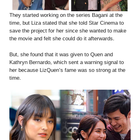
They started working on the series Bagani at the
time, but Liza stated that she told Star Cinema to
save the project for her since she wanted to make
the movie and felt she could do it afterwards.
But, she found that it was given to Quen and
Kathryn Bernardo, which sent a warning signal to
her because LizQuen’s fame was so strong at the
time.