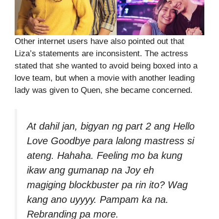
Other internet users have also pointed out that
Liza’s statements are inconsistent. The actress
stated that she wanted to avoid being boxed into a
love team, but when a movie with another leading
lady was given to Quen, she became concerned.
At dahil jan, bigyan ng part 2 ang Hello
Love Goodbye para lalong mastress si
ateng. Hahaha. Feeling mo ba kung
ikaw ang gumanap na Joy eh
magiging blockbuster pa rin ito? Wag
kang ano uyyyy. Pampam ka na.
Rebranding pa more.