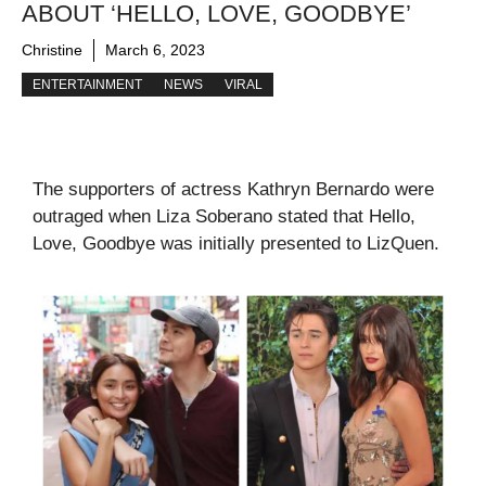
ABOUT ‘HELLO, LOVE, GOODBYE’
Christine
March 6, 2023
ENTERTAINMENT
NEWS
VIRAL
The supporters of actress Kathryn Bernardo were
outraged when Liza Soberano stated that Hello,
Love, Goodbye was initially presented to LizQuen.