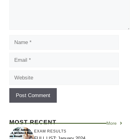
Name
Email
Website
MOST RECENT
More
EXAM RESULTS
FULL LIST: January 2024