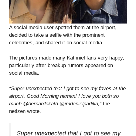
A social media user spotted them at the airport,
decided to take a selfie with the prominent
celebrities, and shared it on social media.
The pictures made many Kathniel fans very happy,
particularly after breakup rumors appeared on
social media.
“Super unexpected that I got to see my faves at the
airport. Good Morning naman! I love you both so
much @bernardokath @imdanielpadilla,”
the
netizen wrote.
Super unexpected that I got to see my