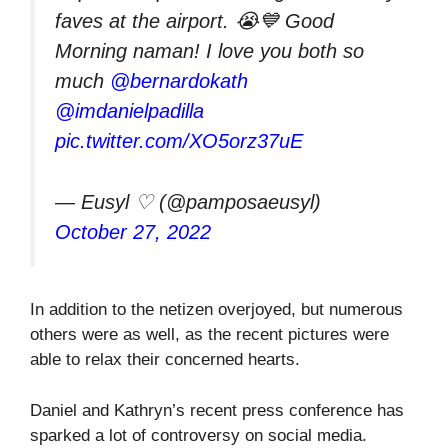
faves at the airport. 😭💙 Good
Morning naman! I love you both so
much
@bernardokath
@imdanielpadilla
pic.twitter.com/XO5orz37uE
— Eusyl ♡ (@pamposaeusyl)
October 27, 2022
In addition to the netizen overjoyed, but numerous
others were as well, as the recent pictures were
able to relax their concerned hearts.
Daniel and Kathryn’s recent press conference has
sparked a lot of controversy on social media.