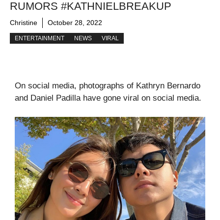
RUMORS #KATHNIELBREAKUP
Christine
October 28, 2022
ENTERTAINMENT
NEWS
VIRAL
On social media, photographs of Kathryn Bernardo
and Daniel Padilla have gone viral on social media.