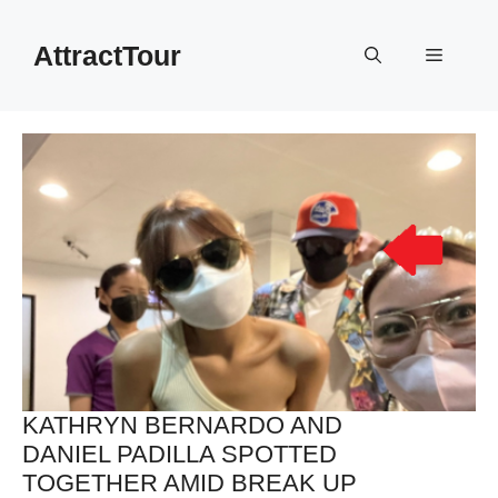
Skip
to
AttractTour
Menu
content
KATHRYN BERNARDO AND
DANIEL PADILLA SPOTTED
TOGETHER AMID BREAK UP