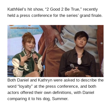
KathNiel’s hit show, “2 Good 2 Be True,” recently
held a press conference for the series’ grand finale.
Both Daniel and Kathryn were asked to describe the
word “loyalty” at the press conference, and both
actors offered their own definitions, with Daniel
comparing it to his dog, Summer.