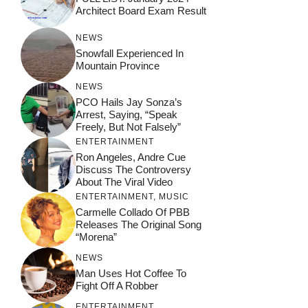
Architect Board Exam Result
NEWS
Snowfall Experienced In
Mountain Province
NEWS
PCO Hails Jay Sonza’s
Arrest, Saying, “Speak
Freely, But Not Falsely”
ENTERTAINMENT
Ron Angeles, Andre Cue
Discuss The Controversy
About The Viral Video
ENTERTAINMENT
,
MUSIC
Carmelle Collado Of PBB
Releases The Original Song
“Morena”
NEWS
Man Uses Hot Coffee To
Fight Off A Robber
ENTERTAINMENT