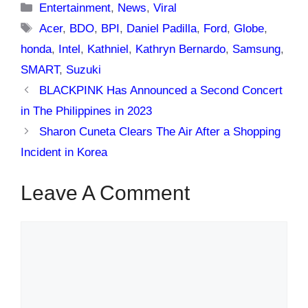
Categories
Entertainment
,
News
,
Viral
Tags
Acer
,
BDO
,
BPI
,
Daniel Padilla
,
Ford
,
Globe
,
honda
,
Intel
,
Kathniel
,
Kathryn Bernardo
,
Samsung
,
SMART
,
Suzuki
BLACKPINK Has Announced a Second Concert
in The Philippines in 2023
Sharon Cuneta Clears The Air After a Shopping
Incident in Korea
Leave A Comment
Comment