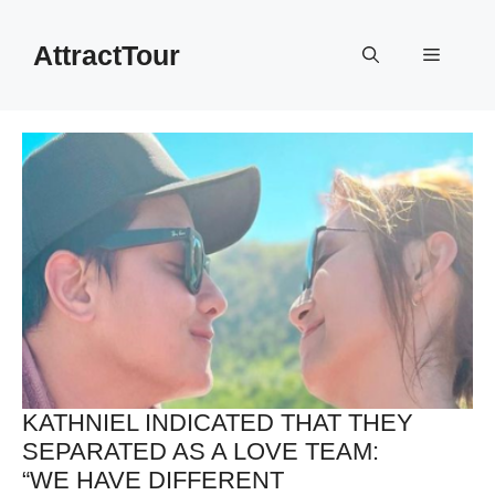
Skip
to
AttractTour
Menu
content
KATHNIEL INDICATED THAT THEY
SEPARATED AS A LOVE TEAM:
“WE HAVE DIFFERENT