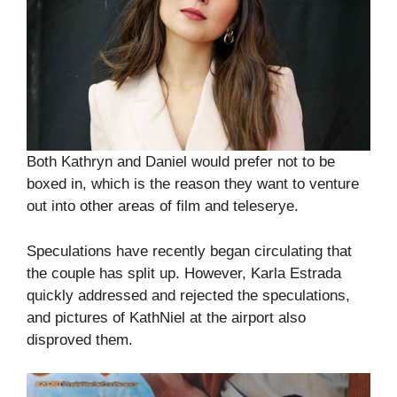
Both Kathryn and Daniel would prefer not to be
boxed in, which is the reason they want to venture
out into other areas of film and teleserye.
Speculations have recently began circulating that
the couple has split up. However, Karla Estrada
quickly addressed and rejected the speculations,
and pictures of KathNiel at the airport also
disproved them.