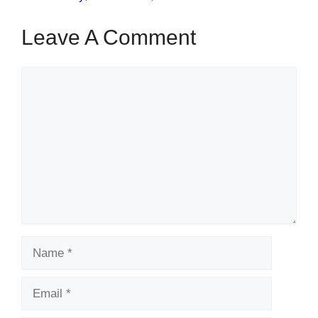
Leave A Comment
Comment
Name
Email