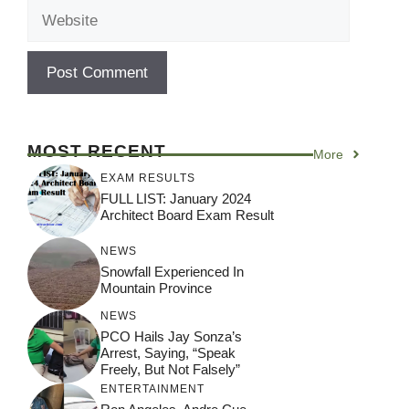
Website
MOST RECENT
More
EXAM RESULTS
FULL LIST: January 2024
Architect Board Exam Result
NEWS
Snowfall Experienced In
Mountain Province
NEWS
PCO Hails Jay Sonza’s
Arrest, Saying, “Speak
Freely, But Not Falsely”
ENTERTAINMENT