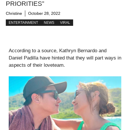
PRIORITIES”
Christine
October 28, 2022
ENTERTAINMENT
NEWS
VIRAL
According to a source, Kathryn Bernardo and
Daniel Padilla have hinted that they will part ways in
aspects of their loveteam.