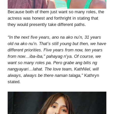
Because both of them just want so many roles, the
actress was honest and forthright in stating that
they would presently take different paths.
“In the next five years, ano na ako nu’n, 31 years
old na ako nu’n. That’s still young but then, we have
different priorities. Five years from now, ten years
from now…iba-iba,” pahayag n’ya. Of course, we
want so many roles pa. Pero grabe ang bilis ng
nangyayari…lahat. The love team, KathNiel, will
always, always be there naman talaga,”
Kathryn
stated.