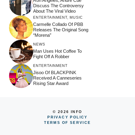
Ron Angeles, Andre Cue
Discuss The Controversy
About The Viral Video
ENTERTAINMENT
,
MUSIC
Carmelle Collado Of PBB
Releases The Original Song
“Morena”
NEWS
Man Uses Hot Coffee To
Fight Off A Robber
ENTERTAINMENT
Jisoo Of BLACKPINK
Received A Canneseries
Rising Star Award
© 2026 INFO
PRIVACY POLICY
TERMS OF SERVICE