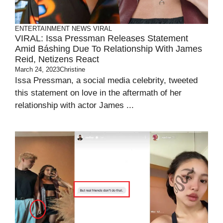
ENTERTAINMENT
NEWS
VIRAL
VIRAL: Issa Pressman Releases Statement
Amid Báshing Due To Relationship With James
Reid, Netizens React
March 24, 2023
Christine
Issa Pressman, a social media celebrity, tweeted
this statement on love in the aftermath of her
relationship with actor James ...