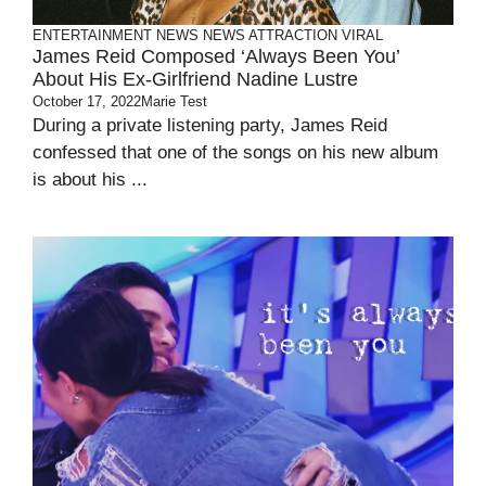
ENTERTAINMENT
NEWS
NEWS ATTRACTION
VIRAL
James Reid Composed ‘Always Been You’
About His Ex-Girlfriend Nadine Lustre
October 17, 2022
Marie Test
During a private listening party, James Reid
confessed that one of the songs on his new album
is about his ...