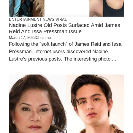
ENTERTAINMENT
NEWS
VIRAL
Nadine Lustre Old Posts Surfaced Amid James
Reid And Issa Pressman Issue
March 17, 2023
Christine
Following the “soft launch” of James Reid and Issa
Pressman, internet users discovered Nadine
Lustre’s previous posts. The interesting photo ...