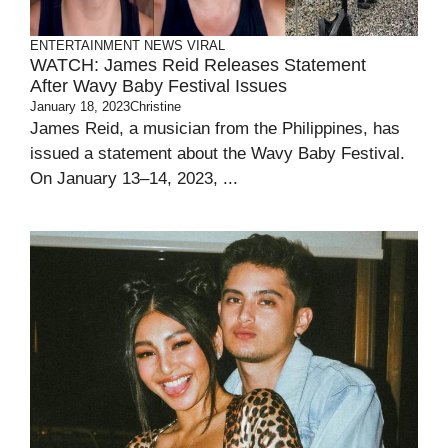
ENTERTAINMENT
NEWS
VIRAL
WATCH: James Reid Releases Statement
After Wavy Baby Festival Issues
January 18, 2023
Christine
James Reid, a musician from the Philippines, has
issued a statement about the Wavy Baby Festival.
On January 13–14, 2023, ...