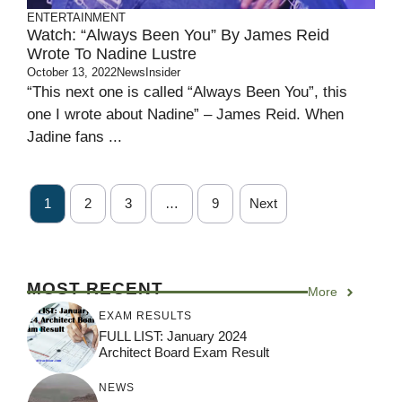
ENTERTAINMENT
Watch: “Always Been You” By James Reid
Wrote To Nadine Lustre
October 13, 2022
NewsInsider
“This next one is called “Always Been You”, this
one I wrote about Nadine” – James Reid. When
Jadine fans ...
1
2
3
…
9
Next
MOST RECENT
More
EXAM RESULTS
FULL LIST: January 2024
Architect Board Exam Result
NEWS