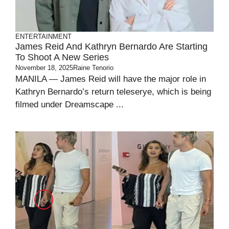
ENTERTAINMENT
James Reid And Kathryn Bernardo Are Starting
To Shoot A New Series
November 18, 2025
Raine Tenorio
MANILA — James Reid will have the major role in
Kathryn Bernardo’s return teleserye, which is being
filmed under Dreamscape ...