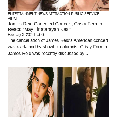
ENTERTAINMENT
NEWS ATTRACTION
PUBLIC SERVICE
VIRAL
James Reid Canceled Concert, Cristy Fermin
React: “May Tinatarayan Kasi”
February 3, 2023
That Girl
The cancellation of James Reid’s American concert
was explained by showbiz columnist Cristy Fermin.
James Reid was recently discussed by ...