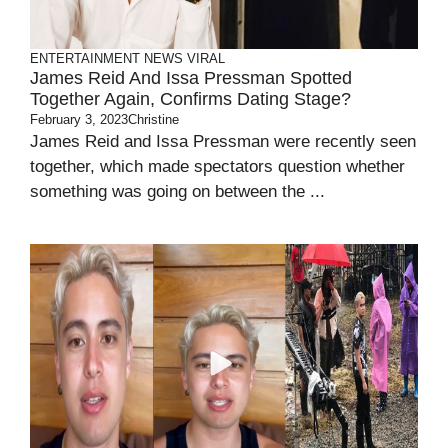
ENTERTAINMENT
NEWS
VIRAL
James Reid And Issa Pressman Spotted
Together Again, Confirms Dating Stage?
February 3, 2023
Christine
James Reid and Issa Pressman were recently seen
together, which made spectators question whether
something was going on between the ...