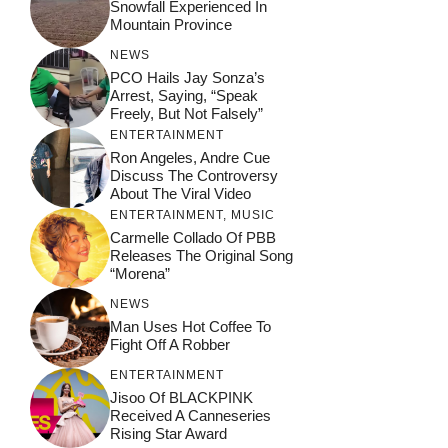
Snowfall Experienced In
Mountain Province
NEWS
PCO Hails Jay Sonza’s
Arrest, Saying, “Speak
Freely, But Not Falsely”
ENTERTAINMENT
Ron Angeles, Andre Cue
Discuss The Controversy
About The Viral Video
ENTERTAINMENT
,
MUSIC
Carmelle Collado Of PBB
Releases The Original Song
“Morena”
NEWS
Man Uses Hot Coffee To
Fight Off A Robber
ENTERTAINMENT
Jisoo Of BLACKPINK
Received A Canneseries
Rising Star Award