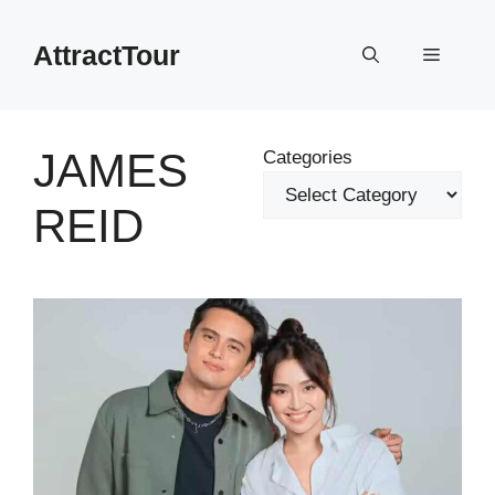
Skip
to
AttractTour
Menu
content
JAMES
Categories
REID