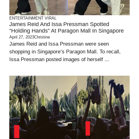
ENTERTAINMENT
VIRAL
James Reid And Issa Pressman Spotted
“holding Hands” At Paragon Mall In Singapore
April 27, 2023
Christine
James Reid and Issa Pressman were seen
shopping in Singapore’s Paragon Mall. To recall,
Issa Pressman posted images of herself ...