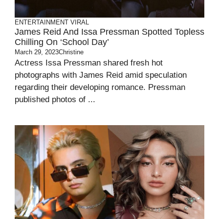
ENTERTAINMENT
VIRAL
James Reid And Issa Pressman Spotted Topless
Chilling On ‘School Day’
March 29, 2023
Christine
Actress Issa Pressman shared fresh hot
photographs with James Reid amid speculation
regarding their developing romance. Pressman
published photos of ...