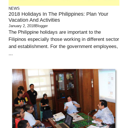
NEWS
2018 Holidays In The Philippines: Plan Your
Vacation And Activities
January 2, 2018
Blogger
The Philippine holidays are important to the
Filipinos especially those working in different sector
and establishment. For the government employees,
...