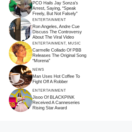
PCO Hails Jay Sonza’s
Arrest, Saying, “Speak
Freely, But Not Falsely”
ENTERTAINMENT
Ron Angeles, Andre Cue
Discuss The Controversy
About The Viral Video
ENTERTAINMENT
,
MUSIC
Carmelle Collado Of PBB
Releases The Original Song
“Morena”
NEWS
Man Uses Hot Coffee To
Fight Off A Robber
ENTERTAINMENT
Jisoo Of BLACKPINK
Received A Canneseries
Rising Star Award