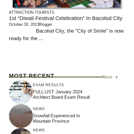
ATTRACTION
TOURISTS
1st “Diwali Festival Celebration” In Bacolod City
October 30, 2013
Blogger
Bacolod City, the “City of Smile” is now
ready for the ...
MOST RECENT
More
EXAM RESULTS
FULL LIST: January 2024
Architect Board Exam Result
NEWS
Snowfall Experienced In
Mountain Province
NEWS