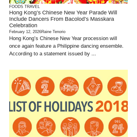
FOODS
TRAVEL
Hong Kong’s Chinese New Year Parade Will
Include Dancers From Bacolod’s Masskara
Celebration
February 12, 2026
Raine Tenorio
Hong Kong’s Chinese New Year procession will
once again feature a Philippine dancing ensemble.
According to a statement issued by ...