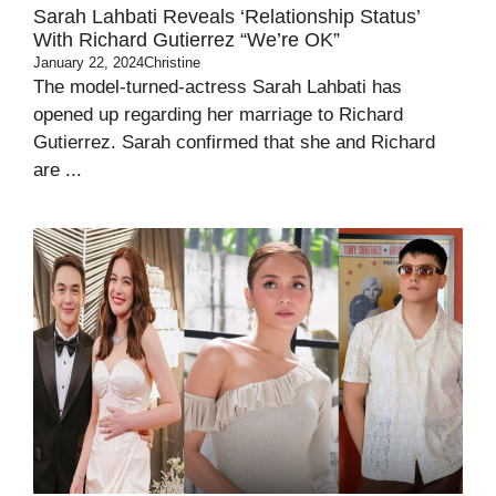
Sarah Lahbati Reveals ‘Relationship Status’
With Richard Gutierrez “We’re OK”
January 22, 2024
Christine
The model-turned-actress Sarah Lahbati has
opened up regarding her marriage to Richard
Gutierrez. Sarah confirmed that she and Richard
are ...