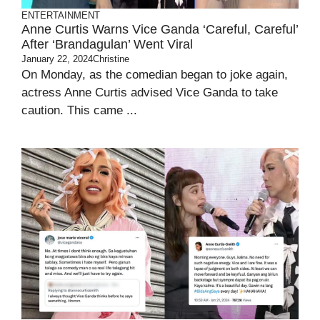
ENTERTAINMENT
Anne Curtis Warns Vice Ganda ‘Careful, Careful’
After ‘Brandagulan’ Went Viral
January 22, 2024
Christine
On Monday, as the comedian began to joke again,
actress Anne Curtis advised Vice Ganda to take
caution. This came ...