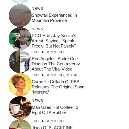
NEWS
Snowfall Experienced In
Mountain Province
NEWS
PCO Hails Jay Sonza’s
Arrest, Saying, “Speak
Freely, But Not Falsely”
ENTERTAINMENT
Ron Angeles, Andre Cue
Discuss The Controversy
About The Viral Video
ENTERTAINMENT
,
MUSIC
Carmelle Collado Of PBB
Releases The Original Song
“Morena”
NEWS
Man Uses Hot Coffee To
Fight Off A Robber
ENTERTAINMENT
Jisoo Of BLACKPINK