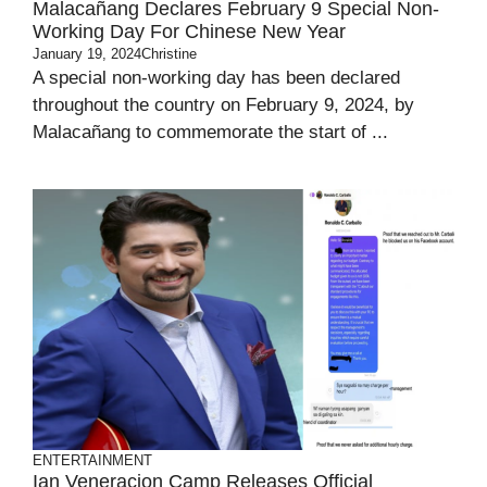
Malacañang Declares February 9 Special Non-
Working Day For Chinese New Year
January 19, 2024
Christine
A special non-working day has been declared
throughout the country on February 9, 2024, by
Malacañang to commemorate the start of ...
ENTERTAINMENT
Ian Veneracion Camp Releases Official