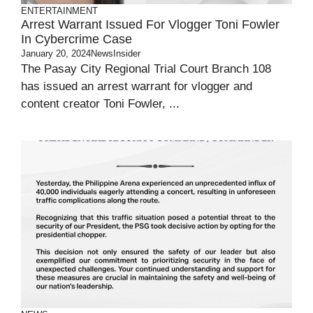
ENTERTAINMENT
Arrest Warrant Issued For Vlogger Toni Fowler
In Cybercrime Case
January 20, 2024
NewsInsider
The Pasay City Regional Trial Court Branch 108
has issued an arrest warrant for vlogger and
content creator Toni Fowler, ...