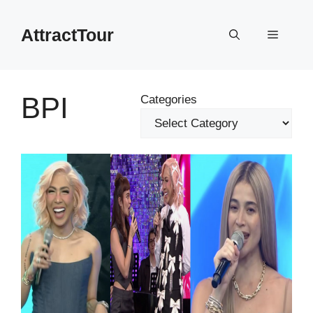
Skip
to
AttractTour
Menu
content
BPI
Categories