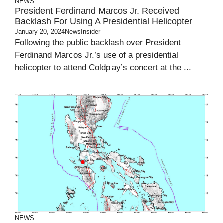
NEWS
President Ferdinand Marcos Jr. Received
Backlash For Using A Presidential Helicopter
January 20, 2024
NewsInsider
Following the public backlash over President
Ferdinand Marcos Jr.’s use of a presidential
helicopter to attend Coldplay’s concert at the ...
NEWS