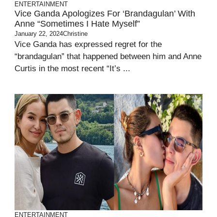
ENTERTAINMENT
Vice Ganda Apologizes For ‘Brandagulan’ With
Anne “Sometimes I Hate Myself”
January 22, 2024
Christine
Vice Ganda has expressed regret for the
“brandagulan” that happened between him and Anne
Curtis in the most recent “It’s ...
ENTERTAINMENT