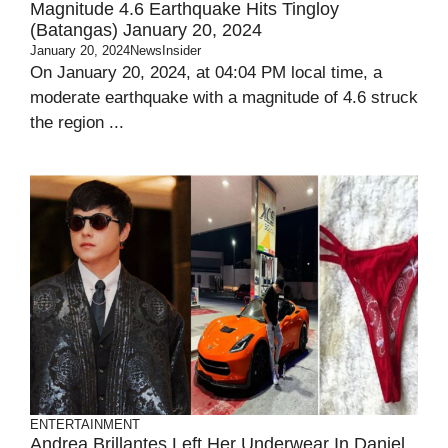
Magnitude 4.6 Earthquake Hits Tingloy
(Batangas) January 20, 2024
January 20, 2024
NewsInsider
On January 20, 2024, at 04:04 PM local time, a
moderate earthquake with a magnitude of 4.6 struck
the region ...
ENTERTAINMENT
Andrea Brillantes Left Her Underwear In Daniel