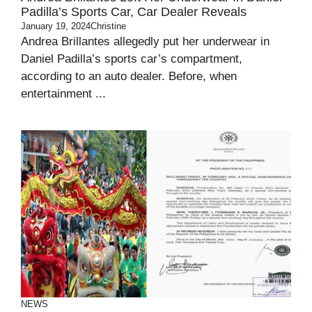
Padilla’s Sports Car, Car Dealer Reveals
January 19, 2024
Christine
Andrea Brillantes allegedly put her underwear in
Daniel Padilla’s sports car’s compartment,
according to an auto dealer. Before, when
entertainment ...
NEWS