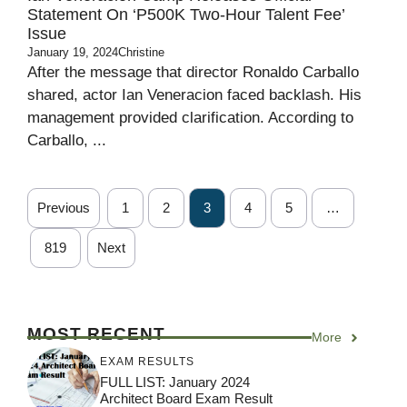
Statement On ‘P500K Two-Hour Talent Fee’
Issue
January 19, 2024
Christine
After the message that director Ronaldo Carballo
shared, actor Ian Veneracion faced backlash. His
management provided clarification. According to
Carballo, ...
Previous
1
2
3
4
5
…
819
Next
MOST RECENT
More
EXAM RESULTS
FULL LIST: January 2024
Architect Board Exam Result