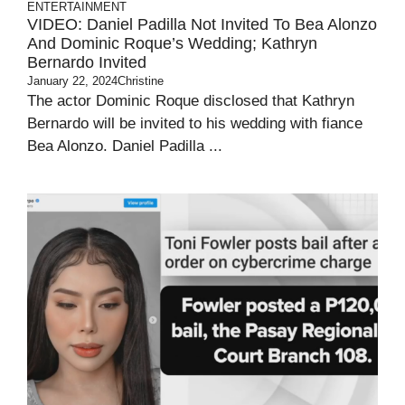
ENTERTAINMENT
VIDEO: Daniel Padilla Not Invited To Bea Alonzo
And Dominic Roque’s Wedding; Kathryn
Bernardo Invited
January 22, 2024
Christine
The actor Dominic Roque disclosed that Kathryn
Bernardo will be invited to his wedding with fiance
Bea Alonzo. Daniel Padilla ...