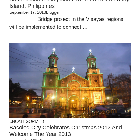
Island, Philippines
September 17, 2013
Blogger
Bridge project in the Visayas regions
will be implemented to connect ...
UNCATEGORIZED
Bacolod City Celebrates Christmas 2012 And
Welcome The Year 2013