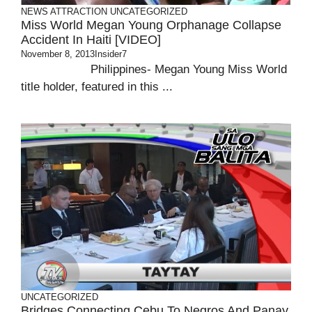
NEWS ATTRACTION
UNCATEGORIZED
Miss World Megan Young Orphanage Collapse
Accident In Haiti [VIDEO]
November 8, 2013
Insider7
Philippines- Megan Young Miss World
title holder, featured in this ...
UNCATEGORIZED
Bridges Connecting Cebu To Negros And Panay