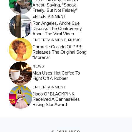
Arrest, Saying, “Speak
Freely, But Not Falsely”
ENTERTAINMENT
Ron Angeles, Andre Cue
Discuss The Controversy
About The Viral Video
ENTERTAINMENT
,
MUSIC
Carmelle Collado Of PBB
Releases The Original Song
“Morena”
NEWS
Man Uses Hot Coffee To
Fight Off A Robber
ENTERTAINMENT
Jisoo Of BLACKPINK
Received A Canneseries
Rising Star Award