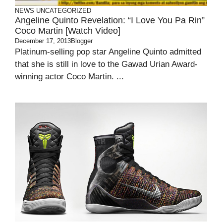
NEWS
UNCATEGORIZED
Angeline Quinto Revelation: “I Love You Pa Rin”
Coco Martin [Watch Video]
December 17, 2013
Blogger
Platinum-selling pop star Angeline Quinto admitted
that she is still in love to the Gawad Urian Award-
winning actor Coco Martin. ...