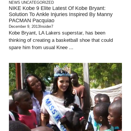
NEWS
UNCATEGORIZED
NIKE Kobe 9 Elite Latest Of Kobe Bryant:
Solution To Ankle Injuries Inspired By Manny
PACMAN Pacquiao
December 9, 2013
Insider7
Kobe Bryant, LA Lakers superstar, has been
thinking of creating a basketball shoe that could
spare him from usual Knee ...