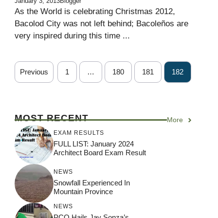
January 3, 2013
Blogger
As the World is celebrating Christmas 2012,
Bacolod City was not left behind; Bacoleños are
very inspired during this time ...
Previous
1
…
180
181
182
MOST RECENT
More
EXAM RESULTS
FULL LIST: January 2024
Architect Board Exam Result
NEWS
Snowfall Experienced In
Mountain Province
NEWS
PCO Hails Jay Sonza’s