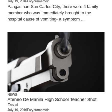
July 19, 2016
Foryourmemoir
Pangasinan-San Carlos City, there were 4 family
member who was immediately brought to the
hospital cause of vomiting- a symptom ...
NEWS
Ateneo De Manila High School Teacher Shot
Dead
July 19, 2016
Foryourmemoir