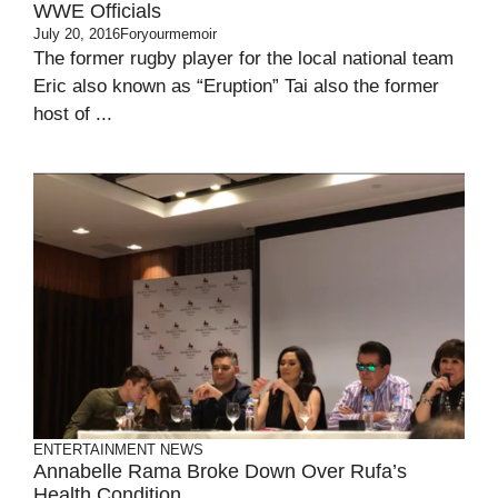
WWE Officials
July 20, 2016
Foryourmemoir
The former rugby player for the local national team
Eric also known as “Eruption” Tai also the former
host of ...
ENTERTAINMENT
NEWS
Annabelle Rama Broke Down Over Rufa’s
Health Condition