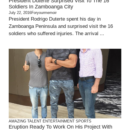
President Duterte Surprised Visit To The 16
Soldiers In Zamboanga City
July 22, 2016
Foryourmemoir
President Rodrigo Duterte spent his day in
Zamboanga Peninsula and surprised visit the 16
soldiers who suffered injuries. The arrival ...
AMAZING TALENT
ENTERTAINMENT
SPORTS
Eruption Ready To Work On His Project With