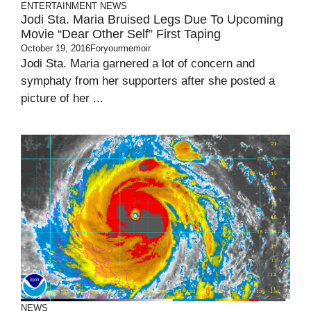
ENTERTAINMENT
NEWS
Jodi Sta. Maria Bruised Legs Due To Upcoming
Movie “Dear Other Self” First Taping
October 19, 2016
Foryourmemoir
Jodi Sta. Maria garnered a lot of concern and
symphaty from her supporters after she posted a
picture of her ...
NEWS