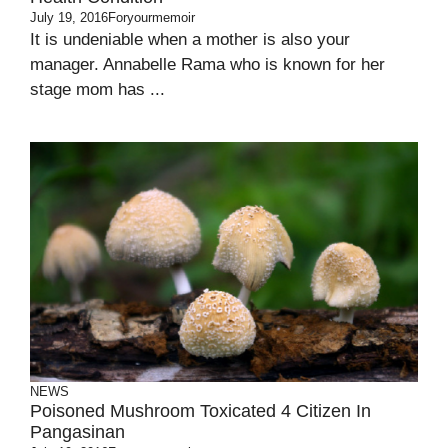
July 19, 2016
Foryourmemoir
It is undeniable when a mother is also your
manager. Annabelle Rama who is known for her
stage mom has ...
NEWS
Poisoned Mushroom Toxicated 4 Citizen In
Pangasinan