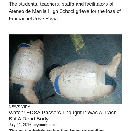
The students, teachers, staffs and facilitators of
Ateneo de Manila High School grieve for the loss of
Emmanuel Jose Pavia ...
NEWS
VIRAL
Watch! EDSA Passers Thought It Was A Trash
But A Dead Body
July 11, 2016
Foryourmemoir