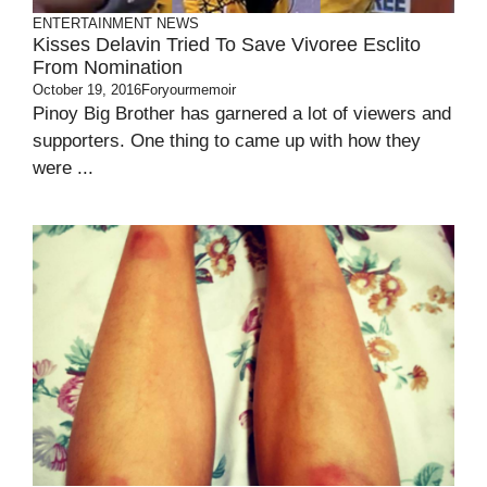
ENTERTAINMENT
NEWS
Kisses Delavin Tried To Save Vivoree Esclito
From Nomination
October 19, 2016
Foryourmemoir
Pinoy Big Brother has garnered a lot of viewers and
supporters. One thing to came up with how they
were ...