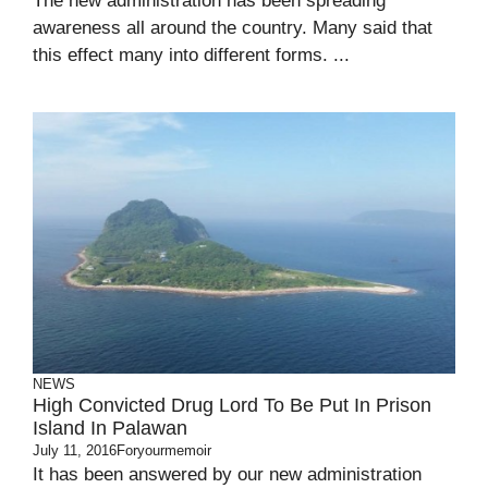
The new administration has been spreading
awareness all around the country. Many said that
this effect many into different forms. ...
NEWS
High Convicted Drug Lord To Be Put In Prison
Island In Palawan
July 11, 2016
Foryourmemoir
It has been answered by our new administration