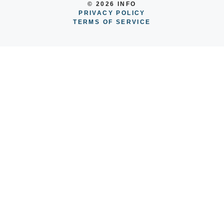
© 2026 INFO
PRIVACY POLICY
TERMS OF SERVICE