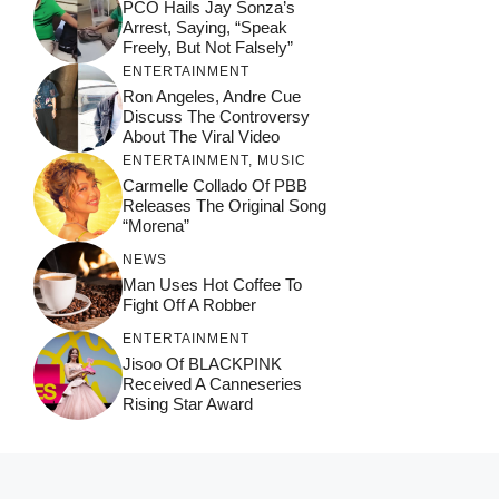
PCO Hails Jay Sonza’s
Arrest, Saying, “Speak
Freely, But Not Falsely”
ENTERTAINMENT
Ron Angeles, Andre Cue
Discuss The Controversy
About The Viral Video
ENTERTAINMENT
,
MUSIC
Carmelle Collado Of PBB
Releases The Original Song
“Morena”
NEWS
Man Uses Hot Coffee To
Fight Off A Robber
ENTERTAINMENT
Jisoo Of BLACKPINK
Received A Canneseries
Rising Star Award