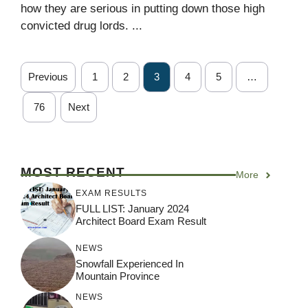
how they are serious in putting down those high
convicted drug lords. ...
Previous
1
2
3
4
5
…
76
Next
MOST RECENT
More
EXAM RESULTS
FULL LIST: January 2024
Architect Board Exam Result
NEWS
Snowfall Experienced In
Mountain Province
NEWS