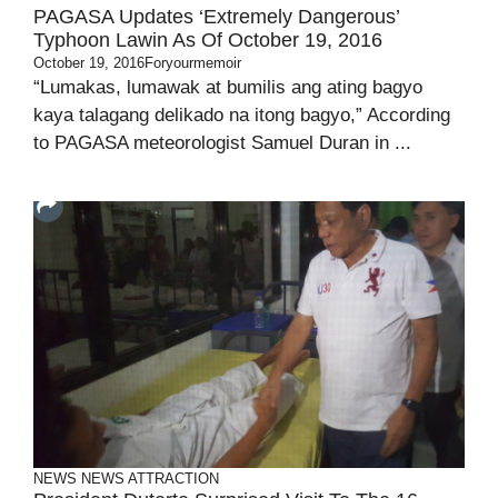
PAGASA Updates ‘Extremely Dangerous’
Typhoon Lawin As Of October 19, 2016
October 19, 2016
Foryourmemoir
“Lumakas, lumawak at bumilis ang ating bagyo
kaya talagang delikado na itong bagyo,” According
to PAGASA meteorologist Samuel Duran in ...
NEWS
NEWS ATTRACTION