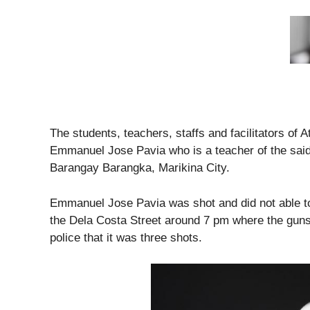
The students, teachers, staffs and facilitators of 
Emmanuel Jose Pavia who is a teacher of the said
Barangay Barangka, Marikina City.
Emmanuel Jose Pavia was shot and did not able t
the Dela Costa Street around 7 pm where the guns
police that it was three shots.