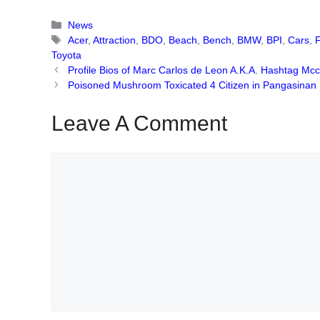
Categories
News
Tags
Acer
,
Attraction
,
BDO
,
Beach
,
Bench
,
BMW
,
BPI
,
Cars
,
Toyota
Profile Bios of Marc Carlos de Leon A.K.A. Hashtag Mc
Poisoned Mushroom Toxicated 4 Citizen in Pangasinan
Leave A Comment
Comment