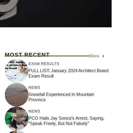
MOST RECENT
More
EXAM RESULTS
FULL LIST: January 2024 Architect Board
Exam Result
NEWS
Snowfall Experienced In Mountain
Province
NEWS
PCO Hails Jay Sonza’s Arrest, Saying,
“Speak Freely, But Not Falsely”