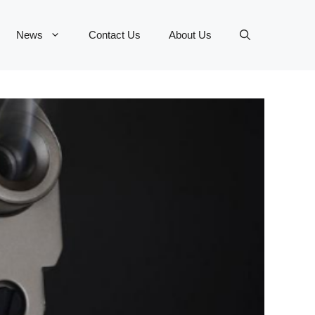
News
Contact Us
About Us