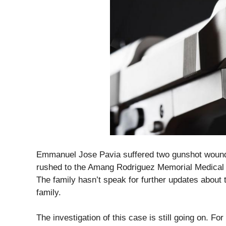
Emmanuel Jose Pavia suffered two gunshot wound o
rushed to the Amang Rodriguez Memorial Medical C
The family hasn’t speak for further updates about 
family.
The investigation of this case is still going on. For 