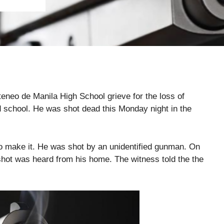
Ateneo de Manila High School grieve for the loss of
 school. He was shot dead this Monday night in the
o make it. He was shot by an unidentified gunman. On
hot was heard from his home. The witness told the the