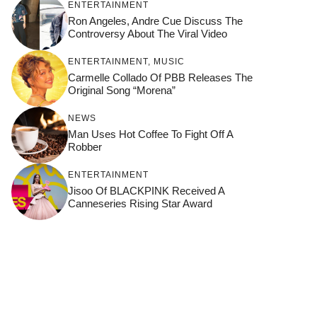
ENTERTAINMENT
Ron Angeles, Andre Cue Discuss The
Controversy About The Viral Video
ENTERTAINMENT
,
MUSIC
Carmelle Collado Of PBB Releases The
Original Song “Morena”
NEWS
Man Uses Hot Coffee To Fight Off A
Robber
ENTERTAINMENT
Jisoo Of BLACKPINK Received A
Canneseries Rising Star Award