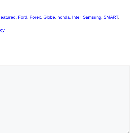
Featured
,
Ford
,
Forex
,
Globe
,
honda
,
Intel
,
Samsung
,
SMART
,
coy