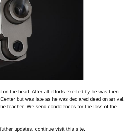
n the head. After all efforts exerted by he was then
enter but was late as he was declared dead on arrival.
the teacher. We send condolences for the loss of the
futher updates, continue visit this site.