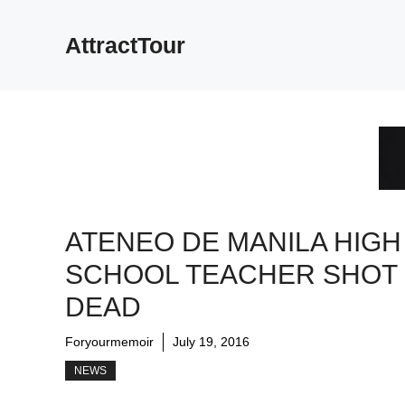
Skip
to
AttractTour
content
ATENEO DE MANILA HIGH
SCHOOL TEACHER SHOT
DEAD
Foryourmemoir
July 19, 2016
NEWS