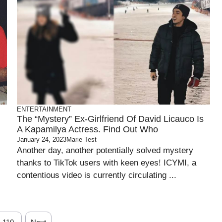
ENTERTAINMENT
The “Mystery” Ex-Girlfriend Of David Licauco Is
A Kapamilya Actress. Find Out Who
January 24, 2023
Marie Test
Another day, another potentially solved mystery
thanks to TikTok users with keen eyes! ICYMI, a
contentious video is currently circulating ...