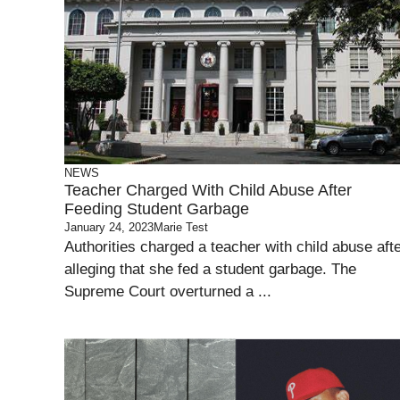
NEWS
Teacher Charged With Child Abuse After
Feeding Student Garbage
January 24, 2023
Marie Test
Authorities charged a teacher with child abuse aft
alleging that she fed a student garbage. The
Supreme Court overturned a ...