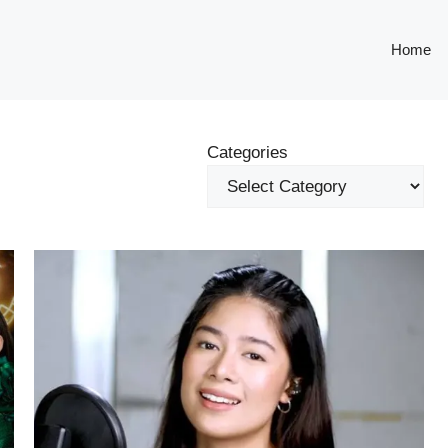
Home
Categories