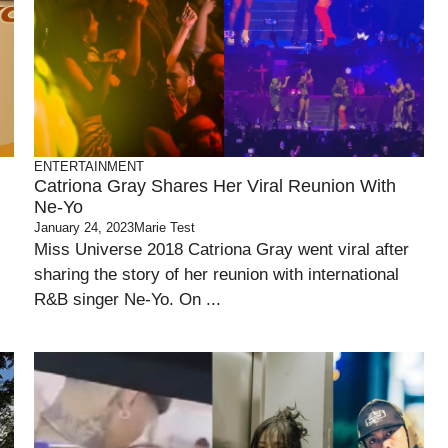
ENTERTAINMENT
Catriona Gray Shares Her Viral Reunion With
Ne-Yo
January 24, 2023
Marie Test
Miss Universe 2018 Catriona Gray went viral after
sharing the story of her reunion with international
R&B singer Ne-Yo. On ...