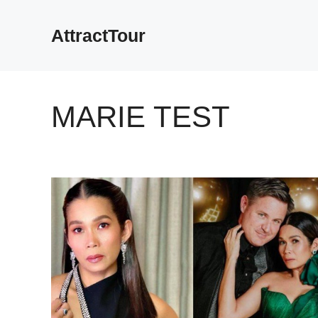
Skip
to
AttractTour
content
MARIE TEST