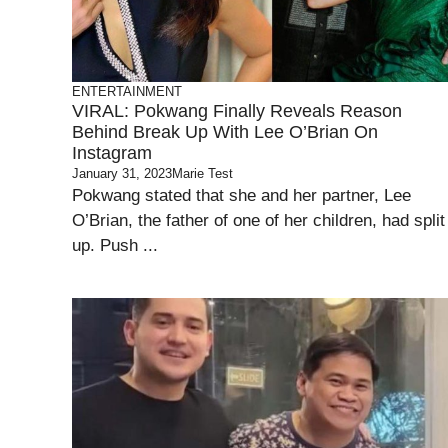
ENTERTAINMENT
VIRAL: Pokwang Finally Reveals Reason
Behind Break Up With Lee O’Brian On
Instagram
January 31, 2023
Marie Test
Pokwang stated that she and her partner, Lee
O’Brian, the father of one of her children, had split
up. Push ...