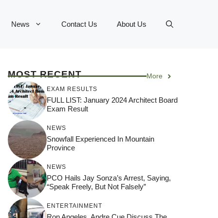
News
Contact Us
About Us
MOST RECENT
More
EXAM RESULTS
FULL LIST: January 2024 Architect Board
Exam Result
NEWS
Snowfall Experienced In Mountain
Province
NEWS
PCO Hails Jay Sonza’s Arrest, Saying,
“Speak Freely, But Not Falsely”
ENTERTAINMENT
Ron Angeles, Andre Cue Discuss The