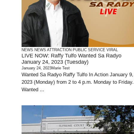
NEWS
NEWS ATTRACTION
PUBLIC SERVICE
VIRAL
LIVE NOW: Raffy Tulfo Wanted Sa Radyo
January 24, 2023 (Tuesday)
January 24, 2023
Marie Test
Wanted Sa Radyo Raffy Tulfo In Action January 9,
2023 (Monday) from 2 to 4 p.m. Monday to Friday.
Wanted ...