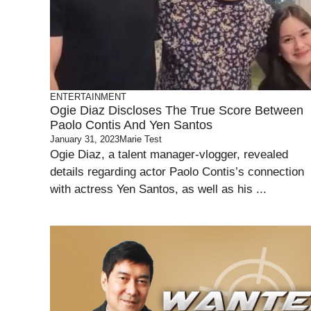
ENTERTAINMENT
Ogie Diaz Discloses The True Score Between
Paolo Contis And Yen Santos
January 31, 2023
Marie Test
Ogie Diaz, a talent manager-vlogger, revealed
details regarding actor Paolo Contis’s connection
with actress Yen Santos, as well as his ...