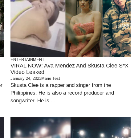
ENTERTAINMENT
VIRAL NOW: Ava Mendez And Skusta Clee S*x
Video Leaked
January 24, 2023
Marie Test
er
Skusta Clee is a rapper and singer from the
Philippines. He is also a record producer and
songwriter. He is ...