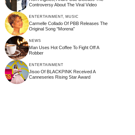
Controversy About The Viral Video
ENTERTAINMENT
,
MUSIC
Carmelle Collado Of PBB Releases The
Original Song “Morena”
NEWS
Man Uses Hot Coffee To Fight Off A
Robber
ENTERTAINMENT
Jisoo Of BLACKPINK Received A
Canneseries Rising Star Award