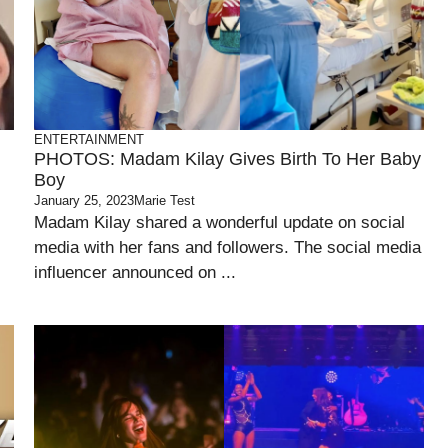
ENTERTAINMENT
PHOTOS: Madam Kilay Gives Birth To Her Baby
Boy
January 25, 2023
Marie Test
Madam Kilay shared a wonderful update on social
media with her fans and followers. The social media
influencer announced on ...