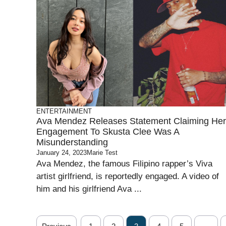
ENTERTAINMENT
Ava Mendez Releases Statement Claiming Her
Engagement To Skusta Clee Was A
Misunderstanding
January 24, 2023
Marie Test
Ava Mendez, the famous Filipino rapper’s Viva
artist girlfriend, is reportedly engaged. A video of
him and his girlfriend Ava ...