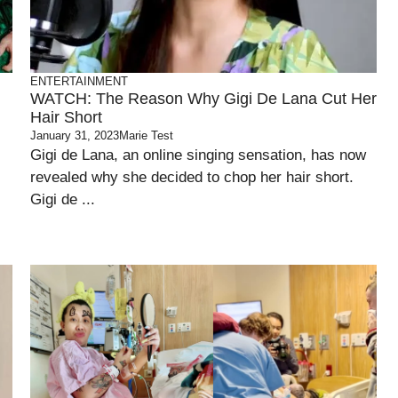
ENTERTAINMENT
WATCH: The Reason Why Gigi De Lana Cut Her
Hair Short
January 31, 2023
Marie Test
Gigi de Lana, an online singing sensation, has now
revealed why she decided to chop her hair short.
Gigi de ...