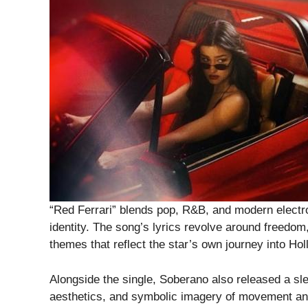
“Red Ferrari” blends pop, R&B, and modern electro
identity. The song’s lyrics revolve around freedo
themes that reflect the star’s own journey into Ho
Alongside the single, Soberano also released a sle
aesthetics, and symbolic imagery of movement an