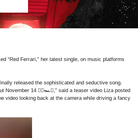
ed “Red Ferrari,” her latest single, on music platforms
finally released the sophisticated and seductive song.
t November 14 ❤️‍🔥🏎️💋,” said a teaser video Liza posted
e video looking back at the camera while driving a fancy