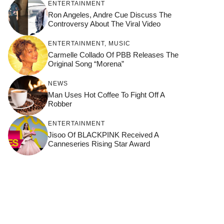
ENTERTAINMENT
Ron Angeles, Andre Cue Discuss The
Controversy About The Viral Video
ENTERTAINMENT
,
MUSIC
Carmelle Collado Of PBB Releases The
Original Song “Morena”
NEWS
Man Uses Hot Coffee To Fight Off A
Robber
ENTERTAINMENT
Jisoo Of BLACKPINK Received A
Canneseries Rising Star Award