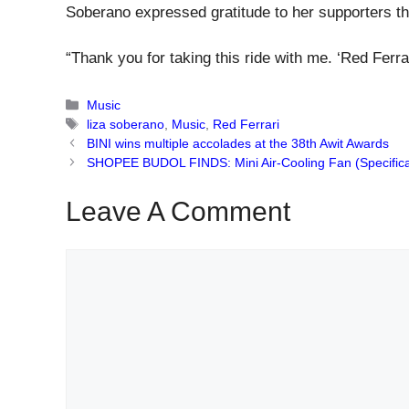
Soberano expressed gratitude to her supporters th
“Thank you for taking this ride with me. ‘Red Ferrar
Categories
Music
Tags
liza soberano
,
Music
,
Red Ferrari
BINI wins multiple accolades at the 38th Awit Awards
SHOPEE BUDOL FINDS: Mini Air-Cooling Fan (Specificat
Leave A Comment
Comment