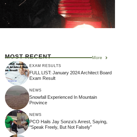
MOST RECENT
More
EXAM RESULTS
FULL LIST: January 2024 Architect Board
Exam Result
NEWS
Snowfall Experienced In Mountain
Province
NEWS
PCO Hails Jay Sonza’s Arrest, Saying,
“Speak Freely, But Not Falsely”