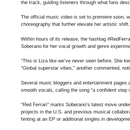
the track, guiding listeners through what fans des
The official music video is set to premiere soon, w
choreography that further elevate her artistic shift.
Within hours of its release, the hashtag #RedFerr
Soberano for her vocal growth and genre experime
“This is Liza like we’ve never seen before. She ke
“Global superstar vibes,” another commented, notin
Several music bloggers and entertainment pages 
smooth vocals, calling the song “a confident step i
“Red Ferrari” marks Soberano’s latest move under h
projects in the U.S. and previous musical collabo
hinting at an EP or additional singles in developme