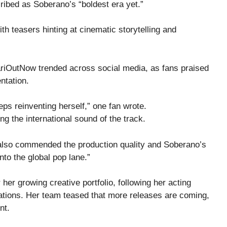
cribed as Soberano’s “boldest era yet.”
ith teasers hinting at cinematic storytelling and
ariOutNow trended across social media, as fans praised
ntation.
eps reinventing herself,” one fan wrote.
g the international sound of the track.
also commended the production quality and Soberano’s
nto the global pop lane.”
er growing creative portfolio, following her acting
rations. Her team teased that more releases are coming,
nt.