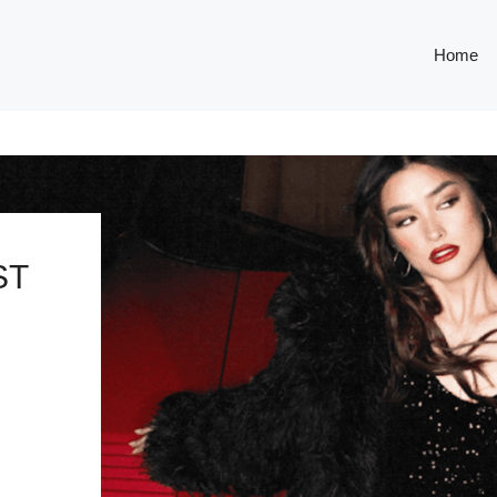
Home
ST