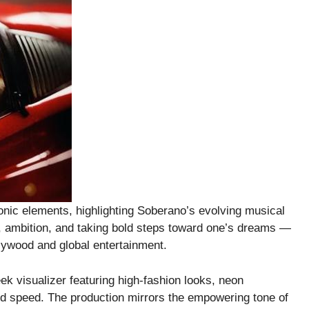
nic elements, highlighting Soberano’s evolving musical
m, ambition, and taking bold steps toward one’s dreams —
llywood and global entertainment.
ek visualizer featuring high-fashion looks, neon
d speed. The production mirrors the empowering tone of