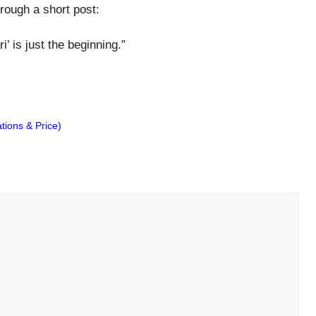
rough a short post:
i’ is just the beginning.”
ions & Price)