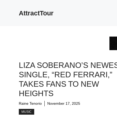
Skip
to
AttractTour
content
LIZA SOBERANO’S NEWE
SINGLE, “RED FERRARI,”
TAKES FANS TO NEW
HEIGHTS
Raine Tenorio
November 17, 2025
MUSIC