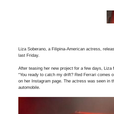
Liza Soberano, a Filipina-American actress, releas
last Friday.
After teasing her new project for a few days, Liza 
“You ready to catch my drift? Red Ferrari comes ou
on her Instagram page. The actress was seen in th
automobile.