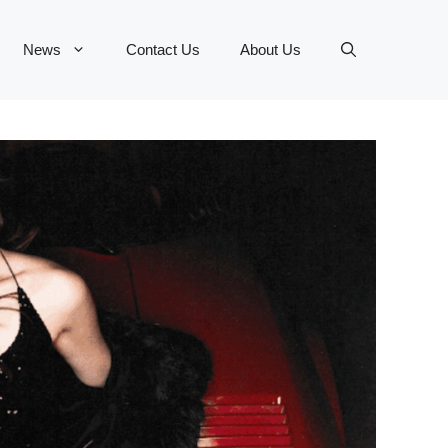
News
Contact Us
About Us