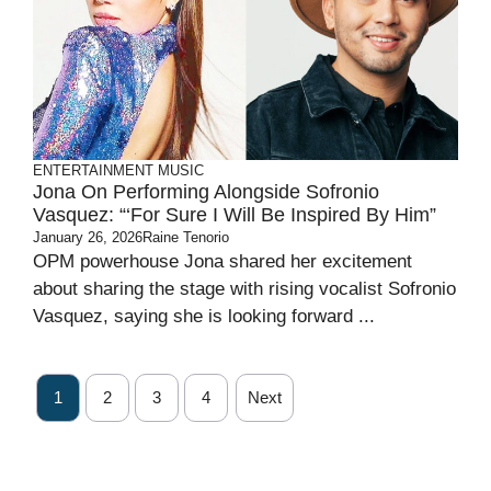
ENTERTAINMENT
MUSIC
Jona On Performing Alongside Sofronio
Vasquez: “‘For Sure I Will Be Inspired By Him”
January 26, 2026
Raine Tenorio
OPM powerhouse Jona shared her excitement
about sharing the stage with rising vocalist Sofronio
Vasquez, saying she is looking forward ...
1
2
3
4
Next