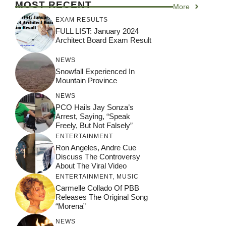
MOST RECENT
More
EXAM RESULTS
FULL LIST: January 2024
Architect Board Exam Result
NEWS
Snowfall Experienced In
Mountain Province
NEWS
PCO Hails Jay Sonza’s
Arrest, Saying, “Speak
Freely, But Not Falsely”
ENTERTAINMENT
Ron Angeles, Andre Cue
Discuss The Controversy
About The Viral Video
ENTERTAINMENT
,
MUSIC
Carmelle Collado Of PBB
Releases The Original Song
“Morena”
NEWS