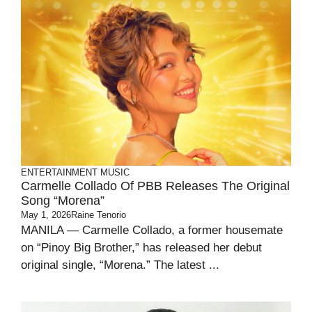
ENTERTAINMENT
MUSIC
Carmelle Collado Of PBB Releases The Original
Song “Morena”
May 1, 2026
Raine Tenorio
MANILA — Carmelle Collado, a former housemate
on “Pinoy Big Brother,” has released her debut
original single, “Morena.” The latest ...