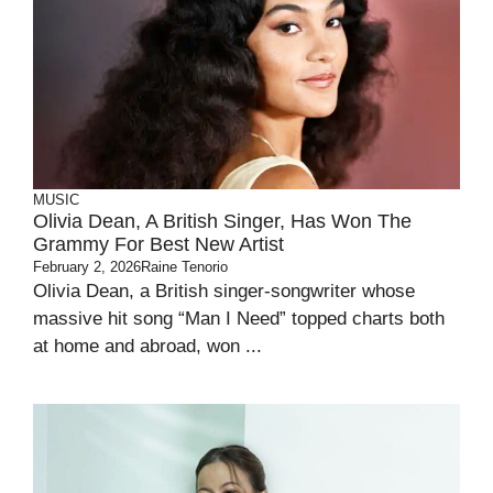
MUSIC
Olivia Dean, A British Singer, Has Won The
Grammy For Best New Artist
February 2, 2026
Raine Tenorio
Olivia Dean, a British singer-songwriter whose
massive hit song “Man I Need” topped charts both
at home and abroad, won ...