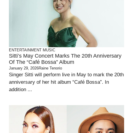
ENTERTAINMENT
MUSIC
Sitti’s May Concert Marks The 20th Anniversary
Of The “Café Bossa” Album
January 29, 2026
Raine Tenorio
Singer Sitti will perform live in May to mark the 20th
anniversary of her hit album “Café Bossa”. In
addition ...