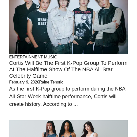
ENTERTAINMENT
MUSIC
Cortis Will Be The First K-Pop Group To Perform
At The Halftime Show Of The NBA All-Star
Celebrity Game
February 9, 2026
Raine Tenorio
As the first K-Pop group to perform during the NBA
All-Star Week halftime performance, Cortis will
create history. According to ...