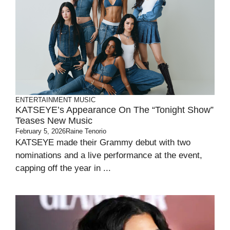
ENTERTAINMENT
MUSIC
KATSEYE’s Appearance On The “Tonight Show”
Teases New Music
February 5, 2026
Raine Tenorio
KATSEYE made their Grammy debut with two
nominations and a live performance at the event,
capping off the year in ...