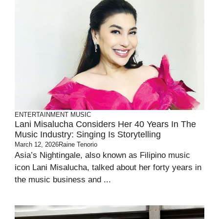
ENTERTAINMENT
MUSIC
Lani Misalucha Considers Her 40 Years In The
Music Industry: Singing Is Storytelling
March 12, 2026
Raine Tenorio
Asia’s Nightingale, also known as Filipino music
icon Lani Misalucha, talked about her forty years in
the music business and ...