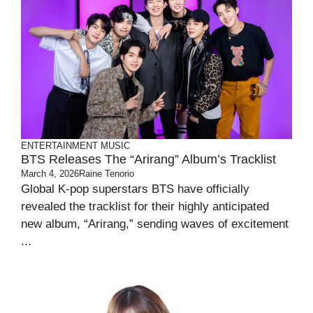
ENTERTAINMENT
MUSIC
BTS Releases The “Arirang” Album’s Tracklist
March 4, 2026
Raine Tenorio
Global K-pop superstars BTS have officially
revealed the tracklist for their highly anticipated
new album, “Arirang,” sending waves of excitement
...