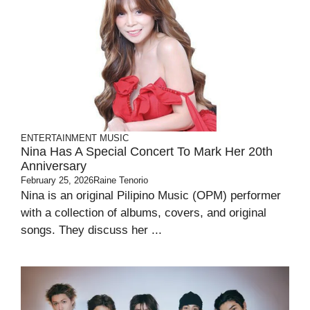
ENTERTAINMENT
MUSIC
Nina Has A Special Concert To Mark Her 20th
Anniversary
February 25, 2026
Raine Tenorio
Nina is an original Pilipino Music (OPM) performer
with a collection of albums, covers, and original
songs. They discuss her ...