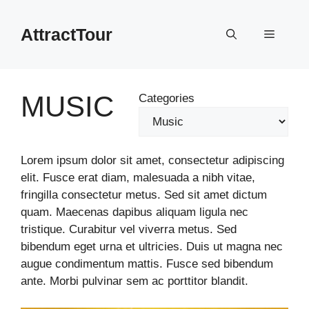
Skip
to
AttractTour
Menu
content
MUSIC
Categories
Lorem ipsum dolor sit amet, consectetur adipiscing
elit. Fusce erat diam, malesuada a nibh vitae,
fringilla consectetur metus. Sed sit amet dictum
quam. Maecenas dapibus aliquam ligula nec
tristique. Curabitur vel viverra metus. Sed
bibendum eget urna et ultricies. Duis ut magna nec
augue condimentum mattis. Fusce sed bibendum
ante. Morbi pulvinar sem ac porttitor blandit.