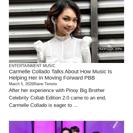
ENTERTAINMENT
MUSIC
Carmelle Collado Talks About How Music Is
Helping Her In Moving Forward PBB
March 5, 2026
Raine Tenorio
After her experience with Pinoy Big Brother
Celebrity Collab Edition 2.0 came to an end,
Carmelle Collado is eager to ...