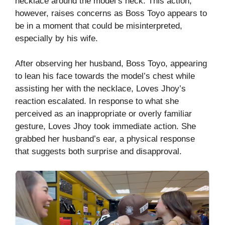
necklace around the model’s neck. This action,
however, raises concerns as Boss Toyo appears to
be in a moment that could be misinterpreted,
especially by his wife.
After observing her husband, Boss Toyo, appearing
to lean his face towards the model’s chest while
assisting her with the necklace, Loves Jhoy’s
reaction escalated. In response to what she
perceived as an inappropriate or overly familiar
gesture, Loves Jhoy took immediate action. She
grabbed her husband’s ear, a physical response
that suggests both surprise and disapproval.