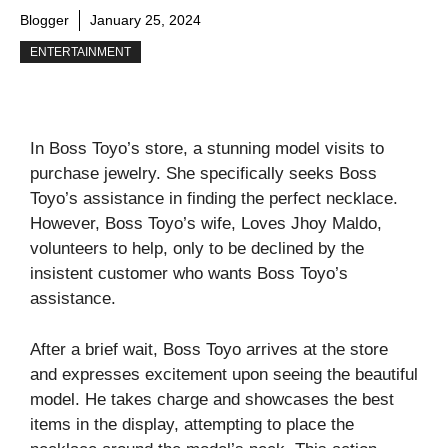
Blogger
January 25, 2024
ENTERTAINMENT
In Boss Toyo’s store, a stunning model visits to
purchase jewelry. She specifically seeks Boss
Toyo’s assistance in finding the perfect necklace.
However, Boss Toyo’s wife, Loves Jhoy Maldo,
volunteers to help, only to be declined by the
insistent customer who wants Boss Toyo’s
assistance.
After a brief wait, Boss Toyo arrives at the store
and expresses excitement upon seeing the beautiful
model. He takes charge and showcases the best
items in the display, attempting to place the