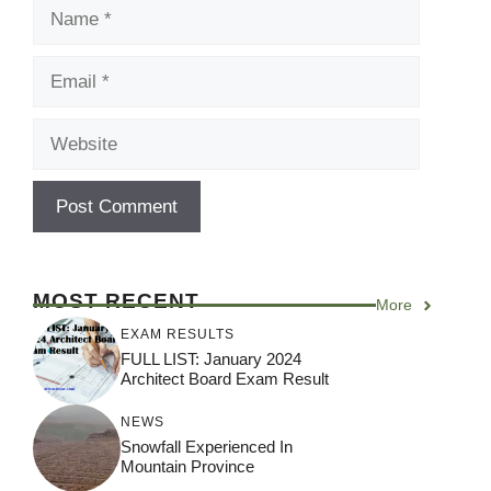
Name
Email
Website
MOST RECENT
More
EXAM RESULTS
FULL LIST: January 2024
Architect Board Exam Result
NEWS
Snowfall Experienced In
Mountain Province