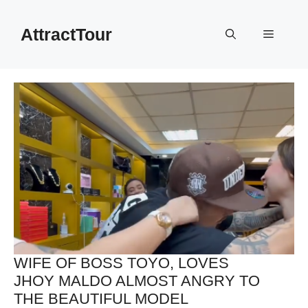
Skip
to
AttractTour
Menu
content
WIFE OF BOSS TOYO, LOVES
JHOY MALDO ALMOST ANGRY TO
THE BEAUTIFUL MODEL