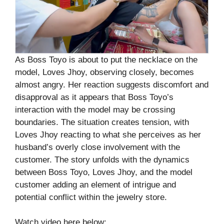
As Boss Toyo is about to put the necklace on the
model, Loves Jhoy, observing closely, becomes
almost angry. Her reaction suggests discomfort and
disapproval as it appears that Boss Toyo’s
interaction with the model may be crossing
boundaries. The situation creates tension, with
Loves Jhoy reacting to what she perceives as her
husband’s overly close involvement with the
customer. The story unfolds with the dynamics
between Boss Toyo, Loves Jhoy, and the model
customer adding an element of intrigue and
potential conflict within the jewelry store.
Watch video here below: