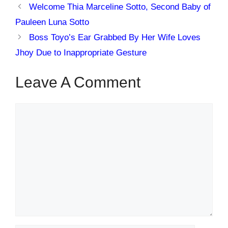
Welcome Thia Marceline Sotto, Second Baby of
Pauleen Luna Sotto
Boss Toyo’s Ear Grabbed By Her Wife Loves
Jhoy Due to Inappropriate Gesture
Leave A Comment
Comment