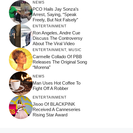
NEWS
PCO Hails Jay Sonza’s
Arrest, Saying, “Speak
Freely, But Not Falsely”
ENTERTAINMENT
Ron Angeles, Andre Cue
Discuss The Controversy
About The Viral Video
ENTERTAINMENT
,
MUSIC
Carmelle Collado Of PBB
Releases The Original Song
“Morena”
NEWS
Man Uses Hot Coffee To
Fight Off A Robber
ENTERTAINMENT
Jisoo Of BLACKPINK
Received A Canneseries
Rising Star Award