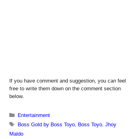
If you have comment and suggestion, you can feel
free to write them down on the comment section
below.
Categories
Entertainment
Tags
Boss Gold by Boss Toyo
,
Boss Toyo
,
Jhoy
Maldo