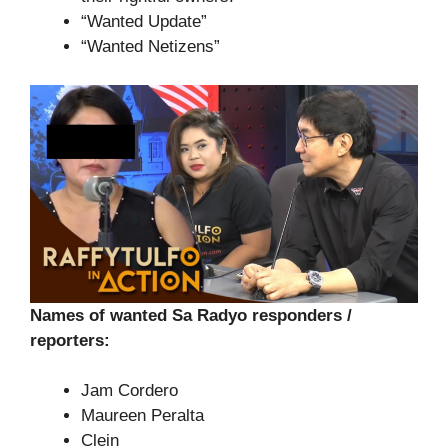
“Wanted Update”
“Wanted Netizens”
Names of wanted Sa Radyo responders /
reporters:
Jam Cordero
Maureen Peralta
Clein