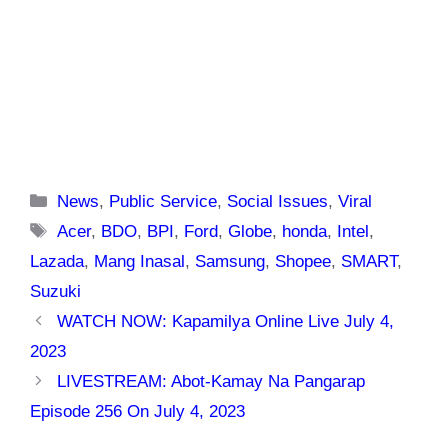
Categories
News
,
Public Service
,
Social Issues
,
Viral
Tags
Acer
,
BDO
,
BPI
,
Ford
,
Globe
,
honda
,
Intel
,
Lazada
,
Mang Inasal
,
Samsung
,
Shopee
,
SMART
,
Suzuki
WATCH NOW: Kapamilya Online Live July 4,
2023
LIVESTREAM: Abot-Kamay Na Pangarap
Episode 256 On July 4, 2023