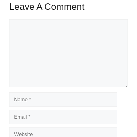
Leave A Comment
Comment
Name
Email
Website