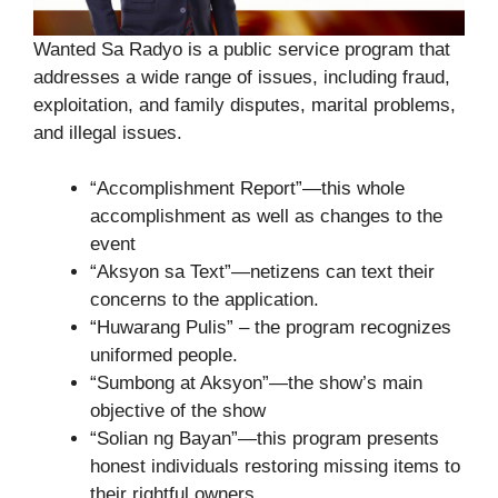
Wanted Sa Radyo is a public service program that
addresses a wide range of issues, including fraud,
exploitation, and family disputes, marital problems,
and illegal issues.
“Accomplishment Report”—this whole
accomplishment as well as changes to the
event
“Aksyon sa Text”—netizens can text their
concerns to the application.
“Huwarang Pulis” – the program recognizes
uniformed people.
“Sumbong at Aksyon”—the show’s main
objective of the show
“Solian ng Bayan”—this program presents
honest individuals restoring missing items to
their rightful owners.