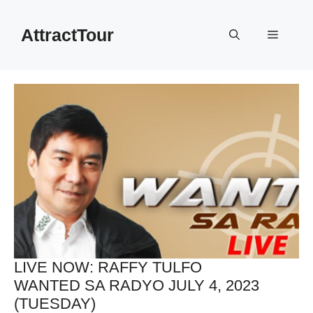
Skip
to
AttractTour
Menu
content
LIVE NOW: RAFFY TULFO
WANTED SA RADYO JULY 4, 2023
(TUESDAY)