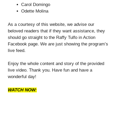
Carol Domingo
Odette Molina
As a courtesy of this website, we advise our
beloved readers that if they want assistance, they
should go straight to the Raffy Tulfo in Action
Facebook page. We are just showing the program’s
live feed.
Enjoy the whole content and story of the provided
live video. Thank you. Have fun and have a
wonderful day!
WATCH NOW: