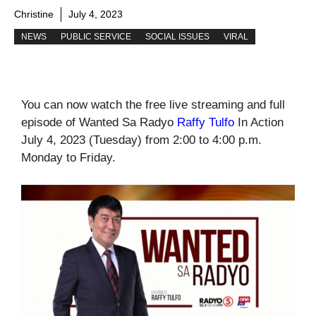
Christine
July 4, 2023
NEWS
PUBLIC SERVICE
SOCIAL ISSUES
VIRAL
You can now watch the free live streaming and full
episode of Wanted Sa Radyo
Raffy Tulfo
In Action
July 4, 2023 (Tuesday) from 2:00 to 4:00 p.m.
Monday to Friday.