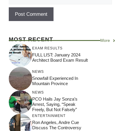
MOST RECENT
More
EXAM RESULTS
FULL LIST: January 2024
Architect Board Exam Result
NEWS
Snowfall Experienced In
Mountain Province
NEWS
PCO Hails Jay Sonza’s
Arrest, Saying, “Speak
Freely, But Not Falsely”
ENTERTAINMENT
Ron Angeles, Andre Cue
Discuss The Controversy