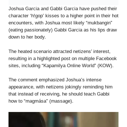
Joshua Garcia and Gabbi Garcia have pushed their
character ‘h!gop’ kisses to a higher point in their hot
encounters, with Joshua most likely “mukbangin”
(eating passionately) Gabbi Garcia as his lips draw
down to her body.
The heated scenario attracted netizens’ interest,
resulting in a highlighted post on multiple Facebook
sites, including “Kapamilya Online World” (KOW).
The comment emphasized Joshua’s intense
appearance, with netizens jokingly reminding him
that instead of receiving, he should teach Gabbi
how to “magmása” (massage).