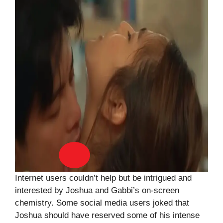
Internet users couldn’t help but be intrigued and
interested by Joshua and Gabbi’s on-screen
chemistry. Some social media users joked that
Joshua should have reserved some of his intense