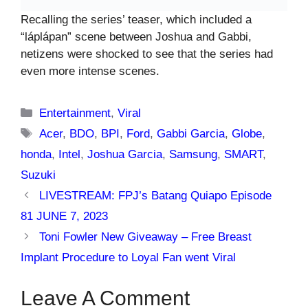
Recalling the series’ teaser, which included a
“láplápan” scene between Joshua and Gabbi,
netizens were shocked to see that the series had
even more intense scenes.
Categories
Entertainment
,
Viral
Tags
Acer
,
BDO
,
BPI
,
Ford
,
Gabbi Garcia
,
Globe
,
honda
,
Intel
,
Joshua Garcia
,
Samsung
,
SMART
,
Suzuki
LIVESTREAM: FPJ’s Batang Quiapo Episode
81 JUNE 7, 2023
Toni Fowler New Giveaway – Free Breast
Implant Procedure to Loyal Fan went Viral
Leave A Comment