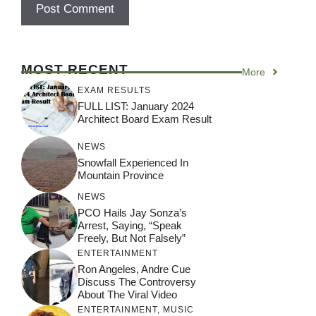
MOST RECENT
More
EXAM RESULTS
FULL LIST: January 2024
Architect Board Exam Result
NEWS
Snowfall Experienced In
Mountain Province
NEWS
PCO Hails Jay Sonza’s
Arrest, Saying, “Speak
Freely, But Not Falsely”
ENTERTAINMENT
Ron Angeles, Andre Cue
Discuss The Controversy
About The Viral Video
ENTERTAINMENT
,
MUSIC