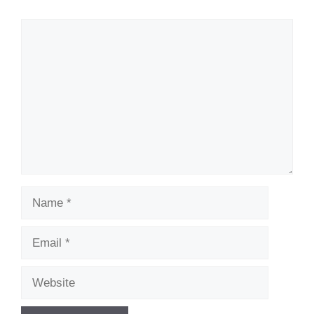
Comment
Name
Email
Website