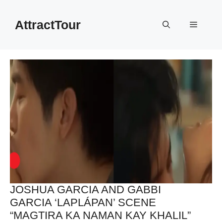
Skip
to
AttractTour
Menu
content
JOSHUA GARCIA AND GABBI
GARCIA ‘LAPLÁPAN’ SCENE
“MAGTIRA KA NAMAN KAY KHALIL”