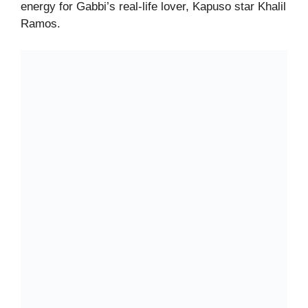
energy for Gabbi’s real-life lover, Kapuso star Khalil
Ramos.