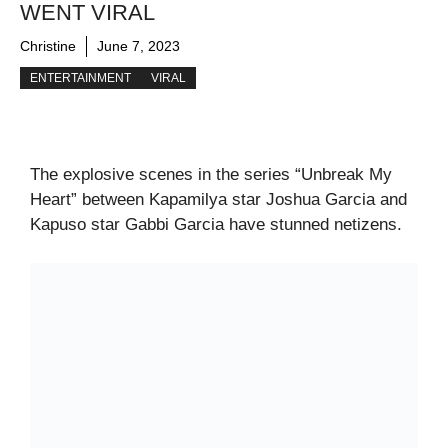
WENT VIRAL
Christine
June 7, 2023
ENTERTAINMENT
VIRAL
The explosive scenes in the series “Unbreak My
Heart” between Kapamilya star Joshua Garcia and
Kapuso star Gabbi Garcia have stunned netizens.