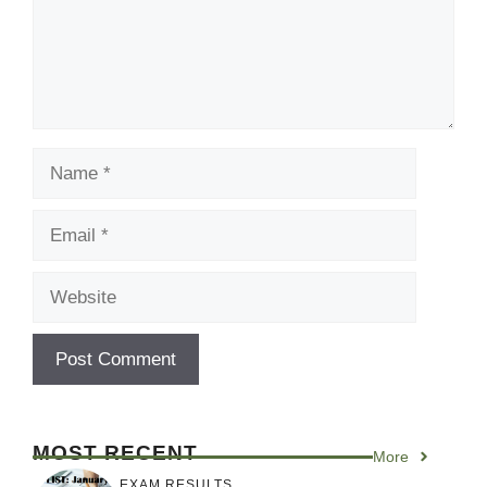
Name
Email
Website
MOST RECENT
More
EXAM RESULTS