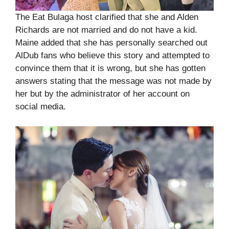
The Eat Bulaga host clarified that she and Alden
Richards are not married and do not have a kid.
Maine added that she has personally searched out
AlDub fans who believe this story and attempted to
convince them that it is wrong, but she has gotten
answers stating that the message was not made by
her but by the administrator of her account on
social media.