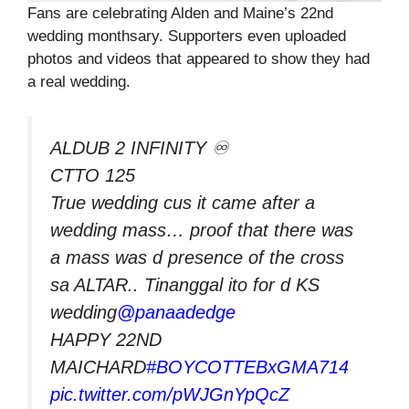
Fans are celebrating Alden and Maine’s 22nd
wedding monthsary. Supporters even uploaded
photos and videos that appeared to show they had
a real wedding.
ALDUB 2 INFINITY ♾
CTTO 125
True wedding cus it came after a
wedding mass… proof that there was
a mass was d presence of the cross
sa ALTAR.. Tinanggal ito for d KS
wedding
@panaadedge
HAPPY 22ND
MAICHARD
#BOYCOTTEBxGMA714
pic.twitter.com/pWJGnYpQcZ