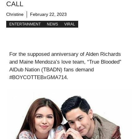
CALL
Christine
February 22, 2023
ENTERTAINMENT
NEWS
VIRAL
For the supposed anniversary of Alden Richards
and Maine Mendoza’s love team, “True Blooded”
AlDub Nation (TBADN) fans demand
#BOYCOTTEBxGMA714.