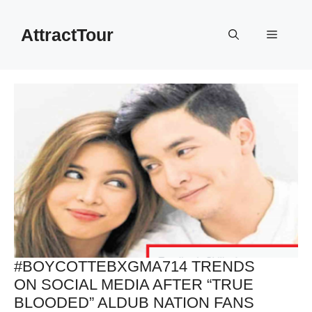
Skip
to
AttractTour
Menu
content
#BOYCOTTEBXGMA714 TRENDS
ON SOCIAL MEDIA AFTER “TRUE
BLOODED” ALDUB NATION FANS