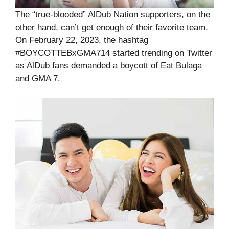
The “true-blooded” AlDub Nation supporters, on the
other hand, can’t get enough of their favorite team.
On February 22, 2023, the hashtag
#BOYCOTTEBxGMA714 started trending on Twitter
as AlDub fans demanded a boycott of Eat Bulaga
and GMA 7.