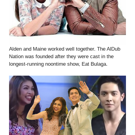
Alden and Maine worked well together. The AlDub
Nation was founded after they were cast in the
longest-running noontime show, Eat Bulaga.