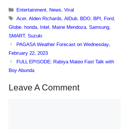
Categories
Entertainment
,
News
,
Viral
Tags
Acer
,
Alden Richards
,
AlDub
,
BDO
,
BPI
,
Ford
,
Globe
,
honda
,
Intel
,
Maine Mendoza
,
Samsung
,
SMART
,
Suzuki
PAGASA Weather Forecast on Wednesday,
February 22, 2023
FULL EPISODE: Rabiya Mateo Fast Talk with
Boy Abunda
Leave A Comment
Comment