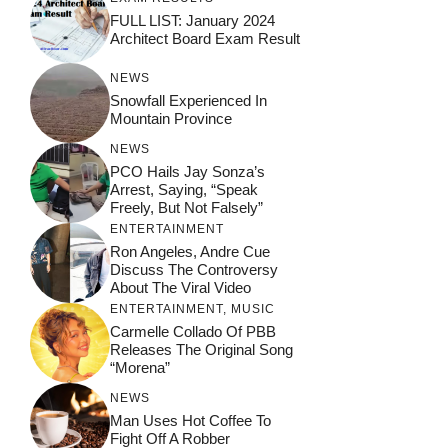
FULL LIST: January 2024
Architect Board Exam Result
NEWS
Snowfall Experienced In
Mountain Province
NEWS
PCO Hails Jay Sonza’s
Arrest, Saying, “Speak
Freely, But Not Falsely”
ENTERTAINMENT
Ron Angeles, Andre Cue
Discuss The Controversy
About The Viral Video
ENTERTAINMENT
,
MUSIC
Carmelle Collado Of PBB
Releases The Original Song
“Morena”
NEWS
Man Uses Hot Coffee To
Fight Off A Robber