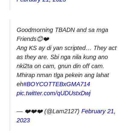
Goodmorning TBADN and sa mga
Friends😊❤️
Ang KS ay di yan scripted… They act
as they are. Sbi nga nila kung ano
nki2ta on cam, gnun din off cam.
Mhirap nman tlga pekein ang lahat
eh
#BOYCOTTEBxGMA714
pic.twitter.com/qUDUstxDwj
— ❤️❤️❤️ (@Lam2127)
February 21,
2023