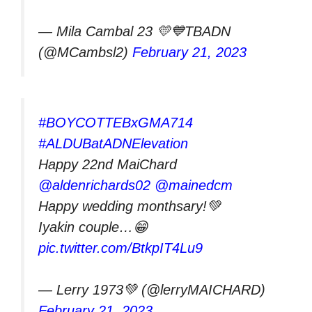
— Mila Cambal 23 💛💙TBADN
(@MCambsl2)
February 21, 2023
#BOYCOTTEBxGMA714
#ALDUBatADNElevation
Happy 22nd MaiChard
@aldenrichards02
@mainedcm
Happy wedding monthsary!💚
Iyakin couple…😁
pic.twitter.com/BtkpIT4Lu9
— Lerry 1973💚 (@lerryMAICHARD)
February 21, 2023