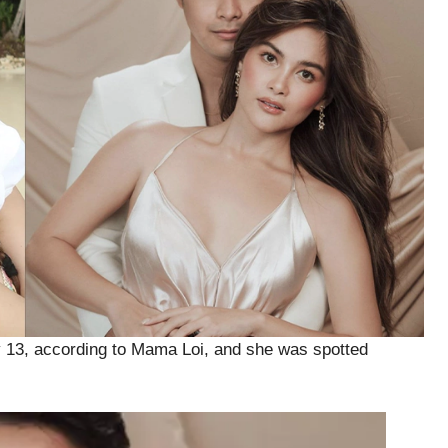
ry 13, according to Mama Loi, and she was spotted