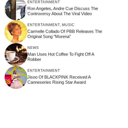
ENTERTAINMENT
Ron Angeles, Andre Cue Discuss The
Controversy About The Viral Video
ENTERTAINMENT
,
MUSIC
Carmelle Collado Of PBB Releases The
Original Song “Morena”
NEWS
Man Uses Hot Coffee To Fight Off A
Robber
ENTERTAINMENT
Jisoo Of BLACKPINK Received A
Canneseries Rising Star Award