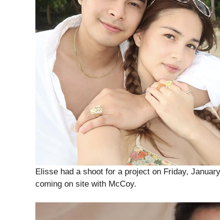
Elisse had a shoot for a project on Friday, Janua
coming on site with McCoy.