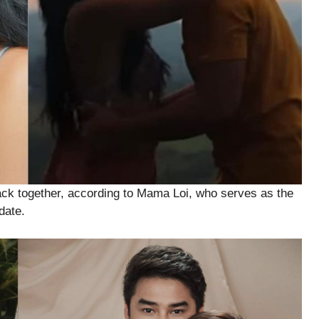
ck together, according to Mama Loi, who serves as the
date.