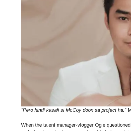
“Pero hindi kasali si McCoy doon sa project ha,”
M
When the talent manager-vlogger Ogie questioned