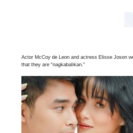
Actor McCoy de Leon and actress Elisse Joson were
that they are “nagkabalikan.”