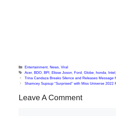
Categories
Entertainment
,
News
,
Viral
Tags
Acer
,
BDO
,
BPI
,
Elisse Joson
,
Ford
,
Globe
,
honda
,
Intel
Trina Candaza Breaks Silence and Releases Message fo
Shamcey Supsup “Surprised” with Miss Universe 2022 R
Leave A Comment
Comment