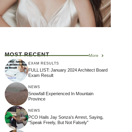
MOST RECENT
More
EXAM RESULTS
FULL LIST: January 2024 Architect Board
Exam Result
NEWS
Snowfall Experienced In Mountain
Province
NEWS
PCO Hails Jay Sonza’s Arrest, Saying,
“Speak Freely, But Not Falsely”