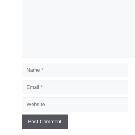
Name
Email
Website