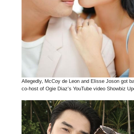
Allegedly, McCoy de Leon and Elisse Joson got ba
co-host of Ogie Diaz’s YouTube video Showbiz Up