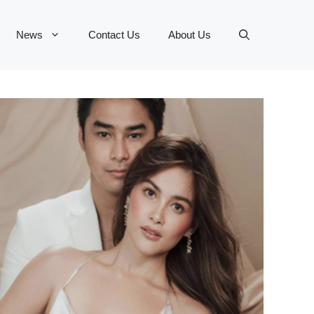
News
Contact Us
About Us