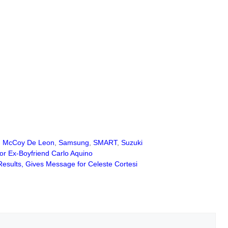
,
McCoy De Leon
,
Samsung
,
SMART
,
Suzuki
r Ex-Boyfriend Carlo Aquino
esults, Gives Message for Celeste Cortesi