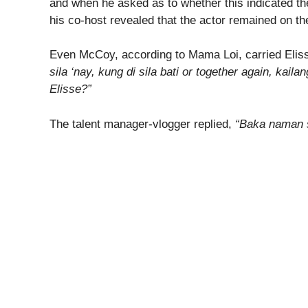
and when he asked as to whether this indicated th
his co-host revealed that the actor remained on th
Even McCoy, according to Mama Loi, carried Elis
sila ‘nay, kung di sila bati or together again, ka
Elisse?”
The talent manager-vlogger replied,
“Baka naman s