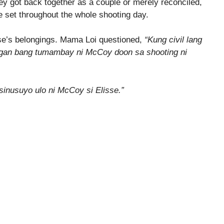
ey got back together as a couple or merely reconciled,
e set throughout the whole shooting day.
se’s belongings. Mama Loi questioned,
“Kung civil lang
ilangan bang tumambay ni McCoy doon sa shooting ni
inusuyo ulo ni McCoy si Elisse.”