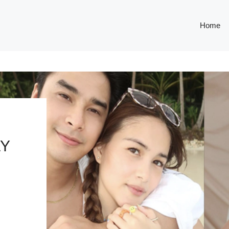
Home
LY