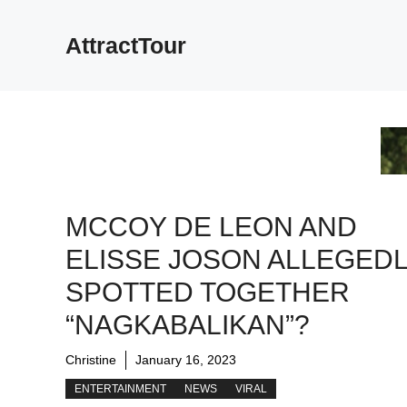
Skip
to
AttractTour
content
MCCOY DE LEON AND
ELISSE JOSON ALLEGED
SPOTTED TOGETHER
“NAGKABALIKAN”?
Christine
January 16, 2023
ENTERTAINMENT
NEWS
VIRAL