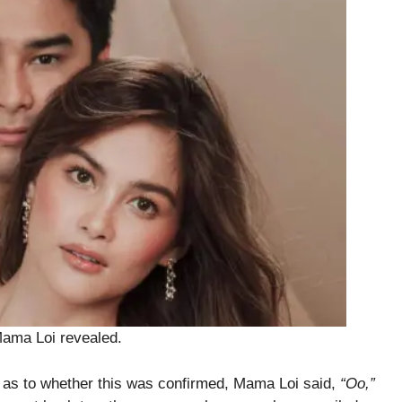
ama Loi revealed.
 as to whether this was confirmed, Mama Loi said,
“Oo,”