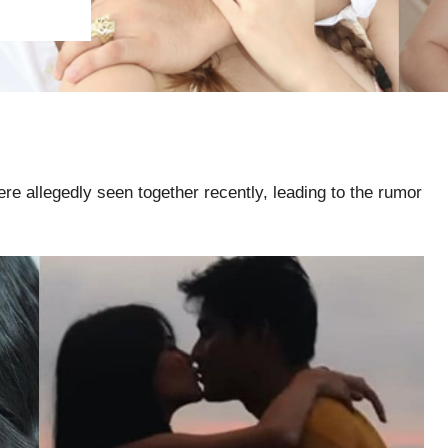
 allegedly seen together recently, leading to the rumor