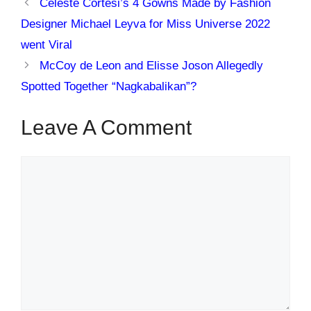
Celeste Cortesi’s 4 Gowns Made by Fashion
Designer Michael Leyva for Miss Universe 2022
went Viral
McCoy de Leon and Elisse Joson Allegedly
Spotted Together “Nagkabalikan”?
Leave A Comment
Comment