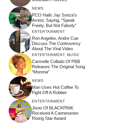
NEWS
PCO Hails Jay Sonza’s
Arrest, Saying, “Speak
Freely, But Not Falsely”
ENTERTAINMENT
Ron Angeles, Andre Cue
Discuss The Controversy
About The Viral Video
ENTERTAINMENT
,
MUSIC
Carmelle Collado Of PBB
Releases The Original Song
“Morena”
NEWS
Man Uses Hot Coffee To
Fight Off A Robber
ENTERTAINMENT
Jisoo Of BLACKPINK
Received A Canneseries
Rising Star Award