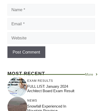
Name
Email
Website
MOST RECENT
More
EXAM RESULTS
FULL LIST: January 2024
Architect Board Exam Result
NEWS
Snowfall Experienced In
Mountain Province