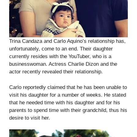
Trina Candaza and Carlo Aquino’s relationship has,
unfortunately, come to an end. Their daughter
currently resides with the YouTuber, who is a
businesswoman. Actress Charlie Dizon and the
actor recently revealed their relationship.
Carlo reportedly claimed that he has been unable to
visit his daughter for a number of weeks. He stated
that he needed time with his daughter and for his
parents to spend time with their grandchild, thus his
desire to visit her.