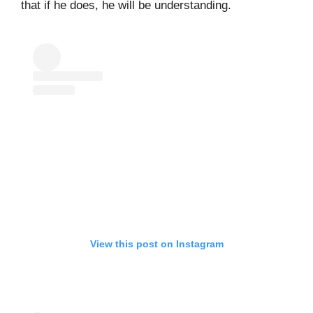
that if he does, he will be understanding.
View this post on Instagram