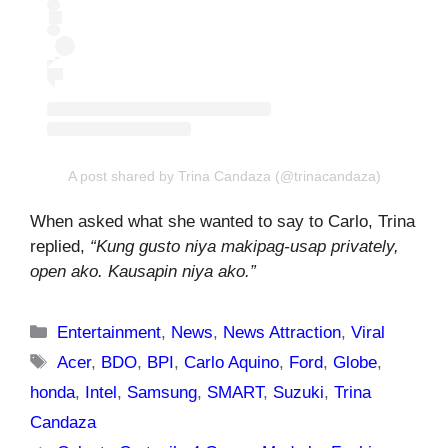
A post shared by Trina Candaza (@trinacandaza)
When asked what she wanted to say to Carlo, Trina
replied,
“Kung gusto niya makipag-usap privately,
open ako. Kausapin niya ako.”
Categories
Entertainment
,
News
,
News Attraction
,
Viral
Tags
Acer
,
BDO
,
BPI
,
Carlo Aquino
,
Ford
,
Globe
,
honda
,
Intel
,
Samsung
,
SMART
,
Suzuki
,
Trina
Candaza