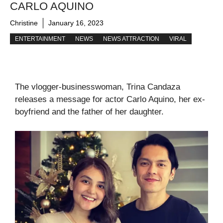
CARLO AQUINO
Christine
January 16, 2023
ENTERTAINMENT
NEWS
NEWS ATTRACTION
VIRAL
The vlogger-businesswoman, Trina Candaza
releases a message for actor Carlo Aquino, her ex-
boyfriend and the father of her daughter.