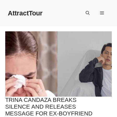
Skip
to
AttractTour
Menu
content
TRINA CANDAZA BREAKS
SILENCE AND RELEASES
MESSAGE FOR EX-BOYFRIEND