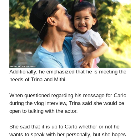
Additionally, he emphasized that he is meeting the
needs of Trina and Mithi.
When questioned regarding his message for Carlo
during the vlog interview, Trina said she would be
open to talking with the actor.
She said that it is up to Carlo whether or not he
wants to speak with her personally, but she hopes